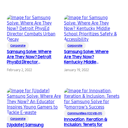
Corporate
Corporate
Samsung Solve: Where
Samsung Solve: Where
Are They Now? Detroit
Are They Now?
PhysEd Director
Kentucky Middle
Combats Urban Decay
School Prioritizes
February 2, 2022
January 19, 2022
Safety & Accessibility
Communities (COVID-19)
Corporate
Innovation, Iteration &
Inclusion: Tenets for
[Update] Samsung