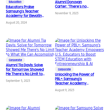
Alumni Donovan
Education
Carter: “There’s no
Educators Praise
such thing as a bad
Samsung’s Teacher
November 9, 2023
idea.”
Academy for Elevating
STEM Professional
August 20, 2024
Development with AI
Corporate
Alumni Tia Davis: Solve
for Tomorrow Showed
Corporate
Me There’s No Limit to
Unlocking the Power of
What We Can
PBL+: Samsung’s
September 5, 2023
Accomplish
Teacher Academy
Empowers U.S.
August 9, 2023
Educators to Boost
STEM Education with
Entrepreneurship & AI