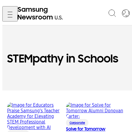
STEMpathy in Schools
Corporate
Solve for Tomorrow