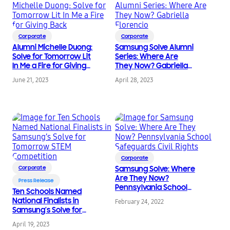
Corporate
Corporate
Alumni Michelle Duong:
Samsung Solve Alumni
Solve for Tomorrow Lit
Series: Where Are
In Me a Fire for Giving
They Now? Gabriella
Back
Florencio
June 21, 2023
April 28, 2023
Corporate
Corporate
Samsung Solve: Where
Are They Now?
Press Release
Pennsylvania School
Ten Schools Named
Safeguards Civil Rights
National Finalists in
February 24, 2022
Samsung’s Solve for
Tomorrow STEM
April 19, 2023
Competition