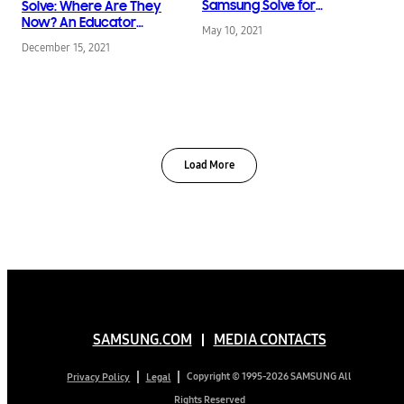
Samsung Solve for
Solve: Where Are They
Tomorrow’s Success
Now? An Educator
May 10, 2021
Inspires Young Gamers
December 15, 2021
to Tackle E-waste
Load More
SAMSUNG.COM
MEDIA CONTACTS
Copyright © 1995-2026 SAMSUNG All
Privacy Policy
Legal
Rights Reserved