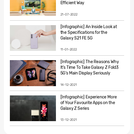
Efficient Way
21-07-2022
[Infographic] An Inside Look at
the Specifications for the
Galaxy S21 FE 5G
11-01-2022
[Infographic] The Reasons Why
It’s Time To Take Galaxy Z Fold3
5G’s Main Display Seriously
14-12-2021
[Infographic] Experience More
of Your Favourite Apps on the
Galaxy Z Series
13-12-2021