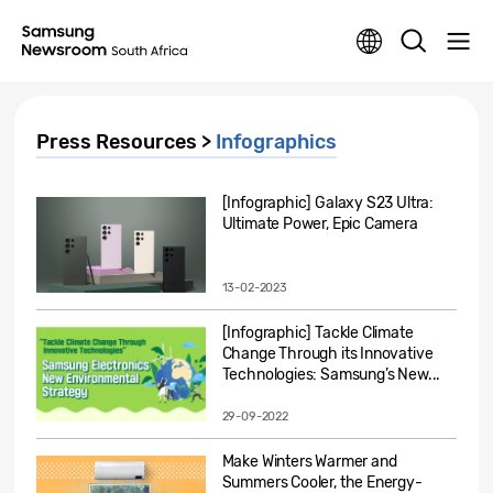
Press Resources >
Infographics
[Infographic] Galaxy S23 Ultra:
Ultimate Power, Epic Camera
13-02-2023
[Infographic] Tackle Climate
Change Through its Innovative
Technologies: Samsung’s New...
29-09-2022
Make Winters Warmer and
Summers Cooler, the Energy-