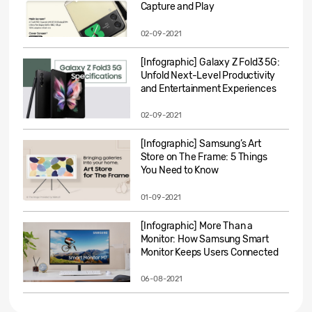
Capture and Play
02-09-2021
[Infographic] Galaxy Z Fold3 5G:
Unfold Next-Level Productivity
and Entertainment Experiences
02-09-2021
[Infographic] Samsung’s Art
Store on The Frame: 5 Things
You Need to Know
01-09-2021
[Infographic] More Than a
Monitor: How Samsung Smart
Monitor Keeps Users Connected
06-08-2021