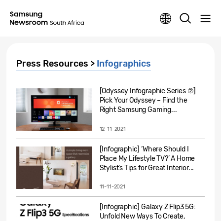
Press Resources >
Infographics
[Odyssey Infographic Series ②]
Pick Your Odyssey – Find the
Right Samsung Gaming...
12-11-2021
[Infographic] ‘Where Should I
Place My Lifestyle TV?’ A Home
Stylist’s Tips for Great Interior...
11-11-2021
[Infographic] Galaxy Z Flip3 5G:
Unfold New Ways To Create,