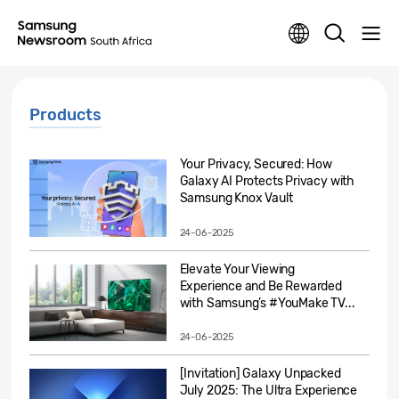
Products
Your Privacy, Secured: How
Galaxy AI Protects Privacy with
Samsung Knox Vault
24-06-2025
Elevate Your Viewing
Experience and Be Rewarded
with Samsung’s #YouMake TV...
24-06-2025
[Invitation] Galaxy Unpacked
July 2025: The Ultra Experience