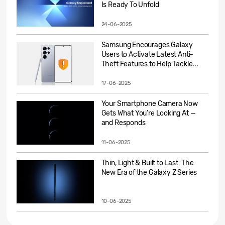
Is Ready To Unfold
24-06-2025
Samsung Encourages Galaxy
Users to Activate Latest Anti-
Theft Features to Help Tackle...
17-06-2025
Your Smartphone Camera Now
Gets What You’re Looking At —
and Responds
11-06-2025
Thin, Light & Built to Last: The
New Era of the Galaxy Z Series
10-06-2025