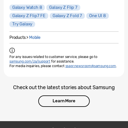
Galaxy Watch 8
Galaxy Z Flip 7
Galaxy Z Flip7 FE
Galaxy Z Fold 7
One UI 8
Try Galaxy
Products >
Mobile
For any issues related to customer service, please go to
samsung.com/za/support
for assistance.
For media inquiries, please contact
ssapr.newsroom@samsung.com
.
Check out the latest stories about Samsung
Learn More