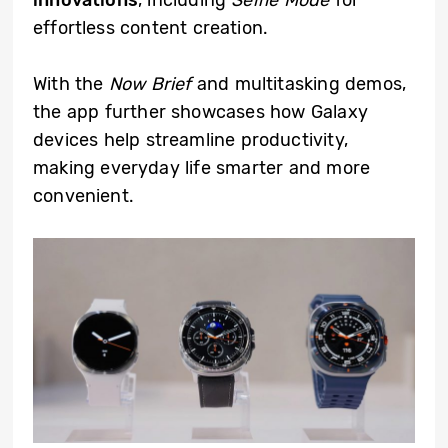
effortless content creation.
With the
Now Brief
and multitasking demos,
the app further showcases how Galaxy
devices help streamline productivity,
making everyday life smarter and more
convenient.