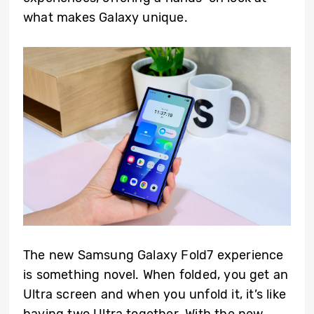
what makes Galaxy unique.
The new Samsung Galaxy Fold7 experience
is something novel. When folded, you get an
Ultra screen and when you unfold it, it’s like
having two Ultra together. With the new