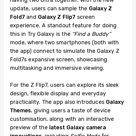
update, users can sample the
Galaxy Z
Fold7
and
Galaxy Z Flip7
screen
experience. A standout feature for doing
this in Try Galaxy is the
“Find a Buddy”
mode, where two smartphones (both with
the app) connect to simulate the Galaxy Z
Fold7s expansive screen, showcasing
multitasking and immersive viewing.
For the Z Flip7, users can explore its sleek
design, flexible display and everyday
practicality. The app also introduces
Galaxy
Themes
, giving users a taste of device
customisation, along with an interactive
preview of the
latest Galaxy camera
innovations
, including
Selfie Mode
for