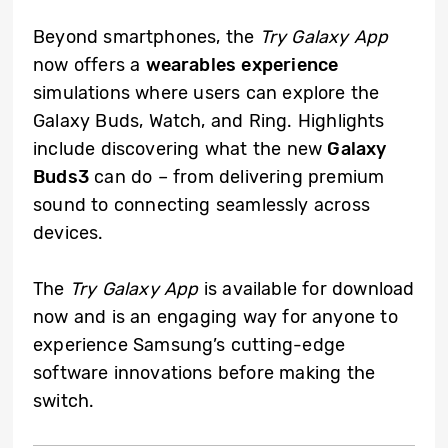
Beyond smartphones, the
Try Galaxy App
now offers a
wearables experience
simulations where users can explore the
Galaxy Buds, Watch, and Ring. Highlights
include discovering what the new
Galaxy
Buds3
can do – from delivering premium
sound to connecting seamlessly across
devices.
The
Try Galaxy App
is available for download
now and is an engaging way for anyone to
experience Samsung’s cutting-edge
software innovations before making the
switch.