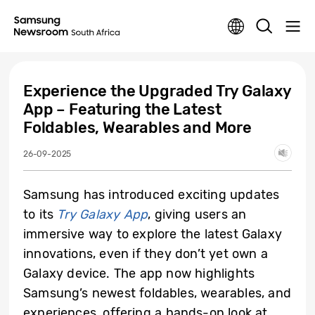
Experience the Upgraded Try Galaxy
App – Featuring the Latest
Foldables, Wearables and More
26-09-2025
Samsung has introduced exciting updates
to its
Try Galaxy App
, giving users an
immersive way to explore the latest Galaxy
innovations, even if they don’t yet own a
Galaxy device. The app now highlights
Samsung’s newest foldables, wearables, and
experiences, offering a hands-on look at