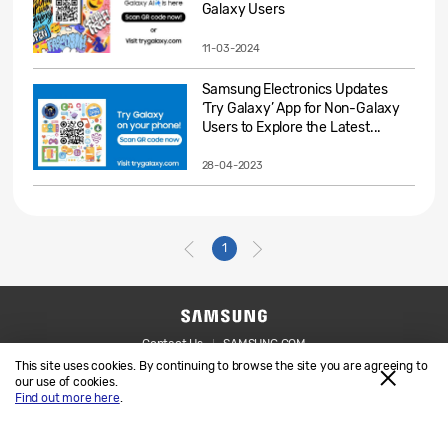
Galaxy Users
11-03-2024
Samsung Electronics Updates
‘Try Galaxy’ App for Non-Galaxy
Users to Explore the Latest...
28-04-2023
1
Contact Us
SAMSUNG.COM
This site uses cookies. By continuing to browse the site you are agreeing to
Legal
Privacy
our use of cookies.
Find out more here
.