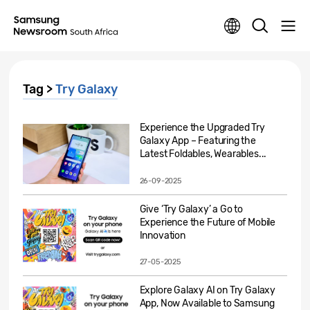
Tag >
Try Galaxy
Experience the Upgraded Try
Galaxy App – Featuring the
Latest Foldables, Wearables...
26-09-2025
Give ‘Try Galaxy’ a Go to
Experience the Future of Mobile
Innovation
27-05-2025
Explore Galaxy AI on Try Galaxy
App, Now Available to Samsung