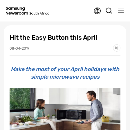
Hit the Easy Button this April
08-04-2019
Make the most of your April holidays with
simple microwave recipes