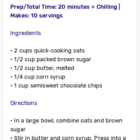
Prep/Total Time: 20 minutes + Chilling |
Makes: 10 servings
Ingredients
• 2 cups quick-cooking oats
• 1/2 cup packed brown sugar
• 1/2 cup butter, melted
• 1/4 cup corn syrup
• 1 cup semisweet chocolate chips
Directions
• In a large bowl, combine oats and brown
sugar
• Stir in butter and corn syrup. Press into a