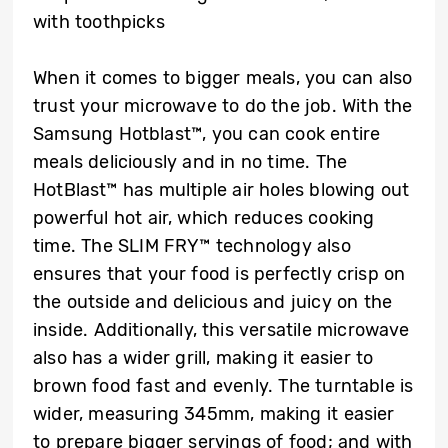
with toothpicks
When it comes to bigger meals, you can also
trust your microwave to do the job. With the
Samsung Hotblast™, you can cook entire
meals deliciously and in no time. The
HotBlast™ has multiple air holes blowing out
powerful hot air, which reduces cooking
time. The SLIM FRY™ technology also
ensures that your food is perfectly crisp on
the outside and delicious and juicy on the
inside. Additionally, this versatile microwave
also has a wider grill, making it easier to
brown food fast and evenly. The turntable is
wider, measuring 345mm, making it easier
to prepare bigger servings of food; and with