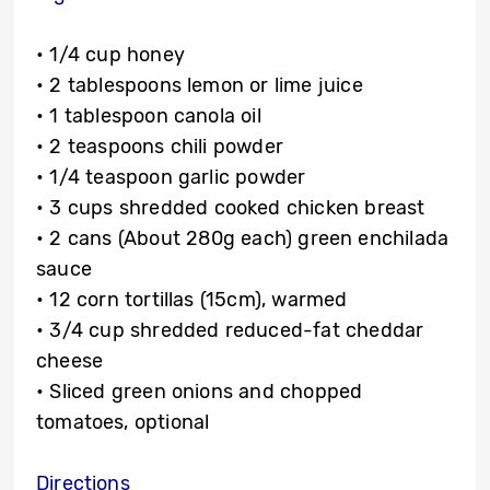
• 1/4 cup honey
• 2 tablespoons lemon or lime juice
• 1 tablespoon canola oil
• 2 teaspoons chili powder
• 1/4 teaspoon garlic powder
• 3 cups shredded cooked chicken breast
• 2 cans (About 280g each) green enchilada
sauce
• 12 corn tortillas (15cm), warmed
• 3/4 cup shredded reduced-fat cheddar
cheese
• Sliced green onions and chopped
tomatoes, optional
Directions