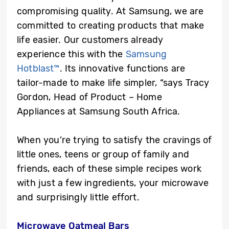
compromising quality. At Samsung, we are
committed to creating products that make
life easier. Our customers already
experience this with the
Samsung
Hotblast™
. Its innovative functions are
tailor-made to make life simpler, “says Tracy
Gordon, Head of Product – Home
Appliances at Samsung South Africa.
When you’re trying to satisfy the cravings of
little ones, teens or group of family and
friends, each of these simple recipes work
with just a few ingredients, your microwave
and surprisingly little effort.
Microwave Oatmeal Bars