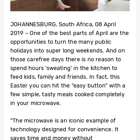
JOHANNESBURG, South Africa, 08 April
2019 – One of the best parts of April are the
opportunities to turn the many public
holidays into super long weekends. And on
those carefree days there is no reason to
spend hours ‘sweating’ in the kitchen to
feed kids, family and friends. In fact, this
Easter you can hit the “easy button” with a
few simple, tasty meals cooked completely
in your microwave.
“The microwave is an iconic example of
technology designed for convenience. It
saves time and money without