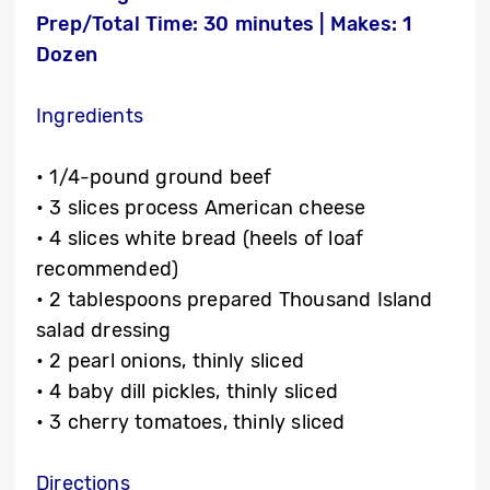
Prep/Total Time: 30 minutes | Makes: 1
Dozen
Ingredients
• 1/4-pound ground beef
• 3 slices process American cheese
• 4 slices white bread (heels of loaf
recommended)
• 2 tablespoons prepared Thousand Island
salad dressing
• 2 pearl onions, thinly sliced
• 4 baby dill pickles, thinly sliced
• 3 cherry tomatoes, thinly sliced
Directions