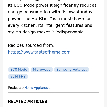
its ECO Mode power it significantly reduces
energy consumption with its low standby
power. The HotBlast™ is a must-have for
every kitchen. Its intelligent features and
stylish design makes it indispensable.
Recipes sourced from:
https://www.tasteofhome.com
ECO Mode
Microwave
Samsung Hotblast
SLIM FRY
Products >
Home Appliances
RELATED ARTICLES