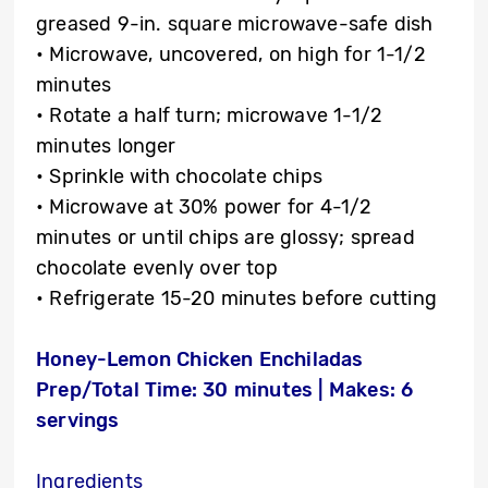
greased 9-in. square microwave-safe dish
• Microwave, uncovered, on high for 1-1/2
minutes
• Rotate a half turn; microwave 1-1/2
minutes longer
• Sprinkle with chocolate chips
• Microwave at 30% power for 4-1/2
minutes or until chips are glossy; spread
chocolate evenly over top
• Refrigerate 15-20 minutes before cutting
Honey-Lemon Chicken Enchiladas
Prep/Total Time: 30 minutes | Makes: 6
servings
Ingredients