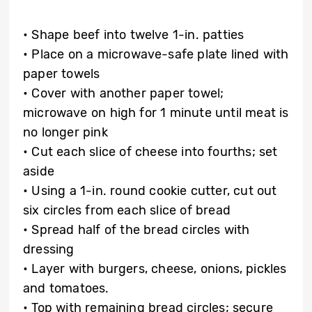
• Shape beef into twelve 1-in. patties
• Place on a microwave-safe plate lined with
paper towels
• Cover with another paper towel;
microwave on high for 1 minute until meat is
no longer pink
• Cut each slice of cheese into fourths; set
aside
• Using a 1-in. round cookie cutter, cut out
six circles from each slice of bread
• Spread half of the bread circles with
dressing
• Layer with burgers, cheese, onions, pickles
and tomatoes.
• Top with remaining bread circles; secure