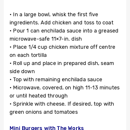
• In a large bowl, whisk the first five
ingredients. Add chicken and toss to coat
• Pour 1 can enchilada sauce into a greased
microwave-safe 11×7-in. dish
• Place 1/4 cup chicken mixture off centre
on each tortilla
• Roll up and place in prepared dish, seam
side down
• Top with remaining enchilada sauce
• Microwave, covered, on high 11-13 minutes
or until heated through
• Sprinkle with cheese. If desired, top with
green onions and tomatoes
Mini Burgers with The Works