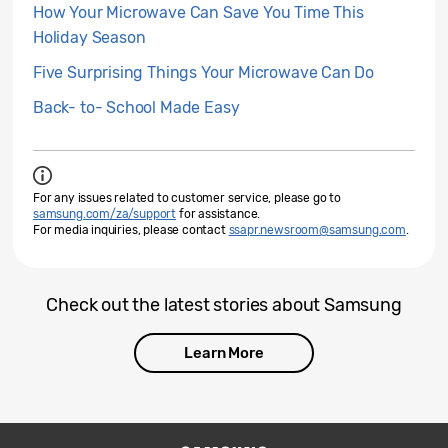
How Your Microwave Can Save You Time This
Holiday Season
Five Surprising Things Your Microwave Can Do
Back- to- School Made Easy
For any issues related to customer service, please go to
samsung.com/za/support
for assistance.
For media inquiries, please contact
ssapr.newsroom@samsung.com
.
Check out the latest stories about Samsung
Learn More