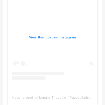
View this post on Instagram
A post shared by Lungile Thabethe (@gqsouthafrica)