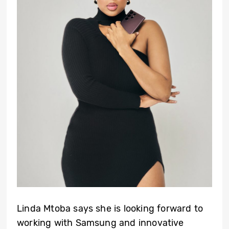
Linda Mtoba says she is looking forward to
working with Samsung and innovative