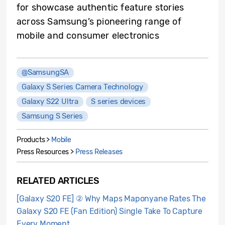
for showcase authentic feature stories
across Samsung’s pioneering range of
mobile and consumer electronics
@SamsungSA
Galaxy S Series Camera Technology
Galaxy S22 Ultra
S series devices
Samsung S Series
Products >
Mobile
Press Resources >
Press Releases
RELATED ARTICLES
[Galaxy S20 FE] ② Why Maps Maponyane Rates The
Galaxy S20 FE (Fan Edition) Single Take To Capture
Every Moment