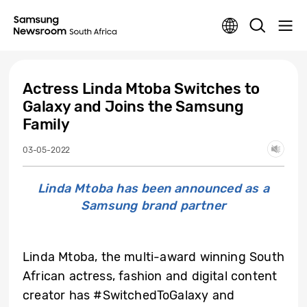
Actress Linda Mtoba Switches to
Galaxy and Joins the Samsung
Family
03-05-2022
Linda Mtoba has been announced as a
Samsung brand partner
Linda Mtoba, the multi-award winning South
African actress, fashion and digital content
creator has #SwitchedToGalaxy and