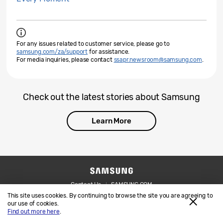
For any issues related to customer service, please go to
samsung.com/za/support
for assistance.
For media inquiries, please contact
ssapr.newsroom@samsung.com
.
Check out the latest stories about Samsung
Learn More
Contact Us
SAMSUNG.COM
This site uses cookies. By continuing to browse the site you are agreeing to
Legal
Privacy
our use of cookies.
Find out more here
.