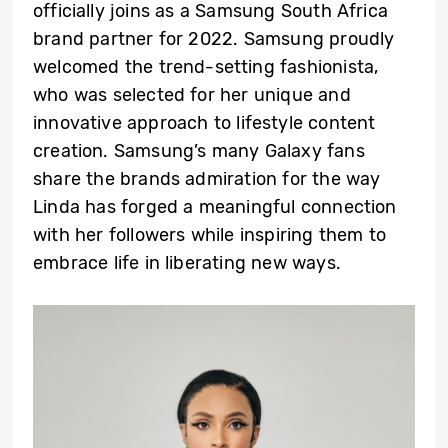
officially joins as a Samsung South Africa
brand partner for 2022. Samsung proudly
welcomed the trend-setting fashionista,
who was selected for her unique and
innovative approach to lifestyle content
creation. Samsung’s many Galaxy fans
share the brands admiration for the way
Linda has forged a meaningful connection
with her followers while inspiring them to
embrace life in liberating new ways.