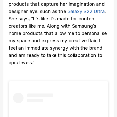
products that capture her imagination and
designer eye, such as the
Galaxy S22 Ultra
.
She says, “It’s like it’s made for content
creators like me. Along with Samsung’s
home products that allow me to personalise
my space and express my creative flair, I
feel an immediate synergy with the brand
and am ready to take this collaboration to
epic levels.”