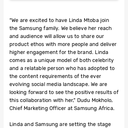
“We are excited to have Linda Mtoba join
the Samsung family. We believe her reach
and audience will allow us to share our
product ethos with more people and deliver
higher engagement for the brand. Linda
comes as a unique model of both celebrity
and a relatable person who has adopted to
the content requirements of the ever
evolving social media landscape. We are
looking forward to see the positive results of
this collaboration with her,” Dudu Mokholo,
Chief Marketing Officer at Samsung Africa.
Linda and Samsung are setting the stage