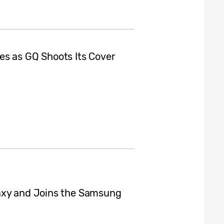
es as GQ Shoots Its Cover
axy and Joins the Samsung