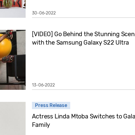
30-06-2022
[VIDEO] Go Behind the Stunning Scen
with the Samsung Galaxy S22 Ultra
13-06-2022
Press Release
Actress Linda Mtoba Switches to Gal
Family