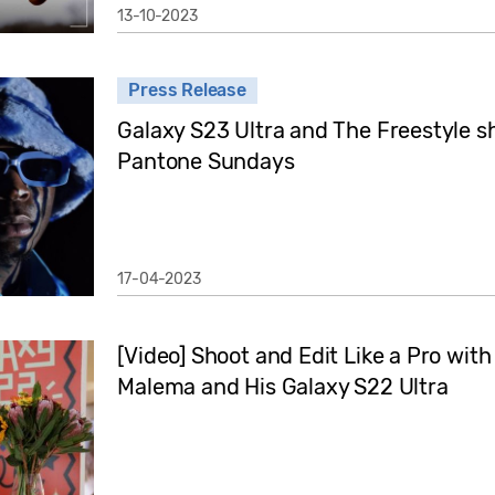
13-10-2023
Press Release
Galaxy S23 Ultra and The Freestyle sh
Pantone Sundays
17-04-2023
[Video] Shoot and Edit Like a Pro wit
Malema and His Galaxy S22 Ultra