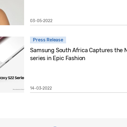
03-05-2022
Press Release
Samsung South Africa Captures the N
series in Epic Fashion
14-03-2022