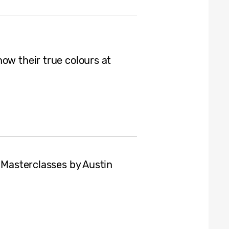
ow their true colours at
h Masterclasses by Austin