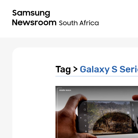
Tag >
Galaxy S Ser