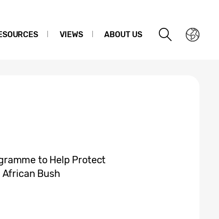
ESOURCES
VIEWS
ABOUT US
gramme to Help Protect
 African Bush