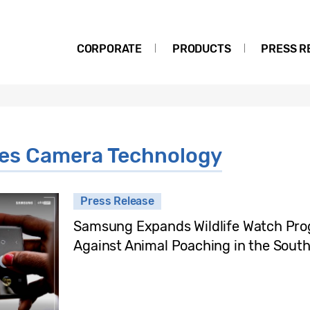
CORPORATE
PRODUCTS
PRESS R
ies Camera Technology
Press Release
Samsung Expands Wildlife Watch Pro
Against Animal Poaching in the South