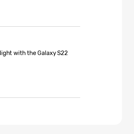
ight with the Galaxy S22