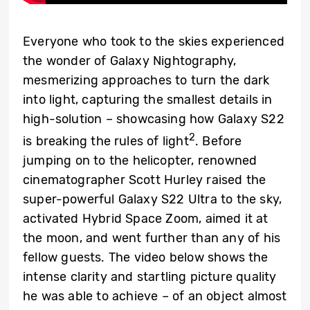
Everyone who took to the skies experienced
the wonder of Galaxy Nightography,
mesmerizing approaches to turn the dark
into light, capturing the smallest details in
high-solution – showcasing how Galaxy S22
2
is breaking the rules of light
. Before
jumping on to the helicopter, renowned
cinematographer Scott Hurley raised the
super-powerful Galaxy S22 Ultra to the sky,
activated Hybrid Space Zoom, aimed it at
the moon, and went further than any of his
fellow guests. The video below shows the
intense clarity and startling picture quality
he was able to achieve – of an object almost