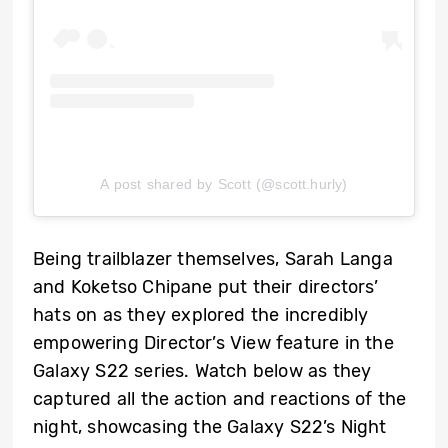
A post shared by Scott (@scott.hurly)
Being trailblazer themselves, Sarah Langa
and Koketso Chipane put their directors’
hats on as they explored the incredibly
empowering Director’s View feature in the
Galaxy S22 series. Watch below as they
captured all the action and reactions of the
night, showcasing the Galaxy S22’s Night