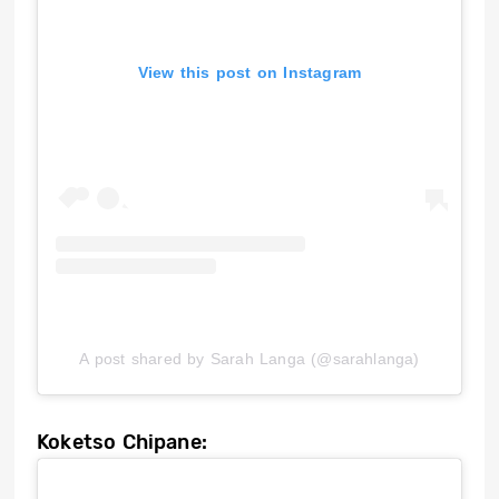
View this post on Instagram
A post shared by Sarah Langa (@sarahlanga)
Koketso Chipane: