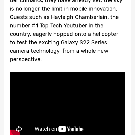
benchmarks, they have already set, the sky
is no longer the limit in mobile innovation.
Guests such as Hayleigh Chamberlain, the
number #1 Top Tech Youtuber in the
country, eagerly hopped onto a helicopter
to test the exciting Galaxy S22 Series
camera technology, from a whole new
perspective.