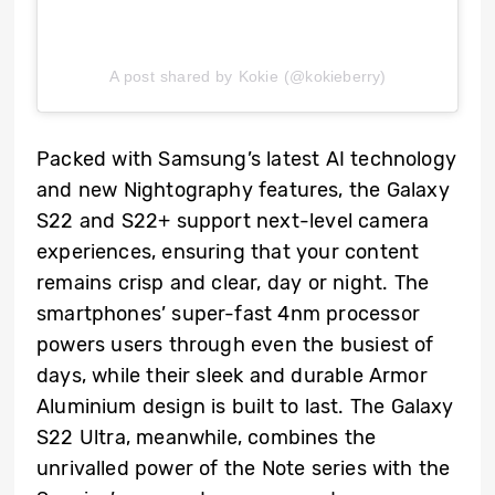
A post shared by Kokie (@kokieberry)
Packed with Samsung’s latest AI technology
and new Nightography features, the Galaxy
S22 and S22+ support next-level camera
experiences, ensuring that your content
remains crisp and clear, day or night. The
smartphones’ super-fast 4nm processor
powers users through even the busiest of
days, while their sleek and durable Armor
Aluminium design is built to last. The Galaxy
S22 Ultra, meanwhile, combines the
unrivalled power of the Note series with the