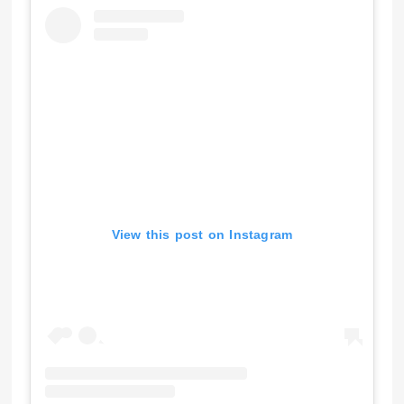
View this post on Instagram