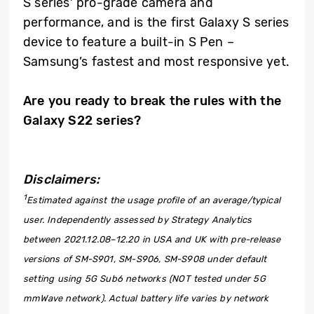
S series’ pro-grade camera and
performance, and is the first Galaxy S series
device to feature a built-in S Pen –
Samsung’s fastest and most responsive yet.
Are you ready to break the rules with the
Galaxy S22 series?
Disclaimers:
1
Estimated against the usage profile of an average/typical
user. Independently assessed by Strategy Analytics
between 2021.12.08–12.20 in USA and UK with pre-release
versions of SM-S901, SM-S906, SM-S908 under default
setting using 5G Sub6 networks (NOT tested under 5G
mmWave network). Actual battery life varies by network