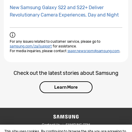
New Samsung Galaxy S22 and S22+ Deliver
Revolutionary Camera Experiences, Day and Night
For any issues related to customer service, please go to
samsung.com/za/support
for assistance.
For media inquiries, please contact
ssapr.newsroom@samsung.com
.
Check out the latest stories about Samsung
Learn More
Contact Us
SAMSUNG.COM
This site uses cookies. By continuing to browse the site you are agreeing to
Legal
Privacy