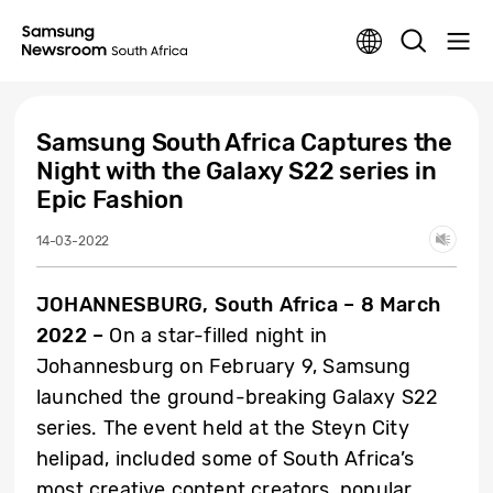
Samsung South Africa Captures the
Night with the Galaxy S22 series in
Epic Fashion
14-03-2022
JOHANNESBURG, South Africa – 8 March
2022 –
On a star-filled night in
Johannesburg on February 9, Samsung
launched the ground-breaking Galaxy S22
series. The event held at the Steyn City
helipad, included some of South Africa’s
most creative content creators, popular