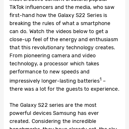
TikTok influencers and the media, who saw
first-hand how the Galaxy S22 Series is
breaking the rules of what a smartphone
can do. Watch the videos below to get a
close-up feel of the energy and enthusiasm
that this revolutionary technology creates.
From pioneering camera and video
technology, a processor which takes
performance to new speeds and
1
impressively longer-lasting batteries
–
there was a lot for the guests to experience.
The Galaxy S22 series are the most
powerful devices Samsung has ever
created. Considering the incredible