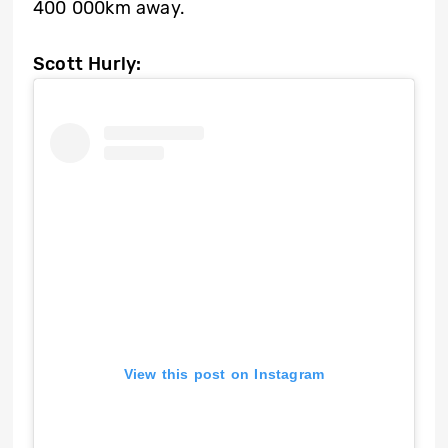
400 000km away.
Scott Hurly:
View this post on Instagram