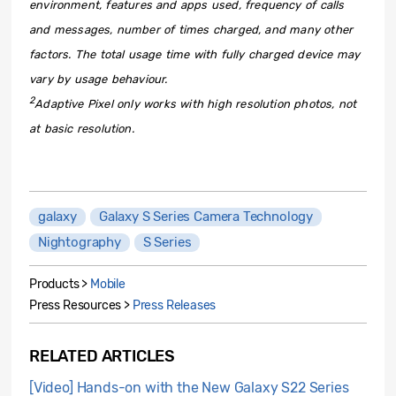
environment, features and apps used, frequency of calls
and messages, number of times charged, and many other
factors. The total usage time with fully charged device may
vary by usage behaviour.
2
Adaptive Pixel only works with high resolution photos, not
at basic resolution.
galaxy
Galaxy S Series Camera Technology
Nightography
S Series
Products >
Mobile
Press Resources >
Press Releases
RELATED ARTICLES
[Video] Hands-on with the New Galaxy S22 Series