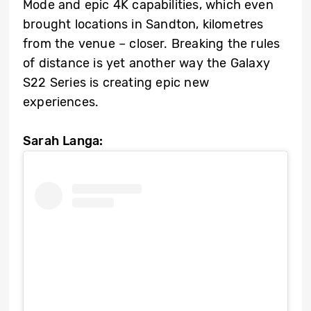
Mode and epic 4K capabilities, which even
brought locations in Sandton, kilometres
from the venue – closer. Breaking the rules
of distance is yet another way the Galaxy
S22 Series is creating epic new
experiences.
Sarah Langa: