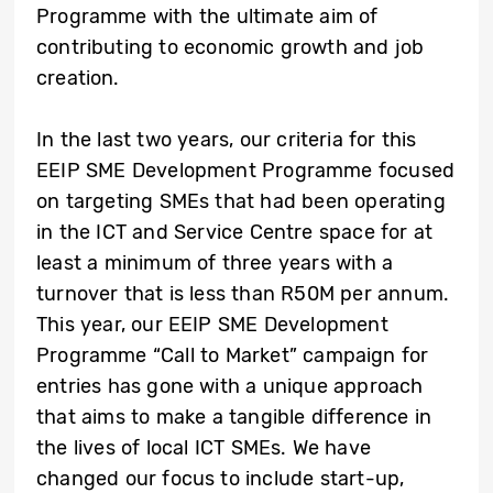
Programme with the ultimate aim of
contributing to economic growth and job
creation.
In the last two years, our criteria for this
EEIP SME Development Programme focused
on targeting SMEs that had been operating
in the ICT and Service Centre space for at
least a minimum of three years with a
turnover that is less than R50M per annum.
This year, our EEIP SME Development
Programme “Call to Market” campaign for
entries has gone with a unique approach
that aims to make a tangible difference in
the lives of local ICT SMEs. We have
changed our focus to include start-up,