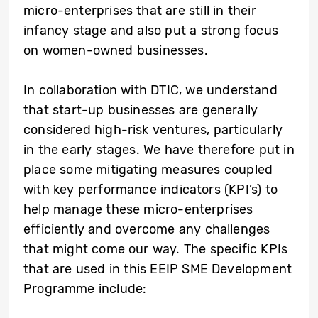
micro-enterprises that are still in their
infancy stage and also put a strong focus
on women-owned businesses.
In collaboration with DTIC, we understand
that start-up businesses are generally
considered high-risk ventures, particularly
in the early stages. We have therefore put in
place some mitigating measures coupled
with key performance indicators (KPI’s) to
help manage these micro-enterprises
efficiently and overcome any challenges
that might come our way. The s
pecific KPIs
that are used in this EEIP SME Development
Programme include: