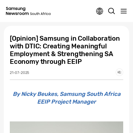
[Opinion] Samsung in Collaboration
with DTIC: Creating Meaningful
Employment & Strengthening SA
Economy through EEIP
21-07-2025
By Nicky Beukes, Samsung South Africa
EEIP Project Manager