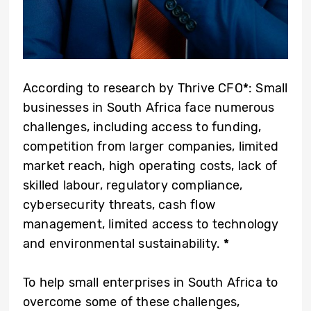
According to research by Thrive CFO
*
: Small
businesses in South Africa face numerous
challenges, including access to funding,
competition from larger companies, limited
market reach, high operating costs, lack of
skilled labour, regulatory compliance,
cybersecurity threats, cash flow
management, limited access to technology
and environmental sustainability.
*
To help small enterprises in South Africa to
overcome some of these challenges,