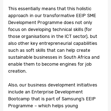
This essentially means that this holistic
approach in our transformative EEIP SME
Development Programme does not only
focus on developing technical skills (for
those organisations in the ICT sector), but
also other key entrepreneurial capabilities
such as soft skills that can help create
sustainable businesses in South Africa and
enable them to become engines for job
creation.
Also, our business development initiatives
include an Enterprise Development
Bootcamp that is part of Samsung’s EEIP
Programme – which helps young