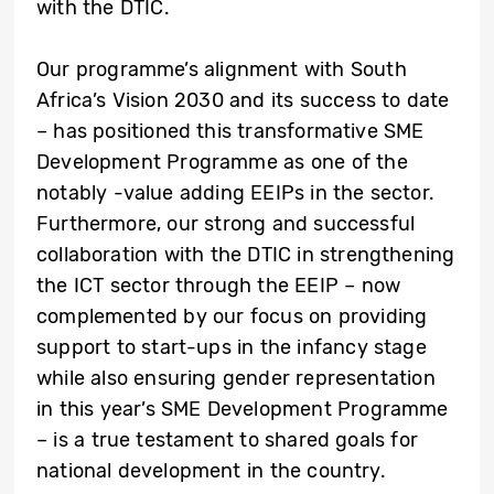
with the DTIC.
Our programme’s alignment with South
Africa’s Vision 2030 and its success to date
– has positioned this transformative SME
Development Programme as one of the
notably -value adding EEIPs in the sector.
Furthermore, our strong and successful
collaboration with the DTIC in strengthening
the ICT sector through the EEIP – now
complemented by our focus on providing
support to start-ups in the infancy stage
while also ensuring gender representation
in this year’s SME Development Programme
– is a true testament to shared goals for
national development in the country.