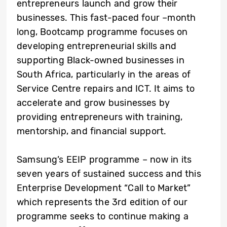
entrepreneurs launch and grow their
businesses. This fast-paced four –month
long, Bootcamp programme focuses on
developing entrepreneurial skills and
supporting Black-owned businesses in
South Africa, particularly in the areas of
Service Centre repairs and ICT. It aims to
accelerate and grow businesses by
providing entrepreneurs with training,
mentorship, and financial support.
Samsung’s EEIP programme – now in its
seven years of sustained success and this
Enterprise Development “Call to Market”
which represents the 3rd edition of our
programme seeks to continue making a