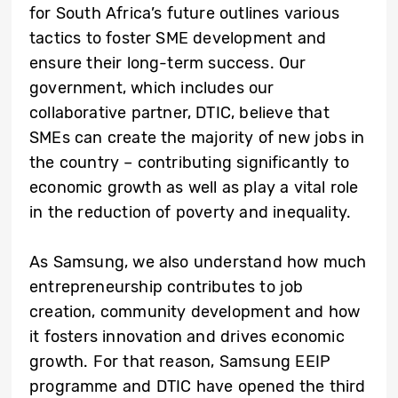
for South Africa’s future outlines various
tactics to foster SME development and
ensure their long-term success. Our
government, which includes our
collaborative partner, DTIC, believe that
SMEs can create the majority of new jobs in
the country – contributing significantly to
economic growth as well as play a vital role
in the reduction of poverty and inequality.
As Samsung, we also understand how much
entrepreneurship contributes to job
creation, community development and how
it fosters innovation and drives economic
growth. For that reason, Samsung EEIP
programme and DTIC have opened the third