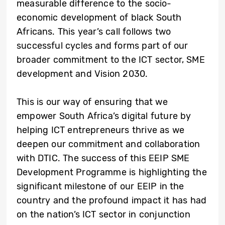
measurable difference to the socio-
economic development of black South
Africans. This year’s call follows two
successful cycles and forms part of our
broader commitment to the ICT sector, SME
development and Vision 2030.
This is our way of ensuring that we
empower South Africa’s digital future by
helping ICT entrepreneurs thrive as we
deepen our commitment and collaboration
with DTIC. The success of this EEIP SME
Development Programme is highlighting the
significant milestone of our EEIP in the
country and the profound impact it has had
on the nation’s ICT sector in conjunction