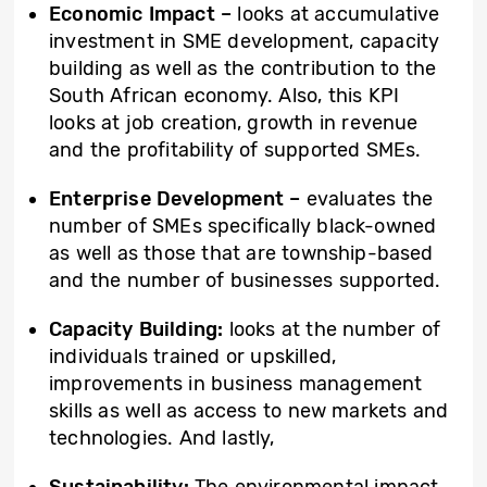
Economic Impact –
looks at accumulative
investment in SME development, capacity
building as well as the contribution to the
South African economy. Also, this KPI
looks at job creation, growth in revenue
and the profitability of supported SMEs.
Enterprise Development –
evaluates the
number of SMEs specifically black-owned
as well as those that are township-based
and the number of businesses supported.
Capacity Building:
looks at the number of
individuals trained or upskilled,
improvements in business management
skills as well as access to new markets and
technologies. And lastly,
Sustainability:
The environmental impact