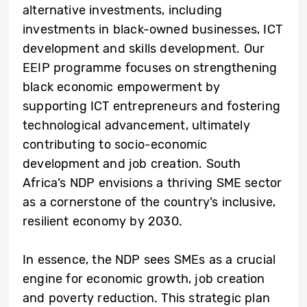
alternative investments, including
investments in black-owned businesses, ICT
development and skills development. Our
EEIP programme focuses on strengthening
black economic empowerment by
supporting ICT entrepreneurs and fostering
technological advancement, ultimately
contributing to socio-economic
development and job creation. South
Africa’s NDP envisions a thriving SME sector
as a cornerstone of the country’s inclusive,
resilient economy by 2030.
In essence, the NDP sees SMEs as a crucial
engine for economic growth, job creation
and poverty reduction. This strategic plan