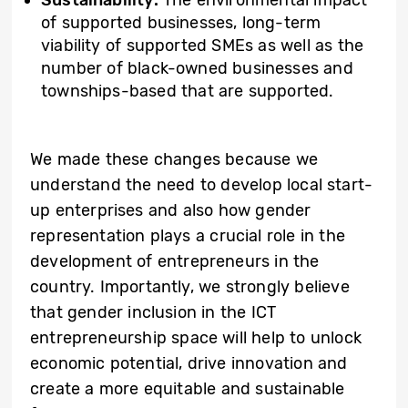
of supported businesses, long-term
viability of supported SMEs as well as the
number of black-owned businesses and
townships-based that are supported.
We made these changes because we
understand the need to develop local start-
up enterprises and also how gender
representation plays a crucial role in the
development of entrepreneurs in the
country. Importantly, we strongly believe
that gender inclusion in the ICT
entrepreneurship space will help to unlock
economic potential, drive innovation and
create a more equitable and sustainable