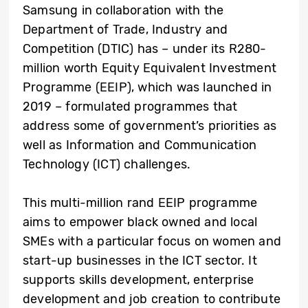
Samsung in collaboration with the
Department of Trade, Industry and
Competition (DTIC) has – under its R280-
million worth Equity Equivalent Investment
Programme (EEIP), which was launched in
2019 – formulated programmes that
address some of government’s priorities as
well as Information and Communication
Technology (ICT) challenges.
This multi-million rand EEIP programme
aims to empower black owned and local
SMEs with a particular focus on women and
start-up businesses in the ICT sector. It
supports skills development, enterprise
development and job creation to contribute