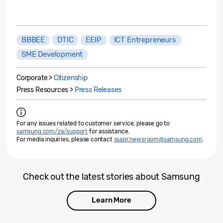
BBBEE
DTIC
EEIP
ICT Entrepreneurs
SME Development
Corporate >
Citizenship
Press Resources >
Press Releases
For any issues related to customer service, please go to
samsung.com/za/support
for assistance.
For media inquiries, please contact
ssapr.newsroom@samsung.com
.
Check out the latest stories about Samsung
Learn More