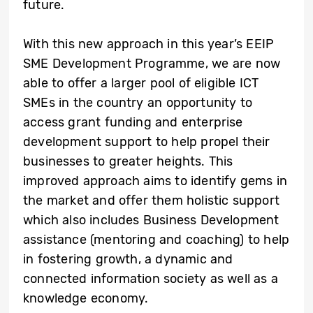
future.
With this new approach in this year’s EEIP
SME Development Programme, we are now
able to offer a larger pool of eligible ICT
SMEs in the country an opportunity to
access grant funding and enterprise
development support to help propel their
businesses to greater heights. This
improved approach aims to identify gems in
the market and offer them holistic support
which also includes Business Development
assistance (mentoring and coaching) to help
in fostering growth, a dynamic and
connected information society as well as a
knowledge economy.