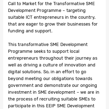
Call to Market for the Transformative SME
Development Programme – targeting
suitable ICT entrepreneurs in the country,
that are eager to grow their businesses for
funding and support.
This transformative SME Development
Programme seeks to support local
entrepreneurs throughout their journey as
well as driving a culture of innovation and
digital solutions. So, in an effort to go
beyond meeting our obligations towards
government and demonstrate our ongoing
investment in SME development – we are in
the process of recruiting suitable SMEs to
participate in this EEIP SME Development