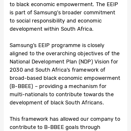
to black economic empowerment. The EEIP
is part of Samsung’s broader commitment
to social responsibility and economic
development within South Africa.
Samsung’s EEIP programme is closely
aligned to the overarching objectives of the
National Development Plan (NDP) Vision for
2030 and South Africa’s framework of
broad-based black economic empowerment
(B-BBEE) – providing a mechanism for
multi-nationals to contribute towards the
development of black South Africans.
This framework has allowed our company to
contribute to B-BBEE goals through