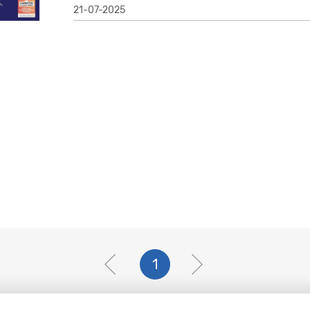
21-07-2025
1