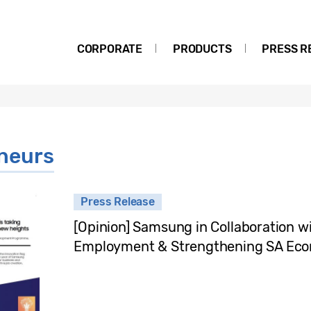
CORPORATE
PRODUCTS
PRESS R
neurs
Press Release
[Opinion] Samsung in Collaboration w
Employment & Strengthening SA Eco