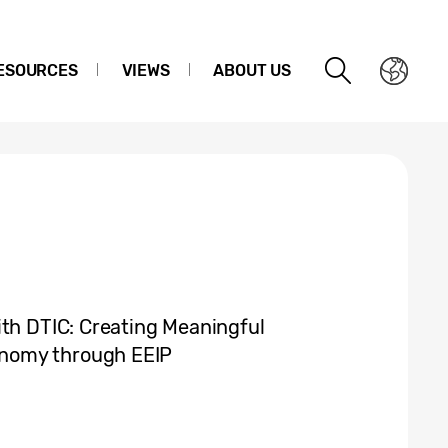
ESOURCES
VIEWS
ABOUT US
ith DTIC: Creating Meaningful
nomy through EEIP