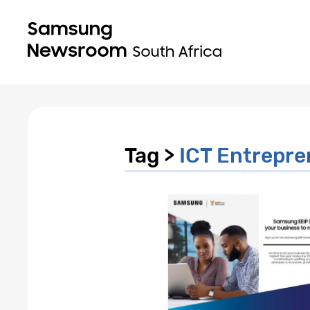
Tag >
ICT Entrepre