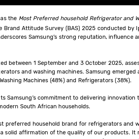
 as the
Most Preferred household Refrigerator and 
he Brand Attitude Survey (BAS) 2025 conducted by Ip
nderscores Samsung’s strong reputation, influence a
ted between 1 September and 3 October 2025, asse
gerators and washing machines. Samsung emerged a
Washing Machines (48%) and Refrigerators (38%).
ts Samsung’s commitment to delivering innovation t
t modern South African households.
 preferred household brand for refrigerators and w
 solid affirmation of the quality of our products. It 