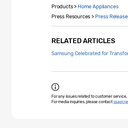
Products >
Home Appliances
Press Resources >
Press Release
RELATED ARTICLES
Samsung Celebrated for Transfo
For any issues related to customer service,
For media inquiries, please contact
ssapr.