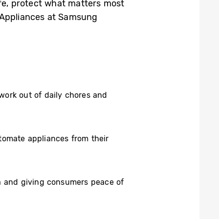
ife, protect what matters most
e Appliances at Samsung
work out of daily chores and
tomate appliances from their
ta and giving consumers peace of