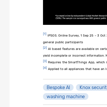
[1]
IPSOS. Online Survey, 1 Sep 25 – 3 Oct
general public participants
[2]
AI based features are available on cert
yield incomplete or incorrect information.
[3]
Requires the SmartThings App, which is
[4]
Applied to all appliances that have an 
Bespoke AI
Knox securi
washing machine