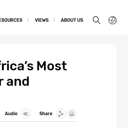
ESOURCES
VIEWS
ABOUT US
rica’s Most
r and
Audio
Share