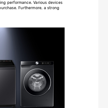
sting performance. Various devices
purchase. Furthermore, a strong