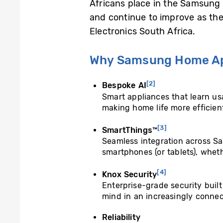
Africans place in the Samsung 
and continue to improve as th
Electronics South Africa.
Why Samsung Home Ap
[2]
Bespoke AI
Smart appliances that learn us
making home life more efficien
[3]
SmartThings™
Seamless integration across Sa
smartphones (or tablets), whet
[4]
Knox Security
Enterprise-grade security buil
mind in an increasingly connec
Reliability