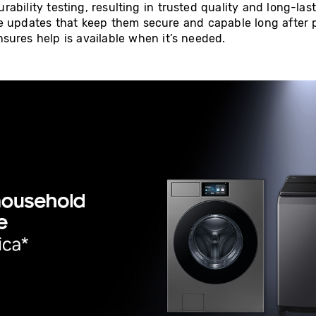
ability testing, resulting in trusted quality and long-la
e updates that keep them secure and capable long after 
sures help is available when it’s needed.