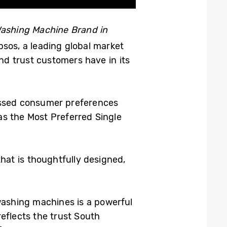
Washing Machine Brand in
sos, a leading global market
nd trust customers have in its
ssed consumer preferences
s the Most Preferred Single
hat is thoughtfully designed,
ashing machines is a powerful
reflects the trust South