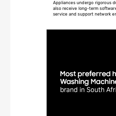
Appliances undergo rigorous dur
also receive long-term softwar
service and support network en