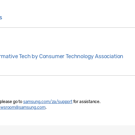
s
rmative Tech by Consumer Technology Association
 please go to
samsung.com/za/support
for assistance.
newsroom@samsung.com
.