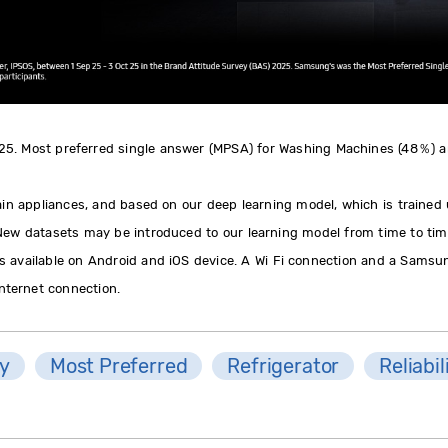
 25. Most preferred single answer (MPSA) for Washing Machines (48％) 
ain appliances, and based on our deep learning model, which is trained
 New datasets may be introduced to our learning model from time to tim
 available on Android and iOS device. A Wi Fi connection and a Samsun
Internet connection.
ty
Most Preferred
Refrigerator
Reliabil