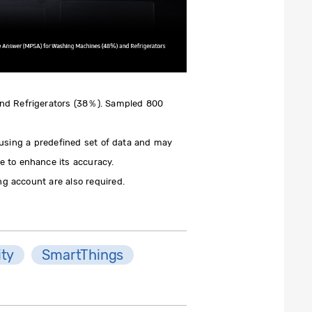
and Refrigerators (38％). Sampled 800
 using a predefined set of data and may
e to enhance its accuracy.
g account are also required.
ity
SmartThings