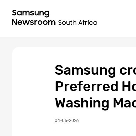
Samsung cro
Preferred H
Washing Ma
04-05-2026