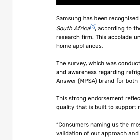
Samsung has been recognised
[1]
South Africa
, according to t
research firm. This accolade u
home appliances.
The survey, which was conduc
and awareness regarding refri
Answer (MPSA) brand for both 
This strong endorsement reflec
quality that is built to suppor
“Consumers naming us the most
validation of our approach and a