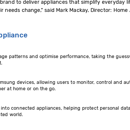
brand to deliver appliances that simplify everyday l
eir needs change,” said Mark Mackay, Director: Hom
pliance
age patterns and optimise performance, taking the guess
t.
msung devices, allowing users to monitor, control and au
her at home or on the go.
t into connected appliances, helping protect personal da
ted world.