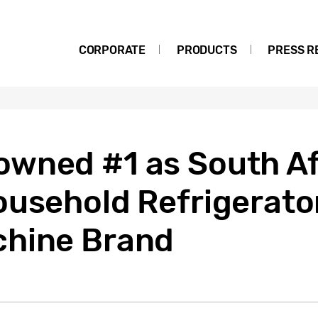
CORPORATE
PRODUCTS
PRESS R
wned #1 as South Af
ousehold Refrigerato
chine Brand