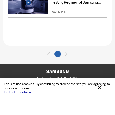
Testing Regimen of Samsung...
20-12-2024
1
Contact Us
SAMSUNG.COM
This site uses cookies. By continuing to browse the site you are agreeing to
Legal
Privacy
our use of cookies.
Find out more here
.