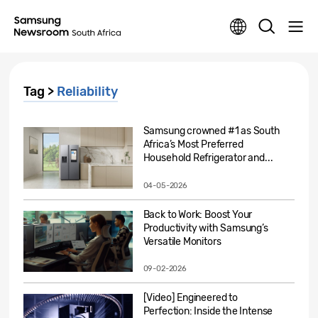
Tag >
Reliability
Samsung crowned #1 as South
Africa’s Most Preferred
Household Refrigerator and...
04-05-2026
Back to Work: Boost Your
Productivity with Samsung’s
Versatile Monitors
09-02-2026
[Video] Engineered to
Perfection: Inside the Intense