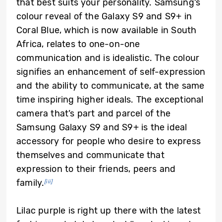
that best suits your personality. Samsung’s
colour reveal of the Galaxy S9 and S9+ in
Coral Blue, which is now available in South
Africa, relates to one-on-one
communication and is idealistic. The colour
signifies an enhancement of self-expression
and the ability to communicate, at the same
time inspiring higher ideals. The exceptional
camera that’s part and parcel of the
Samsung Galaxy S9 and S9+ is the ideal
accessory for people who desire to express
themselves and communicate that
expression to their friends, peers and
family.
[iii]
Lilac purple is right up there with the latest