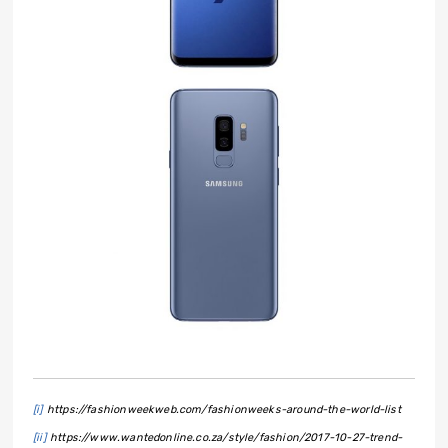
[i]
https://fashionweekweb.com/fashionweeks-around-the-world-list
[ii]
https://www.wantedonline.co.za/style/fashion/2017-10-27-trend-