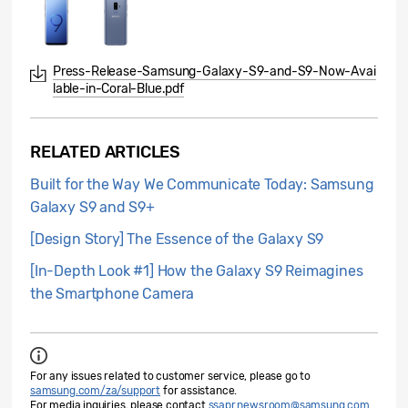
Press-Release-Samsung-Galaxy-S9-and-S9-Now-Avai
lable-in-Coral-Blue.pdf
RELATED ARTICLES
Built for the Way We Communicate Today: Samsung
Galaxy S9 and S9+
[Design Story] The Essence of the Galaxy S9
[In-Depth Look #1] How the Galaxy S9 Reimagines
the Smartphone Camera
For any issues related to customer service, please go to
samsung.com/za/support
for assistance.
For media inquiries, please contact
ssapr.newsroom@samsung.com
.