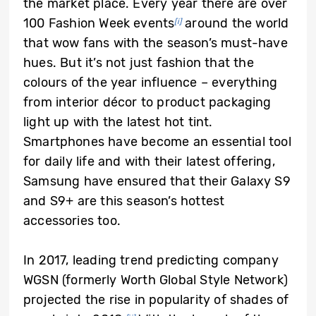
the market place. Every year there are over
100 Fashion Week events
around the world
[i]
that wow fans with the season’s must-have
hues. But it’s not just fashion that the
colours of the year influence – everything
from interior décor to product packaging
light up with the latest hot tint.
Smartphones have become an essential tool
for daily life and with their latest offering,
Samsung have ensured that their Galaxy S9
and S9+ are this season’s hottest
accessories too.
In 2017, leading trend predicting company
WGSN (formerly Worth Global Style Network)
projected the rise in popularity of shades of