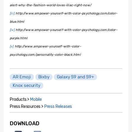
alert-why-the-fashion-world-loves-lilac-right-now/
[iii]
http://www.empower-yourself-with-color-psychology.com/color-
blue.html
[iv]
http://www.empower-yourself-with-color-psychology.com/color-
purple.html
[v]
http://www.empower-yourself-with-color-
psychology.com/personality-color-black.html
AR Emoji
Bixby
Galaxy S9 and S9+
Knox security
Products >
Mobile
Press Resources >
Press Releases
DOWNLOAD