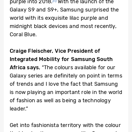
purple into 2018.
With the launch of the
[ii]
Galaxy S9 and S9+, Samsung surprised the
world with its exquisite lilac purple and
midnight black devices and most recently,
Coral Blue.
Craige Fleischer, Vice President of
Integrated Mobility for Samsung South
Africa says
, “The colours available for our
Galaxy series are definitely on point in terms
of trends and I love the fact that Samsung
is now playing an important role in the world
of fashion as well as being a technology
leader.”
Get into fashionista territory with the colour