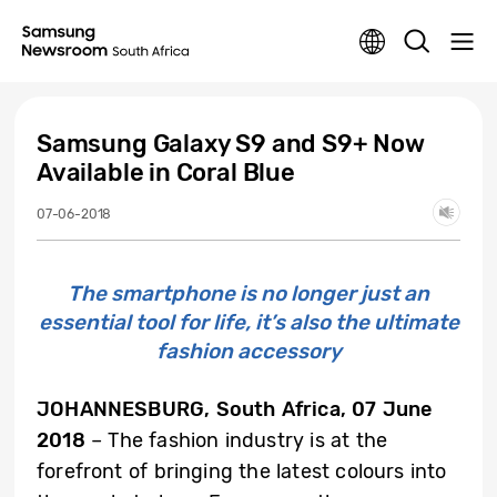
Samsung Galaxy S9 and S9+ Now
Available in Coral Blue
07-06-2018
The smartphone is no longer just an
essential tool for life, it’s also the ultimate
fashion accessory
JOHANNESBURG, South Africa, 07 June
2018
– The fashion industry is at the
forefront of bringing the latest colours into