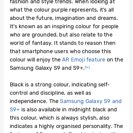
fashion and style trends. When looking at
what the colour purple represents, it’s all
about the future, imagination and dreams.
It’s known as an inspiring colour for people
who are grounded, but also relate to the
world of fantasy. It stands to reason then
that smartphone users who choose this
colour will enjoy the
AR Emoji feature
on the
Samsung Galaxy S9 and S9+.
[iv]
Black is a strong colour, indicating self-
control and discipline, as well as
independence. The
Samsung Galaxy S9 and
S9+
is also available in midnight black and
this colour, which is always stylish, also
indicates a highly organised personality. The