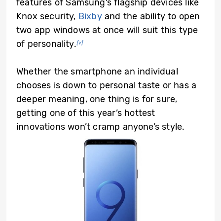
features of Samsung’s flagship devices like
Knox security,
Bixby
and the ability to open
two app windows at once will suit this type
of personality.
[v]
Whether the smartphone an individual
chooses is down to personal taste or has a
deeper meaning, one thing is for sure,
getting one of this year’s hottest
innovations won’t cramp anyone’s style.