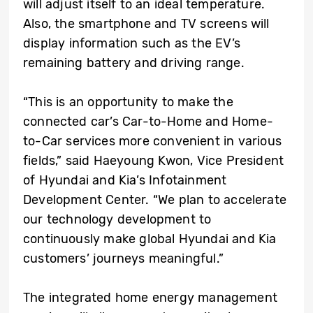
will adjust itself to an ideal temperature.
Also, the smartphone and TV screens will
display information such as the EV’s
remaining battery and driving range.
“This is an opportunity to make the
connected car’s Car-to-Home and Home-
to-Car services more convenient in various
fields,” said Haeyoung Kwon, Vice President
of Hyundai and Kia’s Infotainment
Development Center. “We plan to accelerate
our technology development to
continuously make global Hyundai and Kia
customers’ journeys meaningful.”
The integrated home energy management