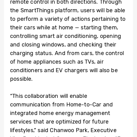
remote control in both directions. Through
the SmartThings platform, users will be able
to perform a variety of actions pertaining to
their cars while at home — starting them,
controlling smart air conditioning, opening
and closing windows, and checking their
charging status. And from cars, the control
of home appliances such as TVs, air
conditioners and EV chargers will also be
possible.
“This collaboration will enable
communication from Home-to-Car and
integrated home energy management
services that are optimized for future
lifestyles,” said Chanwoo Park, Executive