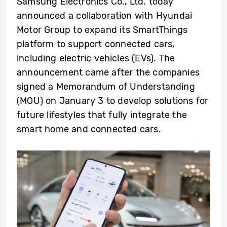
Samsung Electronics Co., Ltd. today
announced a collaboration with Hyundai
Motor Group to expand its SmartThings
platform to support connected cars,
including electric vehicles (EVs). The
announcement came after the companies
signed a Memorandum of Understanding
(MOU) on January 3 to develop solutions for
future lifestyles that fully integrate the
smart home and connected cars.