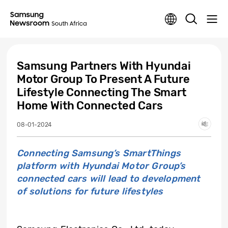
Samsung Partners With Hyundai
Motor Group To Present A Future
Lifestyle Connecting The Smart
Home With Connected Cars
08-01-2024
Connecting Samsung’s SmartThings
platform with Hyundai Motor Group’s
connected cars will lead to development
of solutions for future lifestyles