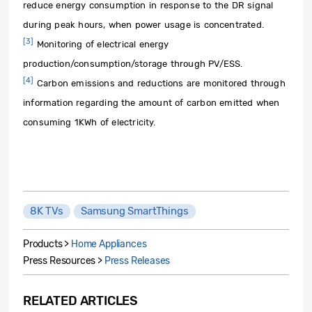
reduce energy consumption in response to the DR signal
during peak hours, when power usage is concentrated.
[3]
Monitoring of electrical energy
production/consumption/storage through PV/ESS.
[4]
Carbon emissions and reductions are monitored through
information regarding the amount of carbon emitted when
consuming 1KWh of electricity.
8K TVs
Samsung SmartThings
Products >
Home Appliances
Press Resources >
Press Releases
RELATED ARTICLES