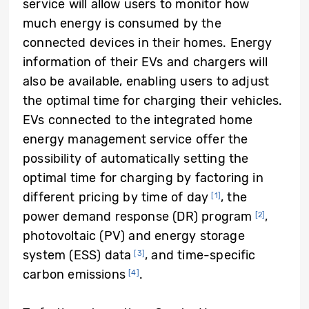
service will allow users to monitor how
much energy is consumed by the
connected devices in their homes. Energy
information of their EVs and chargers will
also be available, enabling users to adjust
the optimal time for charging their vehicles.
EVs connected to the integrated home
energy management service offer the
possibility of automatically setting the
optimal time for charging by factoring in
different pricing by time of day
, the
[1]
power demand response (DR) program
,
[2]
photovoltaic (PV) and energy storage
system (ESS) data
, and time-specific
[3]
carbon emissions
.
[4]