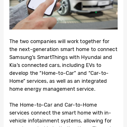
The two companies will work together for
the next-generation smart home to connect
Samsung’s SmartThings with Hyundai and
Kia’s connected cars, including EVs to
develop the “Home-to-Car” and “Car-to-
Home” services, as well as an integrated
home energy management service.
The Home-to-Car and Car-to-Home
services connect the smart home with in-
vehicle infotainment systems, allowing for