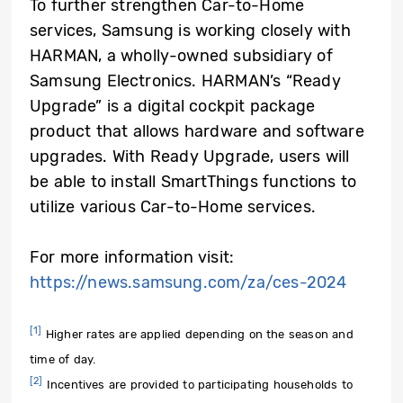
To further strengthen Car-to-Home
services, Samsung is working closely with
HARMAN, a wholly-owned subsidiary of
Samsung Electronics. HARMAN’s “Ready
Upgrade” is a digital cockpit package
product that allows hardware and software
upgrades. With Ready Upgrade, users will
be able to install SmartThings functions to
utilize various Car-to-Home services.
For more information visit:
https://news.samsung.com/za/ces-2024
[1]
Higher rates are applied depending on the season and
time of day.
[2]
Incentives are provided to participating households to