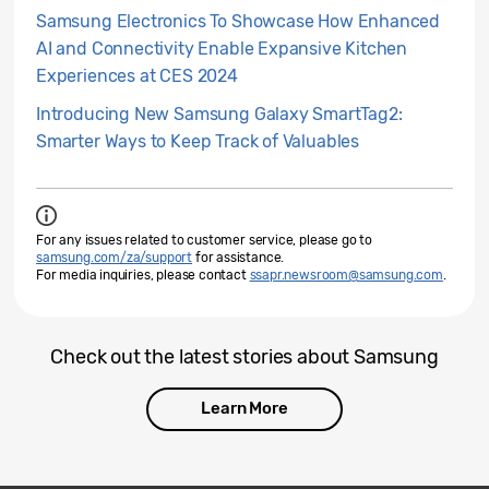
Samsung Electronics To Showcase How Enhanced
AI and Connectivity Enable Expansive Kitchen
Experiences at CES 2024
Introducing New Samsung Galaxy SmartTag2:
Smarter Ways to Keep Track of Valuables
For any issues related to customer service, please go to
samsung.com/za/support
for assistance.
For media inquiries, please contact
ssapr.newsroom@samsung.com
.
Check out the latest stories about Samsung
Learn More