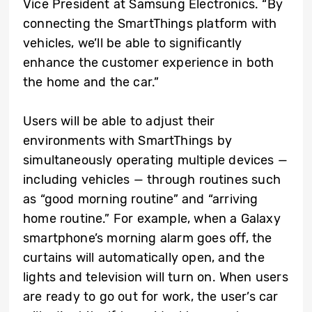
Vice President at Samsung Electronics. “By
connecting the SmartThings platform with
vehicles, we’ll be able to significantly
enhance the customer experience in both
the home and the car.”
Users will be able to adjust their
environments with SmartThings by
simultaneously operating multiple devices —
including vehicles — through routines such
as “good morning routine” and “arriving
home routine.” For example, when a Galaxy
smartphone’s morning alarm goes off, the
curtains will automatically open, and the
lights and television will turn on. When users
are ready to go out for work, the user’s car