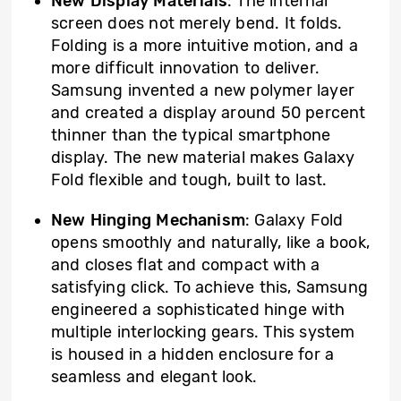
New Display Materials
: The internal
screen does not merely bend. It folds.
Folding is a more intuitive motion, and a
more difficult innovation to deliver.
Samsung invented a new polymer layer
and created a display around 50 percent
thinner than the typical smartphone
display. The new material makes Galaxy
Fold flexible and tough, built to last.
New Hinging Mechanism
: Galaxy Fold
opens smoothly and naturally, like a book,
and closes flat and compact with a
satisfying click. To achieve this, Samsung
engineered a sophisticated hinge with
multiple interlocking gears. This system
is housed in a hidden enclosure for a
seamless and elegant look.