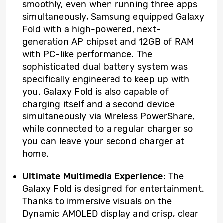
smoothly, even when running three apps
simultaneously, Samsung equipped Galaxy
Fold with a high-powered, next-
generation AP chipset and 12GB of RAM
with PC-like performance. The
sophisticated dual battery system was
specifically engineered to keep up with
you. Galaxy Fold is also capable of
charging itself and a second device
simultaneously via Wireless PowerShare,
while connected to a regular charger so
you can leave your second charger at
home.
Ultimate Multimedia Experience
: The
Galaxy Fold is designed for entertainment.
Thanks to immersive visuals on the
Dynamic AMOLED display and crisp, clear