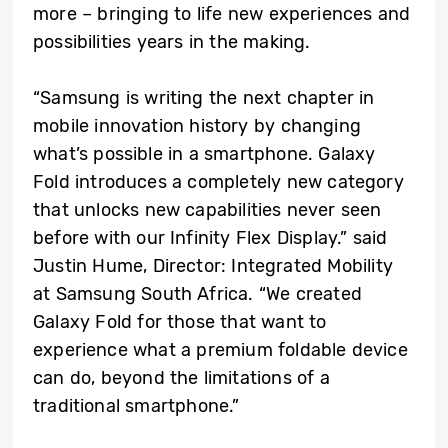
more – bringing to life new experiences and
possibilities years in the making.
“Samsung is writing the next chapter in
mobile innovation history by changing
what’s possible in a smartphone. Galaxy
Fold introduces a completely new category
that unlocks new capabilities never seen
before with our Infinity Flex Display.” said
Justin Hume, Director: Integrated Mobility
at Samsung South Africa. “We created
Galaxy Fold for those that want to
experience what a premium foldable device
can do, beyond the limitations of a
traditional smartphone.”