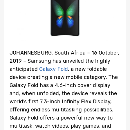
JOHANNESBURG, South Africa – 16 October,
2019 – Samsung has unveiled the highly
anticipated
Galaxy Fold
, a new foldable
device creating a new mobile category. The
Galaxy Fold has a 4.6-inch cover display
and, when unfolded, the device reveals the
world’s first 7.3-inch Infinity Flex Display,
offering endless multitasking possibilities.
Galaxy Fold offers a powerful new way to
multitask, watch videos, play games, and