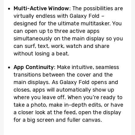
Multi-Active Window
: The possibilities are
virtually endless with Galaxy Fold –
designed for the ultimate multitasker. You
can open up to three active apps
simultaneously on the main display so you
can surf, text, work, watch and share
without losing a beat.
App Continuity
: Make intuitive, seamless
transitions between the cover and the
main displays. As Galaxy Fold opens and
closes, apps will automatically show up
where you leave off. When you’re ready to
take a photo, make in-depth edits, or have
a closer look at the feed, open the display
for a big screen and fuller canvas.