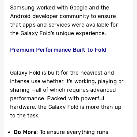
Samsung worked with Google and the
Android developer community to ensure
that apps and services were available for
the Galaxy Fold’s unique experience.
Premium Performance Built to Fold
Galaxy Fold is built for the heaviest and
intense use whether it’s working, playing or
sharing —all of which requires advanced
performance. Packed with powerful
hardware, the Galaxy Fold is more than up
to the task.
Do More
: To ensure everything runs