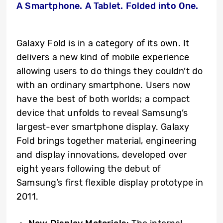
A Smartphone. A Tablet. Folded into One.
Galaxy Fold is in a category of its own. It
delivers a new kind of mobile experience
allowing users to do things they couldn’t do
with an ordinary smartphone. Users now
have the best of both worlds; a compact
device that unfolds to reveal Samsung’s
largest-ever smartphone display. Galaxy
Fold brings together material, engineering
and display innovations, developed over
eight years following the debut of
Samsung’s first flexible display prototype in
2011.