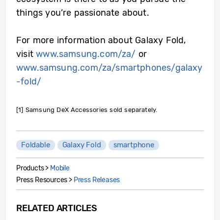
things you’re passionate about.
For more information about Galaxy Fold,
visit
www.samsung.com/za/
or
www.samsung.com/za/smartphones/galaxy
-fold/
[1] Samsung DeX Accessories sold separately.
Foldable
Galaxy Fold
smartphone
Products >
Mobile
Press Resources >
Press Releases
RELATED ARTICLES