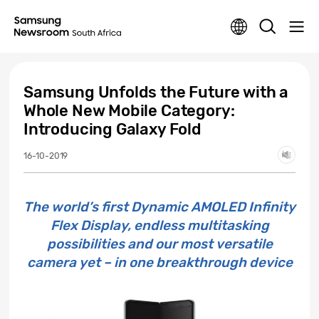
Samsung Unfolds the Future with a
Whole New Mobile Category:
Introducing Galaxy Fold
16-10-2019
The world’s first Dynamic AMOLED Infinity
Flex Display, endless multitasking
possibilities and our most versatile
camera yet – in one breakthrough device