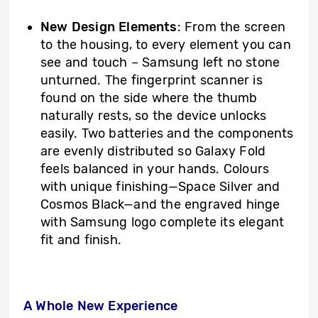
New Design Elements
: From the screen
to the housing, to every element you can
see and touch – Samsung left no stone
unturned. The fingerprint scanner is
found on the side where the thumb
naturally rests, so the device unlocks
easily. Two batteries and the components
are evenly distributed so Galaxy Fold
feels balanced in your hands. Colours
with unique finishing—Space Silver and
Cosmos Black—and the engraved hinge
with Samsung logo complete its elegant
fit and finish.
A Whole New Experience