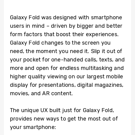
Galaxy Fold was designed with smartphone
users in mind – driven by bigger and better
form factors that boost their experiences.
Galaxy Fold changes to the screen you
need, the moment you need it. Slip it out of
your pocket for one-handed calls, texts, and
more and open for endless multitasking and
higher quality viewing on our largest mobile
display for presentations, digital magazines,
movies, and AR content.
The unique UX built just for Galaxy Fold,
provides new ways to get the most out of
your smartphone: