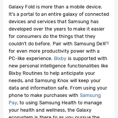
Galaxy Fold is more than a mobile device.
It’s a portal to an entire galaxy of connected
devices and services that Samsung has
developed over the years to make it easier
for consumers do the things that they
couldn’t do before. Pair with Samsung DeX
[1]
for even more productivity power with a
PC-like experience.
Bixby
is supported with
new personal intelligence functionalities like
Bixby Routines to help anticipate your
needs, and Samsung Knox will keep your
data and information safe. From using your
phone to make purchases with
Samsung
Pay
, to using Samsung Health to manage
your health and wellness, the Galaxy
ecosystem is there to as you pursue the