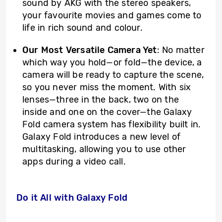
sound by AKG with the stereo speakers,
your favourite movies and games come to
life in rich sound and colour.
Our Most Versatile Camera Yet
: No matter
which way you hold—or fold—the device, a
camera will be ready to capture the scene,
so you never miss the moment. With six
lenses—three in the back, two on the
inside and one on the cover—the Galaxy
Fold camera system has flexibility built in.
Galaxy Fold introduces a new level of
multitasking, allowing you to use other
apps during a video call.
Do it All with Galaxy Fold