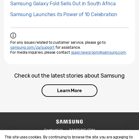
Samsung Galaxy Fold Sells Out in South Africa
Samsung Launches its Power of 10 Celebration
For any issues related to customer service, please go to
samsung.com/za/support
for assistance.
For media inquiries, please contact
ssapr.newsroom@samsung.com
.
Check out the latest stories about Samsung
Learn More
Contact Us
SAMSUNG.COM
This site uses cookies. By continuing to browse the site you are agreeing to
Legal
Privacy