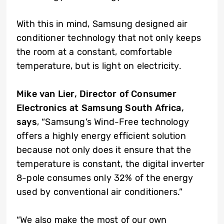
With this in mind, Samsung designed air
conditioner technology that not only keeps
the room at a constant, comfortable
temperature, but is light on electricity.
Mike van Lier, Director of Consumer
Electronics at Samsung South Africa,
says
, “Samsung’s Wind-Free technology
offers a highly energy efficient solution
because not only does it ensure that the
temperature is constant, the digital inverter
8-pole consumes only 32% of the energy
used by conventional air conditioners.”
“We also make the most of our own