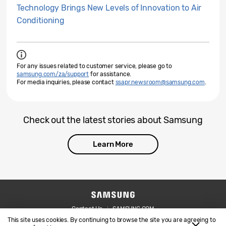
Technology Brings New Levels of Innovation to Air
Conditioning
For any issues related to customer service, please go to
samsung.com/za/support
for assistance.
For media inquiries, please contact
ssapr.newsroom@samsung.com
.
Check out the latest stories about Samsung
Learn More
Contact Us
SAMSUNG.COM
This site uses cookies. By continuing to browse the site you are agreeing to
Legal
Privacy