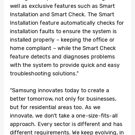
well as exclusive features such as Smart
Installation and Smart Check. The Smart
Installation feature automatically checks for
installation faults to ensure the system is
installed properly – keeping the office or
home compliant – while the Smart Check
feature detects and diagnoses problems
with the system to provide quick and easy
troubleshooting solutions.”
“Samsung innovates today to create a
better tomorrow, not only for businesses,
but for residential areas too. As we
innovate, we don’t take a one-size-fits-all
approach. Every sector is different and has
different requirements. We keep evolving, in