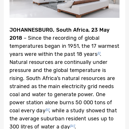
JOHANNESBURG, South Africa
, 23 May
2018
– Since the recording of global
temperatures began in 1951, the 17 warmest
years were within the past 18 years
.
[i]
Natural resources are continually under
pressure and the global temperature is
rising. South Africa’s natural resources are
strained as the main electricity grid needs
coal and water to generate power. One
power station alone burns 50 000 tons of
coal every day
, while a study showed that
[ii]
the average suburban resident uses up to
300 litres of water a day
.
[iii]