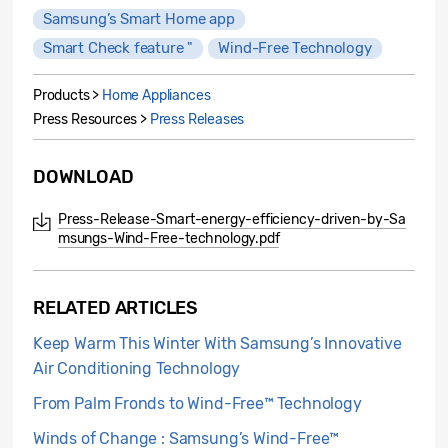
Samsung’s Smart Home app
Smart Check feature "
Wind-Free Technology
Products >
Home Appliances
Press Resources >
Press Releases
DOWNLOAD
Press-Release-Smart-energy-efficiency-driven-by-Sa
msungs-Wind-Free-technology.pdf
RELATED ARTICLES
Keep Warm This Winter With Samsung’s Innovative
Air Conditioning Technology
From Palm Fronds to Wind-Free™ Technology
Winds of Change : Samsung’s Wind-Free™