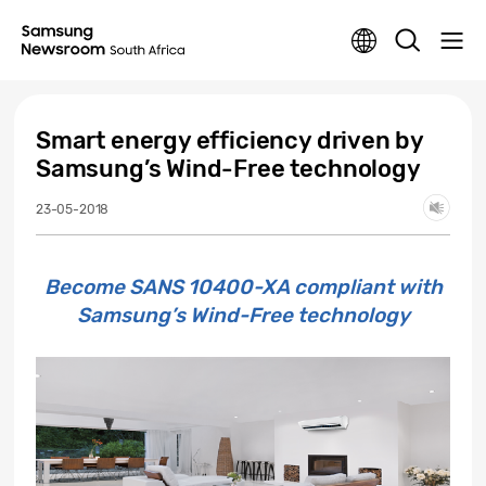
Smart energy efficiency driven by
Samsung’s Wind-Free technology
23-05-2018
Become SANS 10400-XA compliant with
Samsung’s Wind-Free technology