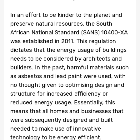
In an effort to be kinder to the planet and
preserve natural resources, the South
African National Standard (SANS) 10400-XA
was established in 2011. This regulation
dictates that the energy usage of buildings
needs to be considered by architects and
builders. In the past, harmful materials such
as asbestos and lead paint were used, with
no thought given to optimising design and
structure for increased efficiency or
reduced energy usage. Essentially, this
means that all homes and businesses that
were subsequently designed and built
needed to make use of innovative
technology to be energy efficient.