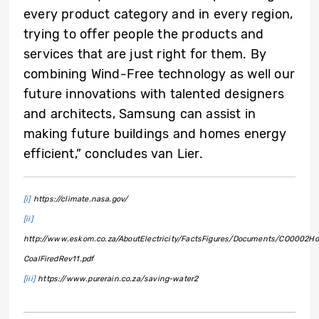
every product category and in every region,
trying to offer people the products and
services that are just right for them. By
combining Wind-Free technology as well our
future innovations with talented designers
and architects, Samsung can assist in
making future buildings and homes energy
efficient,” concludes van Lier.
[i]
https://climate.nasa.gov/
[ii]
http://www.eskom.co.za/AboutElectricity/FactsFigures/Documents/CO0002H
CoalFiredRev11.pdf
[iii]
https://www.purerain.co.za/saving-water2