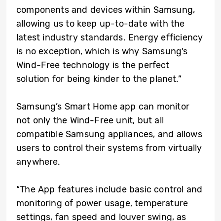
components and devices within Samsung,
allowing us to keep up-to-date with the
latest industry standards. Energy efficiency
is no exception, which is why Samsung’s
Wind-Free technology is the perfect
solution for being kinder to the planet.”
Samsung’s Smart Home app can monitor
not only the Wind-Free unit, but all
compatible Samsung appliances, and allows
users to control their systems from virtually
anywhere.
“The App features include basic control and
monitoring of power usage, temperature
settings, fan speed and louver swing, as