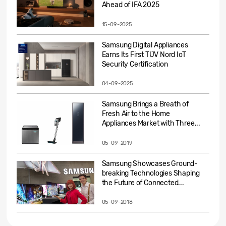
Ahead of IFA 2025
15-09-2025
Samsung Digital Appliances
Earns Its First TÜV Nord IoT
Security Certification
04-09-2025
Samsung Brings a Breath of
Fresh Air to the Home
Appliances Market with Three...
05-09-2019
Samsung Showcases Ground-
breaking Technologies Shaping
the Future of Connected...
05-09-2018