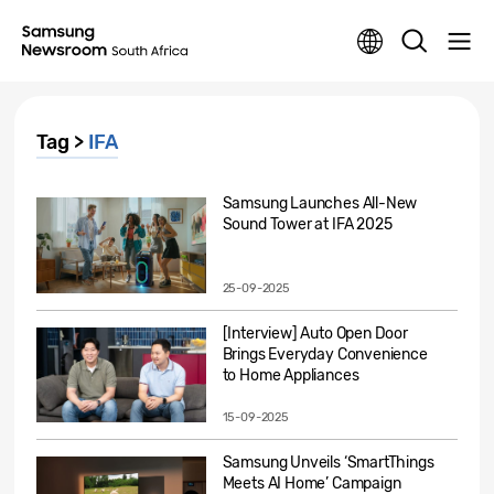
Tag >
IFA
Samsung Launches All-New
Sound Tower at IFA 2025
25-09-2025
[Interview] Auto Open Door
Brings Everyday Convenience
to Home Appliances
15-09-2025
Samsung Unveils ‘SmartThings
Meets AI Home’ Campaign