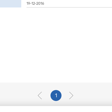
19-12-2016
1