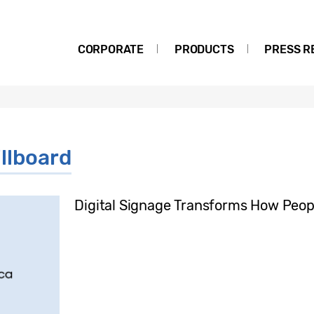
CORPORATE
PRODUCTS
PRESS R
illboard
Digital Signage Transforms How Peopl