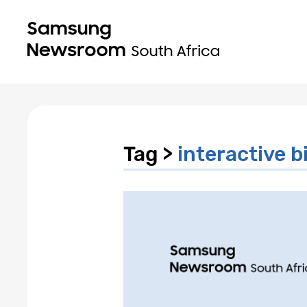
Tag >
interactive b