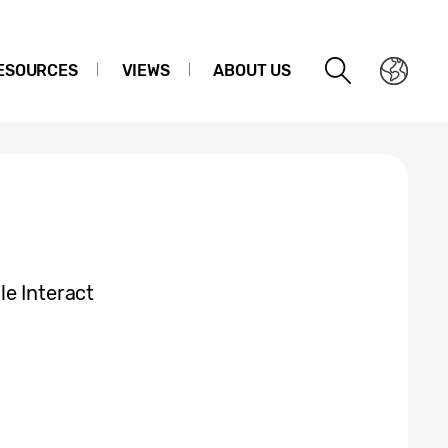
ESOURCES
VIEWS
ABOUT US
e Interact