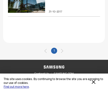
31-10-2017
1
Contact Us
SAMSUNG.COM
This site uses cookies. By continuing to browse the site you are agreeing to
Legal
Privacy
our use of cookies.
Find out more here
.