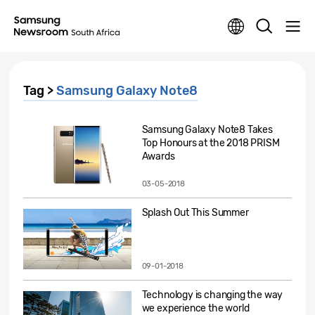
Tag >
Samsung Galaxy Note8
Samsung Galaxy Note8 Takes
Top Honours at the 2018 PRISM
Awards
03-05-2018
Splash Out This Summer
09-01-2018
Technology is changing the way
we experience the world