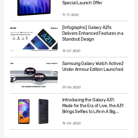
Special Launch Offer
11-11-2020
[Infographic] Galaxy A21s
Delivers Enhanced Features in a
Standout Design
13-07-2020
Samsung Galaxy Watch Active2
Under Armour Edition Launched
01-06-2020
Introducing the Galaxy A31:
Made for the Era of Live, the A31
Brings Selfies to Life in A Big...
19-05-2020