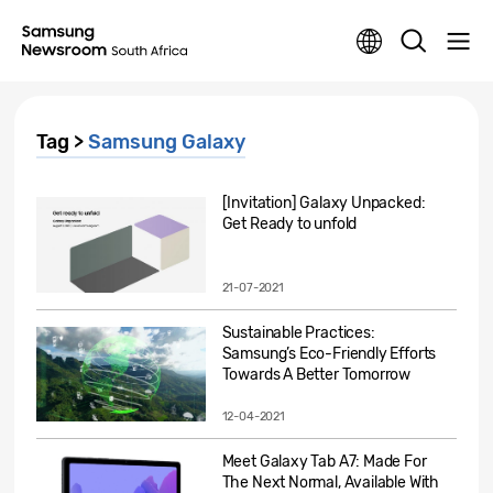
Tag >
Samsung Galaxy
[Invitation] Galaxy Unpacked:
Get Ready to unfold
21-07-2021
Sustainable Practices:
Samsung’s Eco-Friendly Efforts
Towards A Better Tomorrow
12-04-2021
Meet Galaxy Tab A7: Made For
The Next Normal, Available With