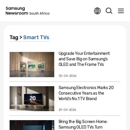
Tag >
Smart TVs
Upgrade Your Entertainment
and Save Big on Samsung’s
OLED and The Frame TVs
30-04-2026
Samsung Electronics Marks 20
Consecutive Years as the
World’s No.1 TV Brand
29-04-2026
Bring the Big Screen Home:
Samsung OLED TVs Turn