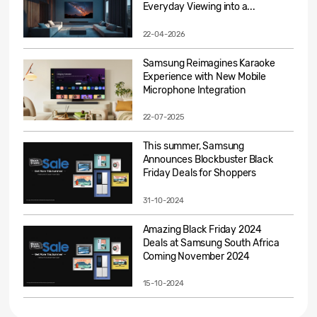
Everyday Viewing into a...
22-04-2026
Samsung Reimagines Karaoke
Experience with New Mobile
Microphone Integration
22-07-2025
This summer, Samsung
Announces Blockbuster Black
Friday Deals for Shoppers
31-10-2024
Amazing Black Friday 2024
Deals at Samsung South Africa
Coming November 2024
15-10-2024