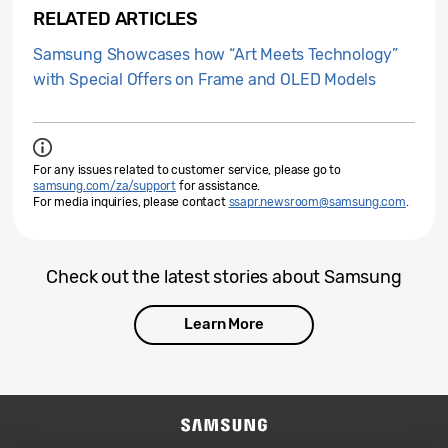
RELATED ARTICLES
Samsung Showcases how “Art Meets Technology”
with Special Offers on Frame and OLED Models
For any issues related to customer service, please go to
samsung.com/za/support
for assistance.
For media inquiries, please contact
ssapr.newsroom@samsung.com
.
Check out the latest stories about Samsung
Learn More