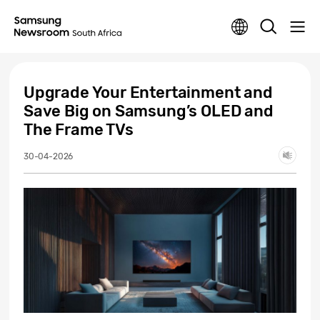
Upgrade Your Entertainment and
Save Big on Samsung’s OLED and
The Frame TVs
30-04-2026