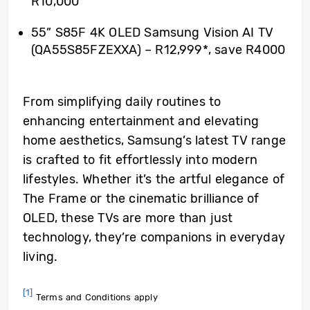
R10,000
55” S85F 4K OLED Samsung Vision AI TV
(QA55S85FZEXXA) – R12,999*, save R4000
From simplifying daily routines to
enhancing entertainment and elevating
home aesthetics, Samsung’s latest TV range
is crafted to fit effortlessly into modern
lifestyles. Whether it’s the artful elegance of
The Frame or the cinematic brilliance of
OLED, these TVs are more than just
technology, they’re companions in everyday
living.
[1]
Terms and Conditions apply