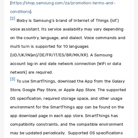
(
https://shop.samsung.com/za/promotion-terms-and-
conditions
).
[2]
Bixby is Samsung’s brand of Internet of Things (IoT)
voice assistant. Its service availability may vary depending
on the country, language, and dialect. Voice commands and
multi turn is supported for 10 languages
(UD/UK/IN(en)/DE/FR/IT/ES/BR/MX/KR). A Samsung
account log-in and date network connection (WiFi or data
network) are required.
[3]
To use SmartThings, download the App from the Galaxy
Store, Google Play Store, or Apple App Store. The supported
OS specification, required storage space, and other usage
environment for the SmartThings app can be found on the
app download page in each app store. SmartThings has
compatibility constraints, and the compatible environment
may be updated periodically. Supported OS specifications