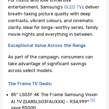
For moms who love immersive
entertainment, Samsung’s
OLED TVs
deliver
breath-taking picture quality with deep
contrasts, vibrant colours, and cinematic
clarity, ideal for binge-worthy series, family
movie nights and everything in between.
Exceptional Value Across the Range
As part of the campaign, consumers can
take advantage of significant savings
across select models:
The Frame TV Deals:
85” LS03F 4K The Frame Samsung Vision
[5]
AI TV (QA85LS03FAUXXA) – R34,999*
save R5000