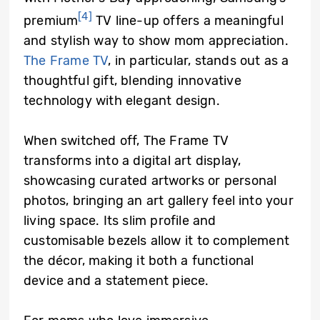
[4]
premium
TV line-up offers a meaningful
and stylish way to show mom appreciation.
The Frame TV
, in particular, stands out as a
thoughtful gift, blending innovative
technology with elegant design.
When switched off, The Frame TV
transforms into a digital art display,
showcasing curated artworks or personal
photos, bringing an art gallery feel into your
living space. Its slim profile and
customisable bezels allow it to complement
the décor, making it both a functional
device and a statement piece.