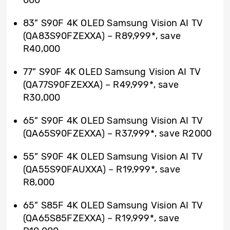
83” S90F 4K OLED Samsung Vision AI TV
(QA83S90FZEXXA) – R89,999*, save
R40,000
77” S90F 4K OLED Samsung Vision AI TV
(QA77S90FZEXXA) – R49,999*, save
R30,000
65” S90F 4K OLED Samsung Vision AI TV
(QA65S90FZEXXA) – R37,999*, save R2000
55” S90F 4K OLED Samsung Vision AI TV
(QA55S90FAUXXA) – R19,999*, save
R8,000
65” S85F 4K OLED Samsung Vision AI TV
(QA65S85FZEXXA) – R19,999*, save