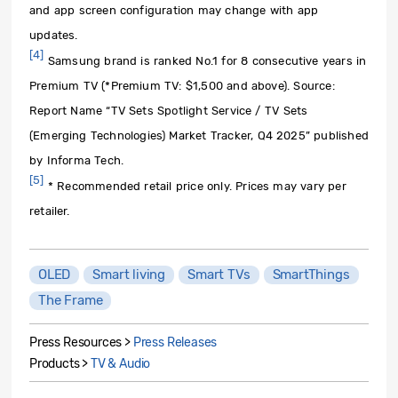
and app screen configuration may change with app
updates.
[4]
Samsung brand is ranked No.1 for 8 consecutive years in
Premium TV (*Premium TV: $1,500 and above). Source:
Report Name “TV Sets Spotlight Service / TV Sets
(Emerging Technologies) Market Tracker, Q4 2025” published
by Informa Tech.
[5]
* Recommended retail price only. Prices may vary per
retailer.
OLED
Smart living
Smart TVs
SmartThings
The Frame
Press Resources >
Press Releases
Products >
TV & Audio