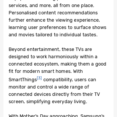
services, and more, all from one place.
Personalised content recommendations
further enhance the viewing experience,
learning user preferences to surface shows
and movies tailored to individual tastes.
Beyond entertainment, these TVs are
designed to work harmoniously within a
connected ecosystem, making them a good
fit for modern smart homes. With
[3]
SmartThings
compatibility, users can
monitor and control a wide range of
connected devices directly from their TV
screen, simplifying everyday living.
With Mother’s Day approaching, Samsung’s