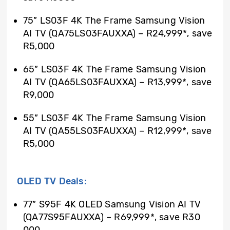
75” LS03F 4K The Frame Samsung Vision
AI TV (QA75LS03FAUXXA) – R24,999*, save
R5,000
65” LS03F 4K The Frame Samsung Vision
AI TV (QA65LS03FAUXXA) – R13,999*, save
R9,000
55” LS03F 4K The Frame Samsung Vision
AI TV (QA55LS03FAUXXA) – R12,999*, save
R5,000
OLED TV Deals:
77” S95F 4K OLED Samsung Vision AI TV
(QA77S95FAUXXA) – R69,999*, save R30
000