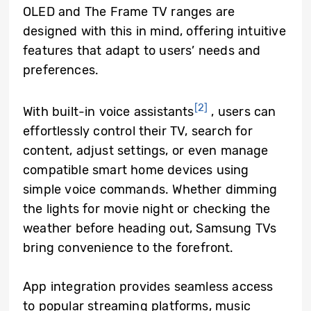
OLED and The Frame TV ranges are
designed with this in mind, offering intuitive
features that adapt to users’ needs and
preferences.
[2]
With built-in voice assistants
, users can
effortlessly control their TV, search for
content, adjust settings, or even manage
compatible smart home devices using
simple voice commands. Whether dimming
the lights for movie night or checking the
weather before heading out, Samsung TVs
bring convenience to the forefront.
App integration provides seamless access
to popular streaming platforms, music