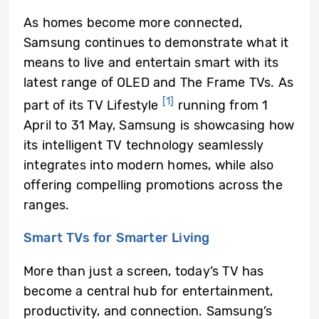
As homes become more connected,
Samsung
continues to demonstrate what it
means to live and entertain smart with its
latest range of OLED and The Frame TVs. As
[1]
part of its TV Lifestyle
running from 1
April to 31 May, Samsung is showcasing how
its intelligent TV technology seamlessly
integrates into modern homes, while also
offering compelling promotions across the
ranges.
Smart TVs for Smarter Living
More than just a screen, today’s TV has
become a central hub for entertainment,
productivity, and connection. Samsung’s