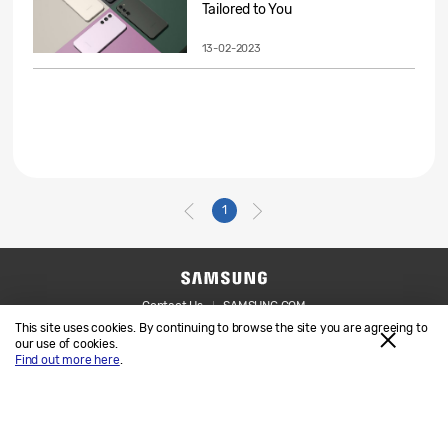
Tailored to You
13-02-2023
1
Contact Us
SAMSUNG.COM
This site uses cookies. By continuing to browse the site you are agreeing to
Legal
Privacy
our use of cookies.
Find out more here
.