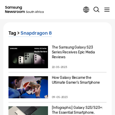
Tag >
Snapdragon 8
The Samsung Galaxy S23
Series Receives Epic Media
Reviews
22-05-2023
How Galaxy Became the
Ultimate Gamer’s Smartphone
09-05-2023
[Infographic] Galaxy S23/S23+:
The Essential Smartphone,