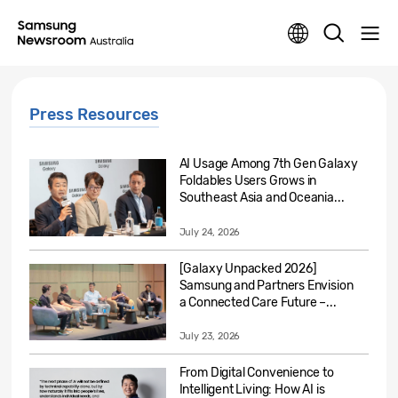
Press Resources
AI Usage Among 7th Gen Galaxy
Foldables Users Grows in
Southeast Asia and Oceania...
July 24, 2026
[Galaxy Unpacked 2026]
Samsung and Partners Envision
a Connected Care Future –...
July 23, 2026
From Digital Convenience to
Intelligent Living: How AI is