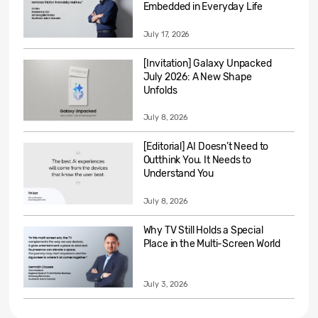
Embedded in Everyday Life
July 17, 2026
[Invitation] Galaxy Unpacked
July 2026: A New Shape
Unfolds
July 8, 2026
[Editorial] AI Doesn’t Need to
Outthink You. It Needs to
Understand You
July 8, 2026
Why TV Still Holds a Special
Place in the Multi-Screen World
July 3, 2026