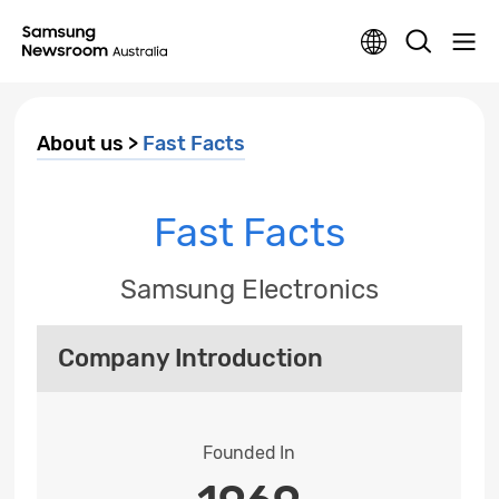
About us >
Fast Facts
Fast Facts
Samsung Electronics
Company Introduction
Founded In