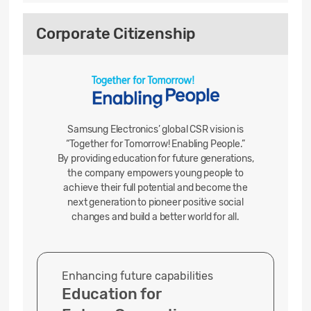
Corporate Citizenship
Samsung Electronics’ global CSR vision is
“Together for Tomorrow! Enabling People.”
By providing education for future generations,
the company empowers young people to
achieve their full potential and become the
next generation to pioneer positive
social
changes and build a better world for all.
Enhancing future capabilities
Education for