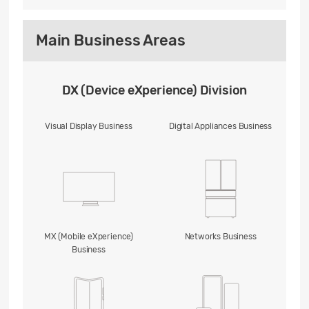
Main Business Areas
DX (Device eXperience) Division
Visual Display Business
Digital Appliances Business
MX (Mobile eXperience)
Networks Business
Business