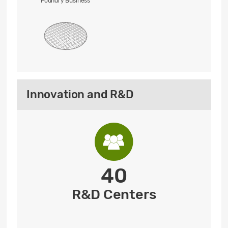
Foundry Business
Innovation and R&D
40
R&D Centers