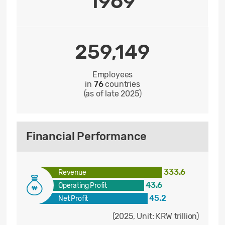
1969
259,149
Employees
in
76
countries
(as of late 2025)
Financial Performance
333.6
Revenue
43.6
Operating Profit
45.2
Net Profit
(2025, Unit: KRW trillion)