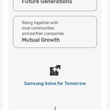
Future Generations
Rising together with
local communities
and partner companies
Mutual Growth
Samsung Solve for Tomorrow