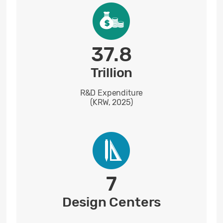
37.8
Trillion
R&D Expenditure
(KRW, 2025)
7
Design Centers