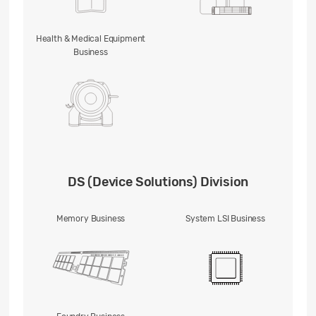
Health & Medical Equipment
Business
DS (Device Solutions) Division
Memory Business
System LSI Business