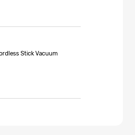
ordless Stick Vacuum