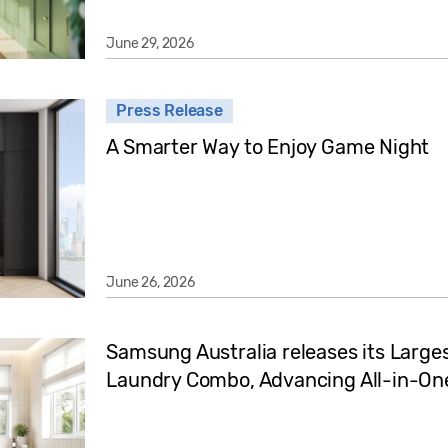
June 29, 2026
Press Release
A Smarter Way to Enjoy Game Night
June 26, 2026
Samsung Australia releases its Large
Laundry Combo, Advancing All-in-One