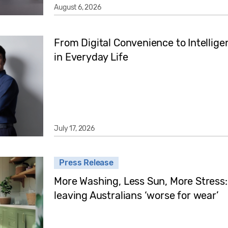
August 6, 2026
From Digital Convenience to Intellige
in Everyday Life
July 17, 2026
Press Release
More Washing, Less Sun, More Stress:
leaving Australians ‘worse for wear’