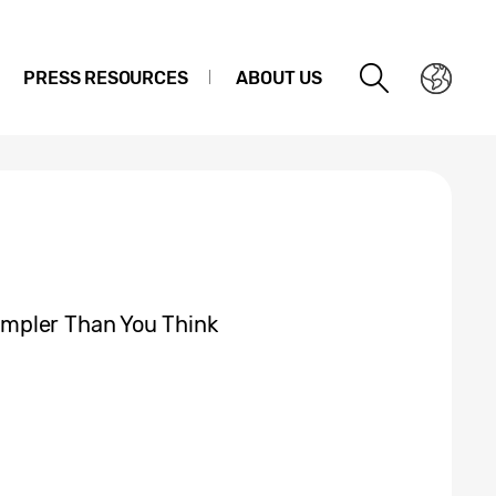
PRESS RESOURCES
ABOUT US
mpler Than You Think