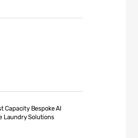
st Capacity Bespoke AI
 Laundry Solutions