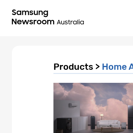
Products >
Home A