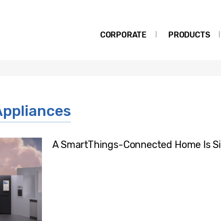
CORPORATE
PRODUCTS
ppliances
A SmartThings-Connected Home Is Si