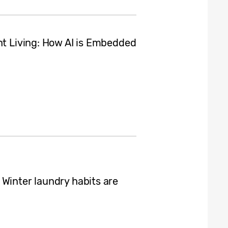
nt Living: How AI is Embedded
 Winter laundry habits are