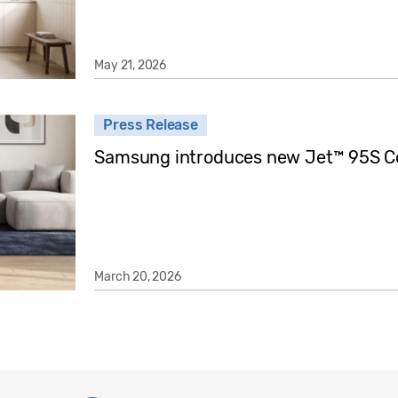
May 21, 2026
Press Release
Samsung introduces new Jet™ 95S C
March 20, 2026