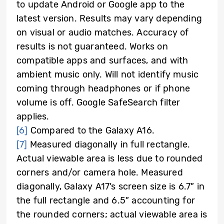
to update Android or Google app to the
latest version. Results may vary depending
on visual or audio matches. Accuracy of
results is not guaranteed. Works on
compatible apps and surfaces, and with
ambient music only. Will not identify music
coming through headphones or if phone
volume is off. Google SafeSearch filter
applies.
[6]
Compared to the Galaxy A16.
[7]
Measured diagonally in full rectangle.
Actual viewable area is less due to rounded
corners and/or camera hole. Measured
diagonally, Galaxy A17’s screen size is 6.7” in
the full rectangle and 6.5” accounting for
the rounded corners; actual viewable area is