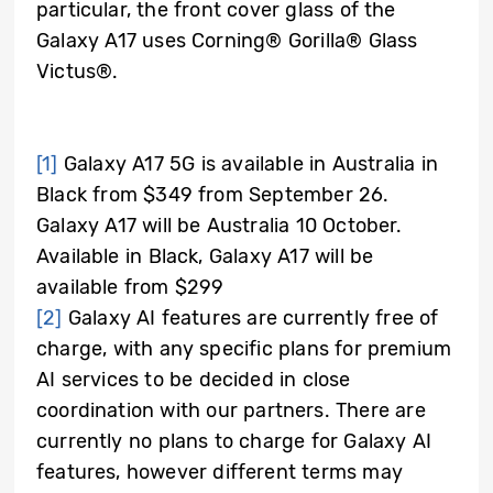
particular, the front cover glass of the
Galaxy A17 uses Corning® Gorilla® Glass
Victus®.
[1]
Galaxy A17 5G is available in Australia in
Black from $349 from September 26.
Galaxy A17 will be Australia 10 October.
Available in Black, Galaxy A17 will be
available from $299
[2]
Galaxy AI features are currently free of
charge, with any specific plans for premium
AI services to be decided in close
coordination with our partners. There are
currently no plans to charge for Galaxy AI
features, however different terms may