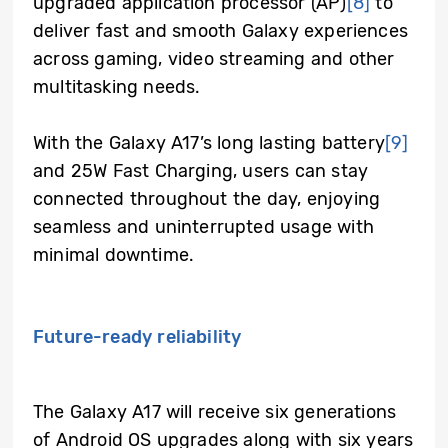
upgraded application processor (AP)
[8]
to
deliver fast and smooth Galaxy experiences
across gaming, video streaming and other
multitasking needs.
With the Galaxy A17’s long lasting battery
[9]
and 25W Fast Charging, users can stay
connected throughout the day, enjoying
seamless and uninterrupted usage with
minimal downtime.
Future-ready reliability
The Galaxy A17 will receive six generations
of Android OS upgrades along with six years