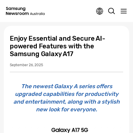
Enjoy Essential and Secure AI-
powered Features with the
Samsung Galaxy A17
September 26, 2025
The newest Galaxy A series offers
upgraded capabilities for productivity
and entertainment, along with a stylish
new look for everyone.