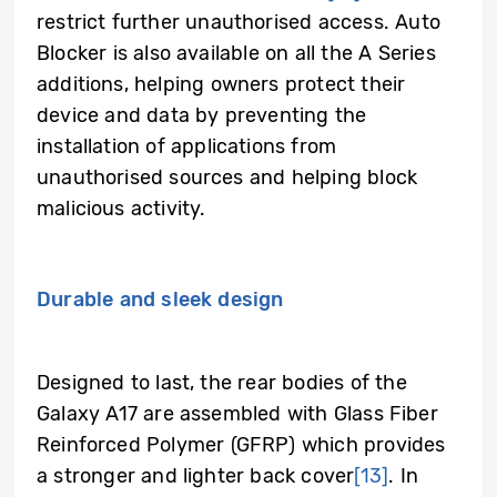
restrict further unauthorised access. Auto
Blocker is also available on all the A Series
additions, helping owners protect their
device and data by preventing the
installation of applications from
unauthorised sources and helping block
malicious activity.
Durable and sleek design
Designed to last, the rear bodies of the
Galaxy A17 are assembled with Glass Fiber
Reinforced Polymer (GFRP) which provides
a stronger and lighter back cover
[13]
. In