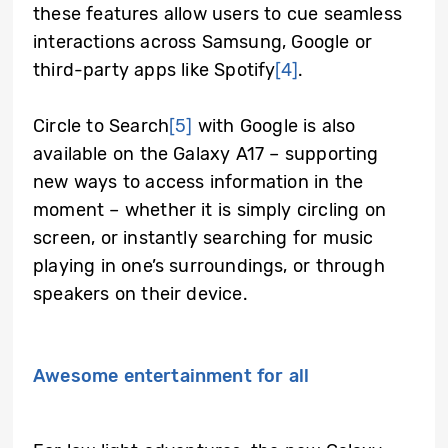
these features allow users to cue seamless
interactions across Samsung, Google or
third-party apps like Spotify
[4]
.
Circle to Search
[5]
with Google is also
available on the Galaxy A17 – supporting
new ways to access information in the
moment – whether it is simply circling on
screen, or instantly searching for music
playing in one’s surroundings, or through
speakers on their device.
Awesome entertainment for all