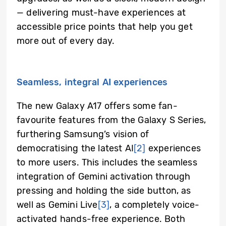
— delivering must-have experiences at
accessible price points that help you get
more out of every day.
Seamless, integral AI experiences
The new Galaxy A17 offers some fan-
favourite features from the Galaxy S Series,
furthering Samsung’s vision of
democratising the latest AI
[2]
experiences
to more users. This includes the seamless
integration of Gemini activation through
pressing and holding the side button, as
well as Gemini Live
[3]
, a completely voice-
activated hands-free experience. Both