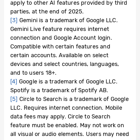
apply to other AI features provided by third
parties, at the end of 2025.
[3]
Gemini is a trademark of Google LLC.
Gemini Live feature requires internet
connection and Google Account login.
Compatible with certain features and
certain accounts. Available on select
devices and select countries, languages,
and to users 18+.
[4]
Google is a trademark of Google LLC.
Spotify is a trademark of Spotify AB.
[5]
Circle to Search is a trademark of Google
LLC. Requires internet connection. Mobile
data fees may apply. Circle to Search
feature must be enabled. May not work on
all visual or audio elements. Users may need