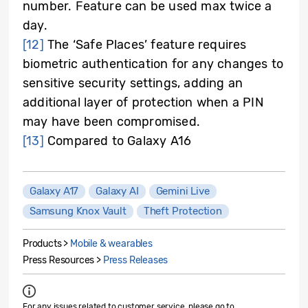
number. Feature can be used max twice a
day.
[12]
The ‘Safe Places’ feature requires
biometric authentication for any changes to
sensitive security settings, adding an
additional layer of protection when a PIN
may have been compromised.
[13]
Compared to Galaxy A16
Galaxy A17
Galaxy AI
Gemini Live
Samsung Knox Vault
Theft Protection
Products >
Mobile & wearables
Press Resources >
Press Releases
For any issues related to customer service, please go to