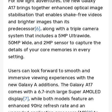
For low light adventures, the new Galaxy
A17 brings together enhanced optical image
stabilisation that enables shake-free videos
and brighter images than its
predecessor
[6]
, along with a triple camera
system that includes a 5MP Ultrawide,
50MP Wide, and 2MP sensor to capture the
details of your core memories in every
setting.
Users can look forward to smooth and
immersive viewing experiences with the
new Galaxy A additions. The Galaxy A17
comes with a 6.7-inch large Super AMOLED
display
[7]
, while both models feature an
enhanced 90Hz refresh rate and an