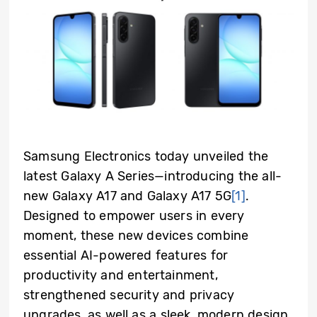
Samsung Electronics today unveiled the
latest Galaxy A Series—introducing the all-
new Galaxy A17 and Galaxy A17 5G
[1]
.
Designed to empower users in every
moment, these new devices combine
essential AI-powered features for
productivity and entertainment,
strengthened security and privacy
upgrades, as well as a sleek, modern design