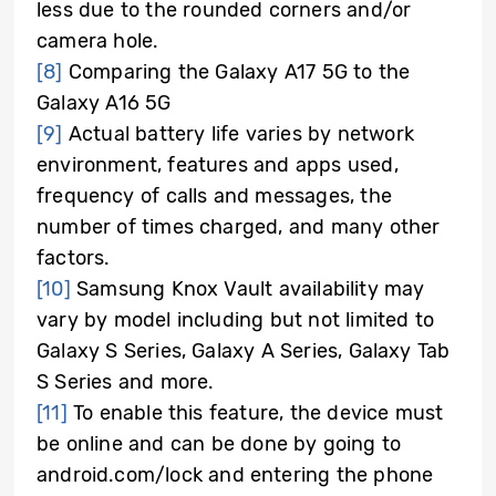
less due to the rounded corners and/or
camera hole.
[8]
Comparing the Galaxy A17 5G to the
Galaxy A16 5G
[9]
Actual battery life varies by network
environment, features and apps used,
frequency of calls and messages, the
number of times charged, and many other
factors.
[10]
Samsung Knox Vault availability may
vary by model including but not limited to
Galaxy S Series, Galaxy A Series, Galaxy Tab
S Series and more.
[11]
To enable this feature, the device must
be online and can be done by going to
android.com/lock and entering the phone