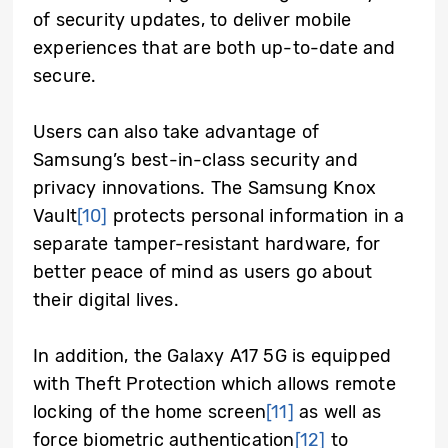
of security updates, to deliver mobile
experiences that are both up-to-date and
secure.
Users can also take advantage of
Samsung’s best-in-class security and
privacy innovations. The Samsung Knox
Vault
[10]
protects personal information in a
separate tamper-resistant hardware, for
better peace of mind as users go about
their digital lives.
In addition, the Galaxy A17 5G is equipped
with Theft Protection which allows remote
locking of the home screen
[11]
as well as
force biometric authentication
[12]
to