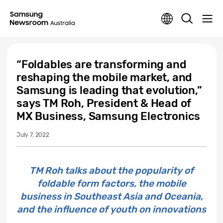
“Foldables are transforming and
reshaping the mobile market, and
Samsung is leading that evolution,”
says TM Roh, President & Head of
MX Business, Samsung Electronics
July 7, 2022
TM Roh talks about the popularity of
foldable form factors, the mobile
business in Southeast Asia and Oceania,
and the influence of youth on innovations