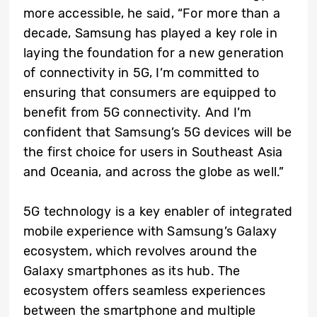
more accessible, he said, “For more than a
decade, Samsung has played a key role in
laying the foundation for a new generation
of connectivity in 5G
, I’m committed to
ensuring that consumers are equipped to
benefit from 5G connectivity. And I’m
confident that Samsung’s 5G devices will be
the first choice for users in Southeast Asia
and Oceania, and across the globe as well.”
5G technology is a key enabler of integrated
mobile experience with Samsung’s Galaxy
ecosystem, which revolves around the
Galaxy smartphones as its hub. The
ecosystem offers seamless experiences
between the smartphone and multiple