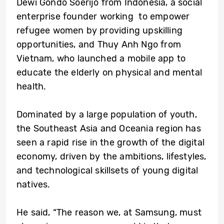
Dewi Gondo Soerijo from Indonesia, a social
enterprise founder working to empower
refugee women by providing upskilling
opportunities, and Thuy Anh Ngo from
Vietnam, who launched a mobile app to
educate the elderly on physical and mental
health.
Dominated by a large population of youth,
the Southeast Asia and Oceania region has
seen a rapid rise in the growth of the digital
economy, driven by the ambitions, lifestyles,
and technological skillsets of young digital
natives.
He said, “The reason we, at Samsung, must