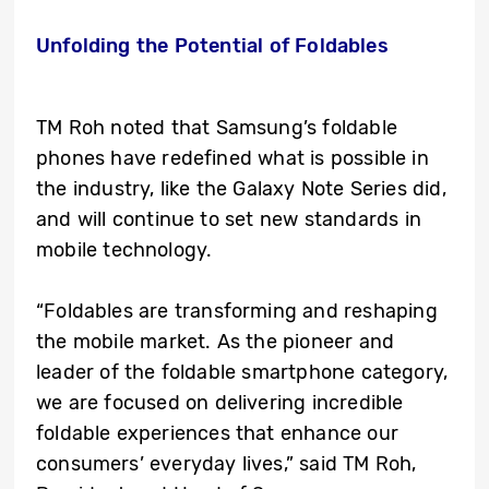
Unfolding the Potential of Foldables
TM Roh noted that Samsung’s foldable
phones have redefined what is possible in
the industry, like the Galaxy Note Series did,
and will continue to set new standards in
mobile technology.
“Foldables are transforming and reshaping
the mobile market. As the pioneer and
leader of the foldable smartphone category,
we are focused on delivering incredible
foldable experiences that enhance our
consumers’ everyday lives,” said TM Roh,