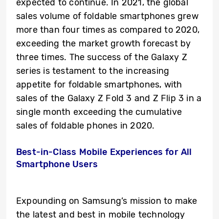
expected to continue. In 2021, the global
sales volume of foldable smartphones grew
more than four times as compared to 2020,
exceeding the market growth forecast by
three times. The success of the Galaxy Z
series is testament to the increasing
appetite for foldable smartphones, with
sales of the Galaxy Z Fold 3 and Z Flip 3 in a
single month exceeding the cumulative
sales of foldable phones in 2020.
Best-in-Class Mobile Experiences for All
Smartphone Users
Expounding on Samsung’s mission
to make
the latest and best in mobile technology