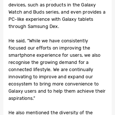
devices, such as products in the Galaxy
Watch and Buds series, and even provides a
PC-like experience with Galaxy tablets
through Samsung Dex.
He said, “While we have consistently
focused our efforts on improving the
smartphone experience for users, we also
recognise the growing demand for a
connected lifestyle. We are continually
innovating to improve and expand our
ecosystem to bring more convenience to
Galaxy users and to help them achieve their
aspirations.”
He also mentioned the diversity of the