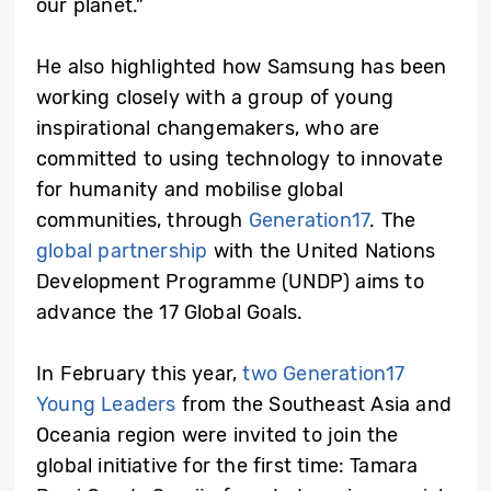
our planet.”
He also highlighted how Samsung has been
working closely with a group of young
inspirational changemakers, who are
committed to using technology to innovate
for humanity and mobilise global
communities, through
Generation17
. The
global partnership
with the United Nations
Development Programme (UNDP) aims to
advance the 17 Global Goals.
In February this year,
two Generation17
Young Leaders
from the Southeast Asia and
Oceania region were invited to join the
global initiative for the first time: Tamara