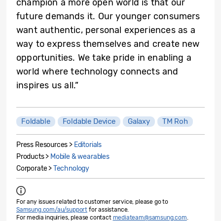
champion a more open world is that our
future demands it. Our younger consumers
want authentic, personal experiences as a
way to express themselves and create new
opportunities. We take pride in enabling a
world where technology connects and
inspires us all.”
Foldable
Foldable Device
Galaxy
TM Roh
Press Resources >
Editorials
Products >
Mobile & wearables
Corporate >
Technology
For any issues related to customer service, please go to
Samsung.com/au/support
for assistance.
For media inquiries, please contact
mediateam@samsung.com
.