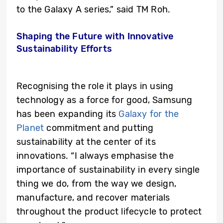
to the Galaxy A series,” said TM Roh.
Shaping the Future with Innovative
Sustainability Efforts
Recognising the role it plays in using
technology as a force for good, Samsung
has been expanding its
Galaxy for the
Planet
commitment and putting
sustainability at the center of its
innovations. “I always emphasise the
importance of sustainability in every single
thing we do, from the way we design,
manufacture, and recover materials
throughout the product lifecycle to protect