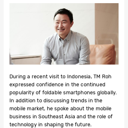
During a recent visit to Indonesia,
TM Roh
expressed confidence in the continued
popularity of foldable smartphones globally.
In addition to discussing trends in the
mobile market, he spoke about the mobile
business in Southeast Asia and the role of
technology in shaping the future.