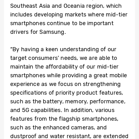
Southeast Asia and Oceania region, which
includes developing markets where mid-tier
smartphones continue to be important
drivers for Samsung.
“By having a keen understanding of our
target consumers’ needs, we are able to
maintain the affordability of our mid-tier
smartphones while providing a great mobile
experience as we focus on strengthening
specifications of priority product features,
such as the battery, memory, performance,
and 5G capabilities. In addition, various
features from the flagship smartphones,
such as the enhanced cameras, and
dustproof and water resistant, are extended