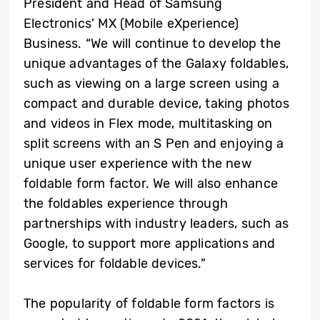
President and Head of Samsung
Electronics’ MX (Mobile eXperience)
Business. “We will continue to develop the
unique advantages of the Galaxy foldables,
such as viewing on a large screen using a
compact and durable device, taking photos
and videos in Flex mode, multitasking on
split screens with an S Pen and enjoying a
unique user experience with the new
foldable form factor. We will also enhance
the foldables experience through
partnerships with industry leaders, such as
Google, to support more applications and
services for foldable devices.”
The popularity of foldable form factors is