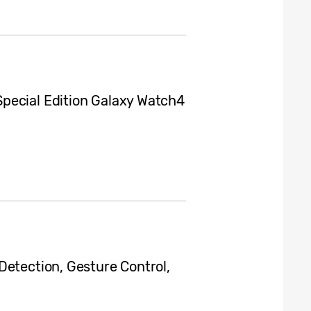
pecial Edition Galaxy Watch4
Detection, Gesture Control,