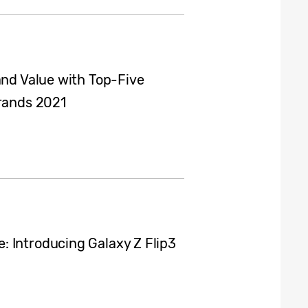
and Value with Top-Five
Brands 2021
 Introducing Galaxy Z Flip3