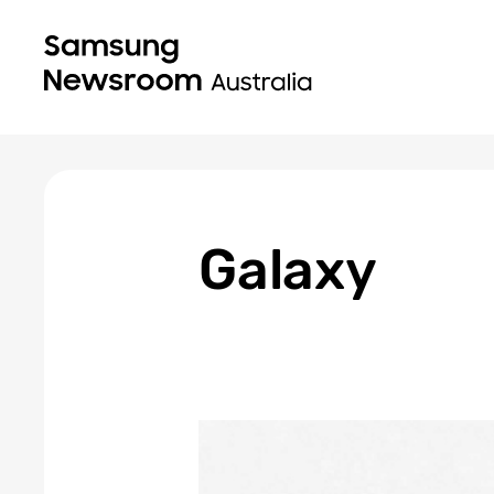
Galaxy