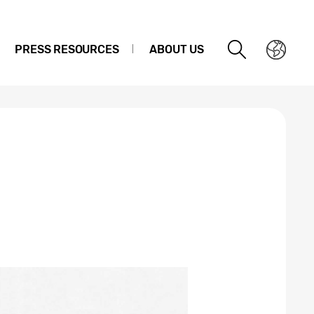
PRESS RESOURCES
ABOUT US