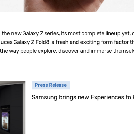
e new Galaxy Z series, its most complete lineup yet, 
uces Galaxy Z Fold8, a fresh and exciting form factor t
 the way people explore, discover and immerse themselve
Press Release
Samsung brings new Experiences to 