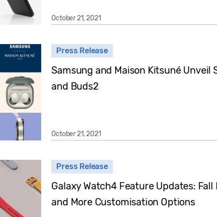
October 21, 2021
Press Release
Samsung and Maison Kitsuné Unveil S
and Buds2
October 21, 2021
Press Release
Galaxy Watch4 Feature Updates: Fall 
and More Customisation Options