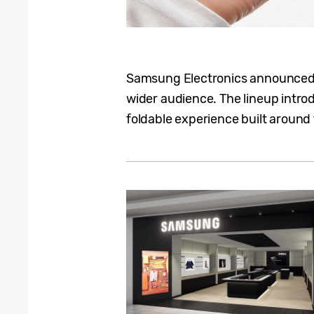
Samsung Electronics announced th
wider audience. The lineup introd
foldable experience built around