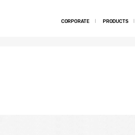
CORPORATE
PRODUCTS