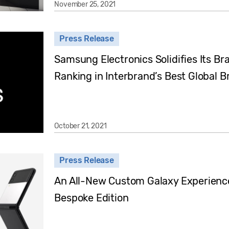
November 25, 2021
Press Release
Samsung Electronics Solidifies Its Br
Ranking in Interbrand’s Best Global 
October 21, 2021
Press Release
An All-New Custom Galaxy Experience:
Bespoke Edition