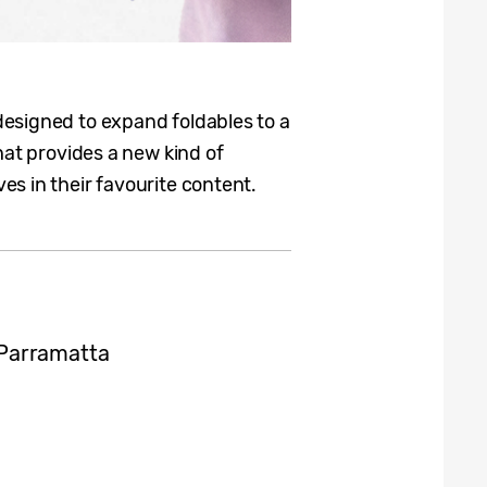
designed to expand foldables to a
hat provides a new kind of
s in their favourite content.
Parramatta