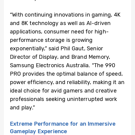
“With continuing innovations in gaming, 4K
and 8K technology as well as AI-driven
applications, consumer need for high-
performance storage is growing
exponentially,” said Phil Gaut, Senior
Director of Display, and Brand Memory,
Samsung Electronics Australia. “The 990
PRO provides the optimal balance of speed,
power efficiency, and reliability, making it an
ideal choice for avid gamers and creative
professionals seeking uninterrupted work
and play.”
Extreme Performance for an Immersive
Gameplay Experience