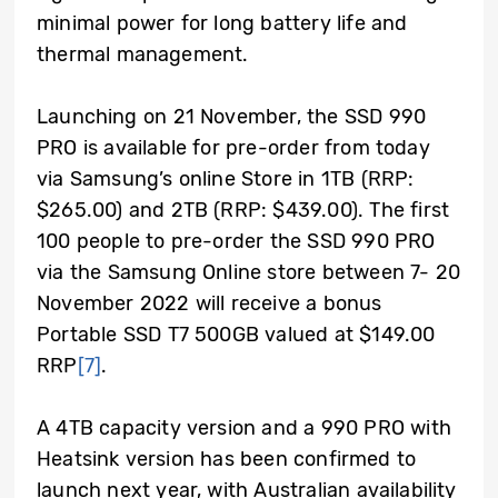
minimal power for long battery life and
thermal management.
Launching on 21 November, the SSD 990
PRO is available for pre-order from today
via Samsung’s online Store in 1TB (RRP:
$265.00) and 2TB (RRP: $439.00). T
he first
100 people to pre-order the SSD 990 PRO
via the Samsung Online store between 7- 20
November 2022 will receive a bonus
Portable SSD T7 500GB valued at $149.00
RRP
[7]
.
A 4TB capacity version and a 990 PRO with
Heatsink version has been confirmed to
launch next year, with Australian availability