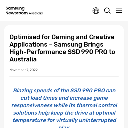
Optimised for Gaming and Creative
Applications – Samsung Brings
High-Performance SSD 990 PRO to
Australia
November 7, 2022
Blazing speeds of the SSD 990 PRO can
cut load times and increase game
responsiveness while its thermal control
solutions help keep the drive at optimal
temperature for virtually uninterrupted
play.