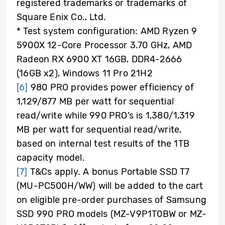
registered trademarks or trademarks of
Square Enix Co., Ltd.
* Test system configuration: AMD Ryzen 9
5900X 12-Core Processor 3.70 GHz, AMD
Radeon RX 6900 XT 16GB, DDR4-2666
(16GB x2), Windows 11 Pro 21H2
[6]
980 PRO provides power efficiency of
1,129/877 MB per watt for sequential
read/write while 990 PRO’s is 1,380/1,319
MB per watt for sequential read/write,
based on internal test results of the 1TB
capacity model.
[7]
T&Cs apply. A bonus Portable SSD T7
(MU-PC500H/WW) will be added to the cart
on eligible pre-order purchases of Samsung
SSD 990 PRO models (MZ-V9P1T0BW or MZ-