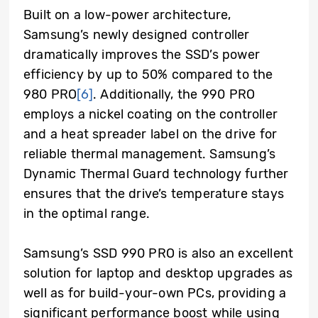
Built on a low-power architecture,
Samsung’s newly designed controller
dramatically improves the SSD’s power
efficiency by up to 50% compared to the
980 PRO
[6]
. Additionally, the 990 PRO
employs a nickel coating on the controller
and a heat spreader label on the drive for
reliable thermal management. Samsung’s
Dynamic Thermal Guard technology further
ensures that the drive’s temperature stays
in the optimal range.
Samsung’s SSD 990 PRO is also an excellent
solution for laptop and desktop upgrades as
well as for build-your-own PCs, providing a
significant performance boost while using