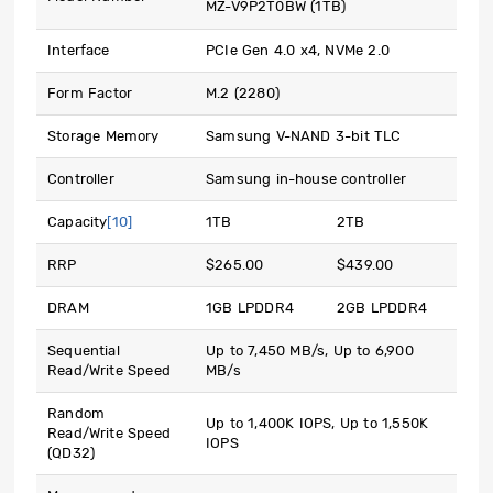
MZ-V9P2T0BW (1TB)
Interface
PCIe Gen 4.0 x4, NVMe 2.0
Form Factor
M.2 (2280)
Storage Memory
Samsung V-NAND 3-bit TLC
Controller
Samsung in-house controller
Capacity
[10]
1TB
2TB
RRP
$265.00
$439.00
DRAM
1GB LPDDR4
2GB LPDDR4
Sequential
Up to 7,450 MB/s, Up to 6,900
Read/Write Speed
MB/s
Random
Up to 1,400K IOPS, Up to 1,550K
Read/Write Speed
IOPS
(QD32)