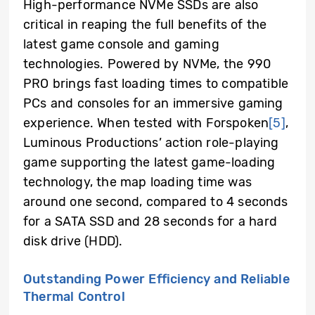
High-performance NVMe SSDs are also
critical in reaping the full benefits of the
latest game console and gaming
technologies. Powered by NVMe, the 990
PRO brings fast loading times to compatible
PCs and consoles for an immersive gaming
experience. When tested with Forspoken
[5]
,
Luminous Productions’ action role-playing
game supporting the latest game-loading
technology, the map loading time was
around one second, compared to 4 seconds
for a SATA SSD and 28 seconds for a hard
disk drive (HDD).
Outstanding Power Efficiency and Reliable
Thermal Control