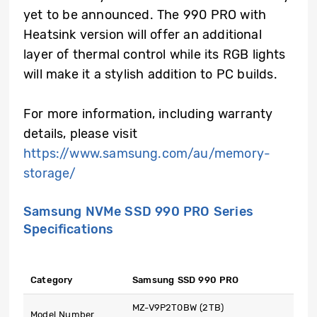
yet to be announced. The 990 PRO with
Heatsink version will offer an additional
layer of thermal control while its RGB lights
will make it a stylish addition to PC builds.
For more information, including warranty
details, please visit
https://www.samsung.com/au/memory-
storage/
Samsung NVMe SSD 990 PRO Series
Specifications
Category
Samsung SSD 990 PRO
MZ-V9P2T0BW (2TB)
Model Number