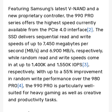
Featuring Samsung’s latest V-NAND and a
new proprietary controller, the 990 PRO
series offers the highest speed currently
available from the PCIe 4.0 interface
[2]
. The
SSD delivers sequential read and write
speeds of up to 7,450 megabytes per
second (MB/s) and 6,900 MB/s, respectively,
while random read and write speeds come
in at up to 1,400K and 1,550K IOPS
[3]
,
respectively. With up to a 55% improvement
in random write performance over the 980
PRO
[4]
, the 990 PRO is particularly well-
suited for heavy gaming as well as creative
and productivity tasks.