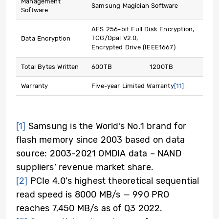
Management
Samsung Magician Software
Software
AES 256-bit Full Disk Encryption,
TCG/Opal V2.0,
Data Encryption
Encrypted Drive (IEEE1667)
Total Bytes Written
600TB
1200TB
Warranty
Five-year Limited Warranty
[11]
[1]
Samsung is the World’s No.1 brand for
flash memory since 2003 based on data
source: 2003-2021 OMDIA data – NAND
suppliers’ revenue market share.
[2]
PCIe 4.0’s highest theoretical sequential
read speed is 8000 MB/s — 990 PRO
reaches 7,450 MB/s as of Q3 2022.