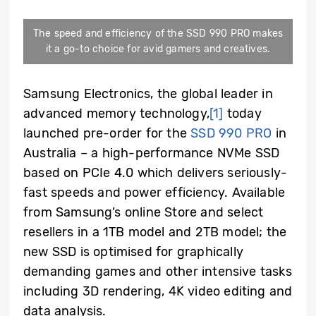
The speed and efficiency of the SSD 990 PRO makes
it a go-to choice for avid gamers and creatives.
Samsung Electronics, the global leader in
advanced memory technology,
[1]
today
launched pre-order for the
SSD 990 PRO
in
Australia – a high-performance NVMe SSD
based on PCIe 4.0 which delivers seriously-
fast speeds and power efficiency. Available
from Samsung’s online Store and select
resellers in a 1TB model and 2TB model; the
new SSD is
optimised for graphically
demanding games and other intensive tasks
including 3D rendering,
4K video editing
and
data analysis.