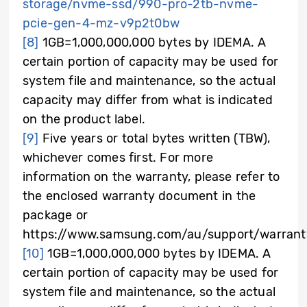
storage/nvme-ssd/990-pro-2tb-nvme-
pcie-gen-4-mz-v9p2t0bw
[8]
1GB=1,000,000,000 bytes by IDEMA. A
certain portion of capacity may be used for
system file and maintenance, so the actual
capacity may differ from what is indicated
on the product label.
[9]
Five years or total bytes written (TBW),
whichever comes first. For more
information on the warranty, please refer to
the enclosed warranty document in the
package or
https://www.samsung.com/au/support/warrant
[10]
1GB=1,000,000,000 bytes by IDEMA. A
certain portion of capacity may be used for
system file and maintenance, so the actual