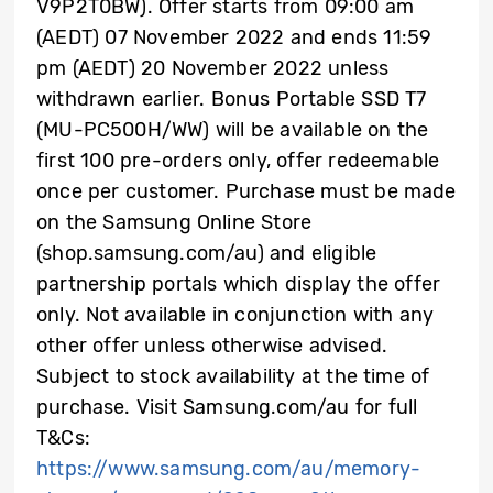
V9P2T0BW). Offer starts from 09:00 am
(AEDT) 07 November 2022 and ends 11:59
pm (AEDT) 20 November 2022 unless
withdrawn earlier. Bonus Portable SSD T7
(MU-PC500H/WW) will be available on the
first 100 pre-orders only, offer redeemable
once per customer. Purchase must be made
on the Samsung Online Store
(shop.samsung.com/au) and eligible
partnership portals which display the offer
only. Not available in conjunction with any
other offer unless otherwise advised.
Subject to stock availability at the time of
purchase. Visit Samsung.com/au for full
T&Cs:
https://www.samsung.com/au/memory-