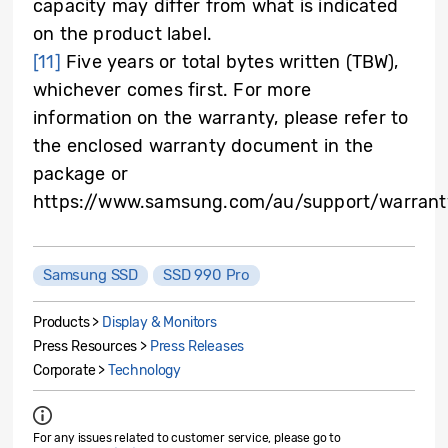
capacity may differ from what is indicated
on the product label.
[11]
Five years or total bytes written (TBW),
whichever comes first. For more
information on the warranty, please refer to
the enclosed warranty document in the
package or
https://www.samsung.com/au/support/warrant
Samsung SSD
SSD 990 Pro
Products >
Display & Monitors
Press Resources >
Press Releases
Corporate >
Technology
For any issues related to customer service, please go to