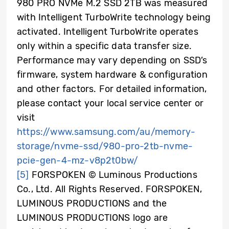
980 PRO NVMe M.2 SSD 2TB was measured
with Intelligent TurboWrite technology being
activated. Intelligent TurboWrite operates
only within a specific data transfer size.
Performance may vary depending on SSD’s
firmware, system hardware & configuration
and other factors. For detailed information,
please contact your local service center or
visit
https://www.samsung.com/au/memory-
storage/nvme-ssd/980-pro-2tb-nvme-
pcie-gen-4-mz-v8p2t0bw/
[5]
FORSPOKEN © Luminous Productions
Co., Ltd. All Rights Reserved. FORSPOKEN,
LUMINOUS PRODUCTIONS and the
LUMINOUS PRODUCTIONS logo are