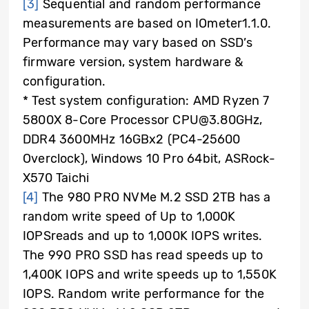
[3]
Sequential and random performance
measurements are based on IOmeter1.1.0.
Performance may vary based on SSD’s
firmware version, system hardware &
configuration.
* Test system configuration: AMD Ryzen 7
5800X 8-Core Processor CPU@3.80GHz,
DDR4 3600MHz 16GBx2 (PC4-25600
Overclock), Windows 10 Pro 64bit, ASRock-
X570 Taichi
[4]
The 980 PRO NVMe M.2 SSD 2TB has a
random write speed of Up to 1,000K
IOPSreads and up to 1,000K IOPS writes.
The 990 PRO SSD has read speeds up to
1,400K IOPS and write speeds up to 1,550K
IOPS. Random write performance for the