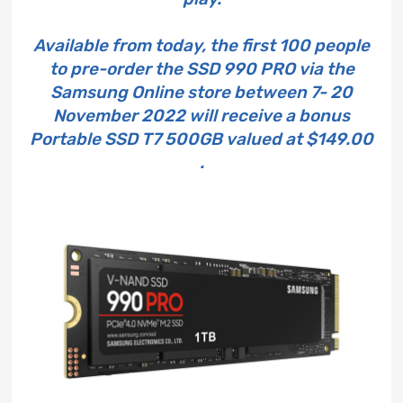
Available from today, the first 100 people
to pre-order the SSD 990 PRO via the
Samsung Online store between 7- 20
November 2022 will receive a bonus
Portable SSD T7 500GB valued at $149.00
.