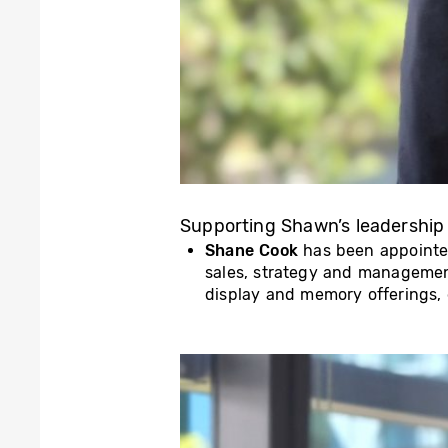
Supporting Shawn’s leadership
Shane Cook
has been appoint
sales, strategy and manageme
display and memory offerings, d