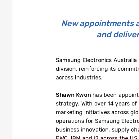
New appointments al
and deliver
Samsung Electronics Australia
division, reinforcing its comm
across industries.
Shawn Kwon
has been appoin
strategy. With over 14 years o
marketing initiatives across g
operations for Samsung Electro
business innovation, supply ch
PWC, IBM and i2 across the US 