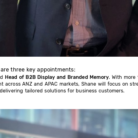
 are three key appointments:
ed
Head of B2B Display and Branded Memory
. With more
nt across ANZ and APAC markets, Shane will focus on st
elivering tailored solutions for business customers.