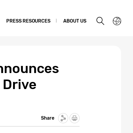
PRESS RESOURCES
ABOUT US
Announces
 Drive
Share