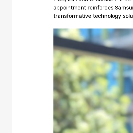
appointment reinforces Samsun
transformative technology solu