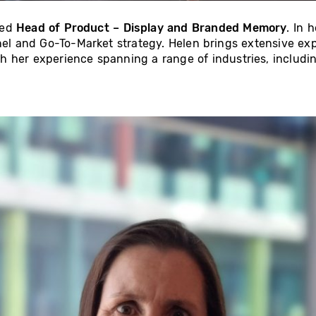
ted
Head of Product – Display and Branded Memory
. In 
nnel and Go-To-Market strategy. Helen brings extensive exp
h her experience spanning a range of industries, includi