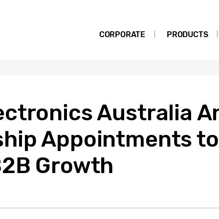
CORPORATE
PRODUCTS
ctronics Australia 
hip Appointments to
B2B Growth