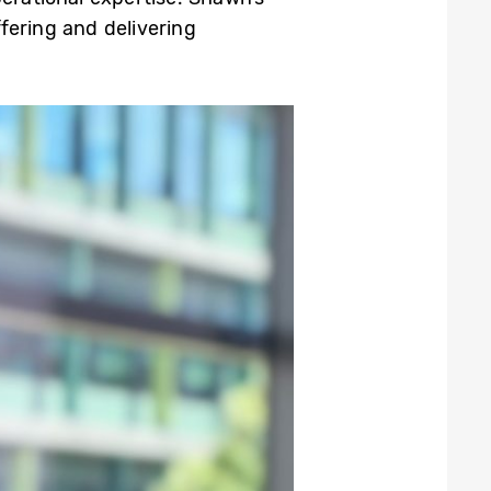
ering and delivering