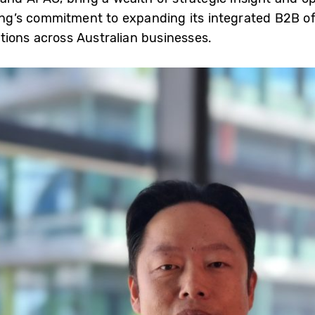
g’s commitment to expanding its integrated B2B off
tions across Australian businesses.