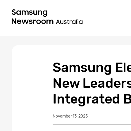
Samsung Ele
New Leaders
Integrated 
November 13, 2025