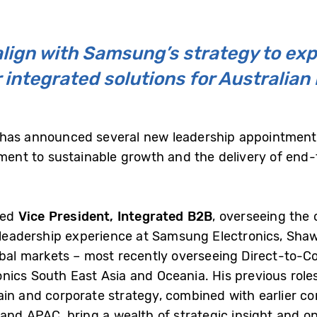
ign with Samsung’s strategy to exp
 integrated solutions for Australia
 has announced several new leadership appointments
itment to sustainable growth and the delivery of end
ted
Vice President, Integrated B2B
, overseeing the 
f leadership experience at Samsung Electronics, Shaw
lobal markets – most recently overseeing Direct-to-
nics South East Asia and Oceania. His previous roles
ain and corporate strategy, combined with earlier co
and APAC, bring a wealth of strategic insight and op