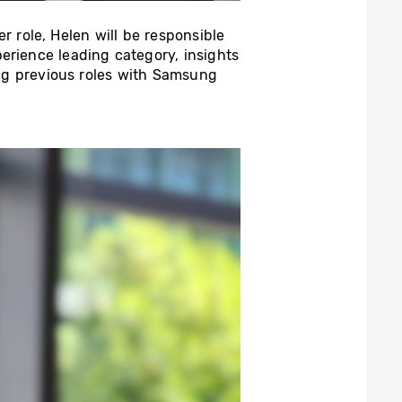
her role, Helen will be responsible
erience leading category, insights
ng previous roles with Samsung