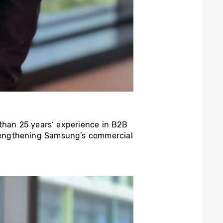
 than 25 years’ experience in B2B
rengthening Samsung’s commercial