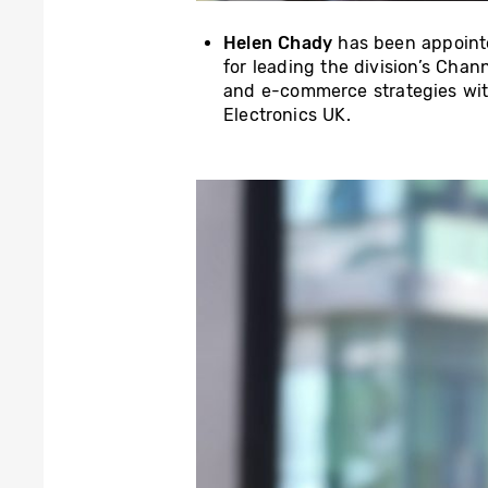
Helen Chady
has been appoin
for leading the division’s Cha
and e-commerce strategies wit
Electronics UK.