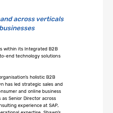
and across verticals
n businesses
 within its Integrated B2B
-to-end technology solutions
organisation’s holistic B2B
n has led strategic sales and
Consumer and online business
 as Senior Director across
nsulting experience at SAP,
erational expertise. Shawn’s