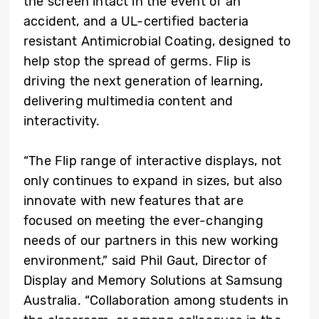
the screen intact in the event of an
accident, and a UL-certified bacteria
resistant Antimicrobial Coating, designed to
help stop the spread of germs. Flip is
driving the next generation of learning,
delivering multimedia content and
interactivity.
“The Flip range of interactive displays, not
only continues to expand in sizes, but also
innovate with new features that are
focused on meeting the ever-changing
needs of our partners in this new working
environment,” said Phil Gaut, Director of
Display and Memory Solutions at Samsung
Australia. “Collaboration among students in