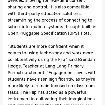
devices, allowing for real-time content
sharing and control. It is also compatible
with third-party education solutions,
streamlining the process of connecting to
school information systems through built-in
Open Pluggable Specification (OPS) slots.
“Students are more confident when it
comes to using technology and work more
collaboratively using the Flip,” said Brendan
Hodge, Teacher at Lang Lang Primary
School catchment. “Engagement levels with
students have risen significantly, as they’re
more likely to remain focused on classroom
tasks. The Flip has acted as a powerful
instrument in cultivating their imaginations