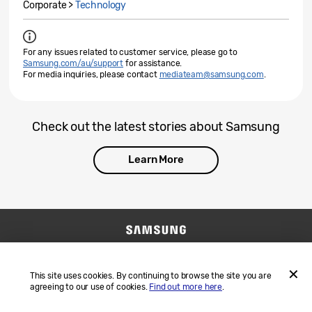
Corporate >
Technology
For any issues related to customer service, please go to
Samsung.com/au/support
for assistance.
For media inquiries, please contact
mediateam@samsung.com
.
Check out the latest stories about Samsung
Learn More
Contact Us
SAMSUNG.COM
Terms and Conditions
Privacy
This site uses cookies. By continuing to browse the site you are
agreeing to our use of cookies.
Find out more here
.