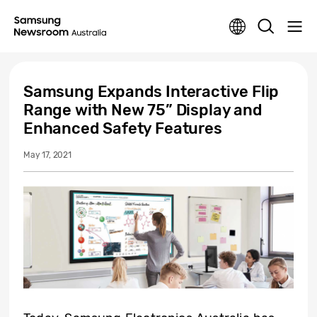
Samsung Expands Interactive Flip
Range with New 75” Display and
Enhanced Safety Features
May 17, 2021