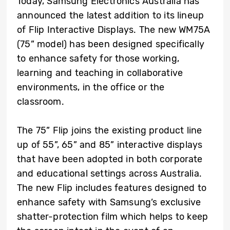
Today, Samsung Electronics Australia has
announced the latest addition to its lineup
of Flip Interactive Displays. The new WM75A
(75” model) has been designed specifically
to enhance safety for those working,
learning and teaching in collaborative
environments, in the office or the
classroom.
The 75” Flip joins the existing product line
up of 55”, 65” and 85” interactive displays
that have been adopted in both corporate
and educational settings across Australia.
The new Flip includes features designed to
enhance safety with Samsung’s exclusive
shatter-protection film which helps to keep