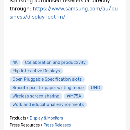
Samsung authorised resellers or directly
through:
https://www.samsung.com/au/bu
siness/display-opt-in/
4K
Collaboration and productivity
Flip Interactive Displays
Open Pluggable Specification slots
Smooth pen-to-paper writing mode
UHD
Wireless screen sharing
WM75A
Work and educational environments
Products >
Display & Monitors
Press Resources >
Press Releases