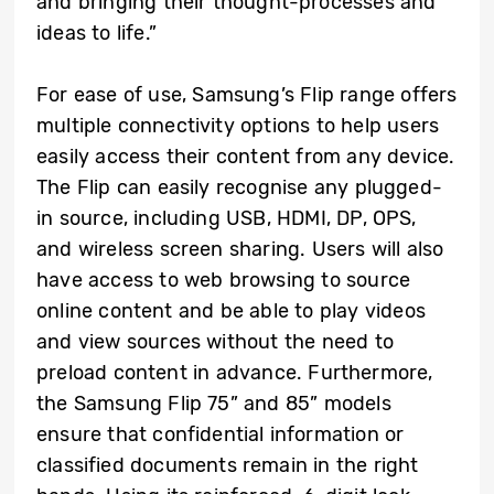
and bringing their thought-processes and
ideas to life.”
For ease of use, Samsung’s Flip range offers
multiple connectivity options to help users
easily access their content from any device.
The Flip can easily recognise any plugged-
in source, including USB, HDMI, DP, OPS,
and wireless screen sharing. Users will also
have access to web browsing to source
online content and be able to play videos
and view sources without the need to
preload content in advance. Furthermore,
the Samsung Flip 75” and 85” models
ensure that confidential information or
classified documents remain in the right