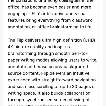
the classroom, or among colleagues in the
office, has become even easier and more
engaging – Flip’s interactive and visual
features bring everything from classwork
annotation, or office brainstorming to life.
The Flip delivers ultra high definition (UHD)
4K picture quality and inspires
brainstorming through smooth pen-to-
paper writing modes allowing users to write,
annotate and erase on any background
source content. Flip delivers an intuitive
experience with straightforward navigation
and seamless scrolling of up to 20 pages of
writing space. It also builds collaboration
through synchronised screen viewing of