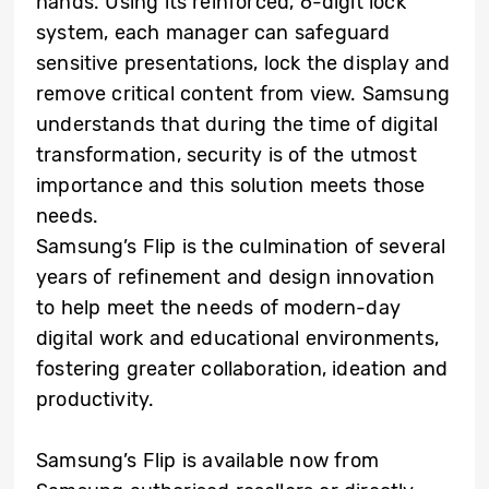
hands. Using its reinforced, 6-digit lock
system, each manager can safeguard
sensitive presentations, lock the display and
remove critical content from view. Samsung
understands that during the time of digital
transformation, security is of the utmost
importance and this solution meets those
needs.
Samsung’s Flip is the culmination of several
years of refinement and design innovation
to help meet the needs of modern-day
digital work and educational environments,
fostering greater collaboration, ideation and
productivity.
Samsung’s Flip is available now from