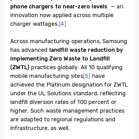
phone chargers to near-zero levels
— an
innovation now applied across multiple
charger wattages.
[4]
Across manufacturing operations, Samsung
has advanced
landfill waste reduction by
implementing Zero Waste to Landfill
(ZWTL)
practices globally. All 10 qualifying
mobile manufacturing sites
[5]
have
achieved the Platinum designation for ZWTL
under the UL Solutions standard, reflecting
landfill diversion rates of 100 percent or
higher. Such waste management practices
are adapted to regional regulations and
infrastructure, as well.