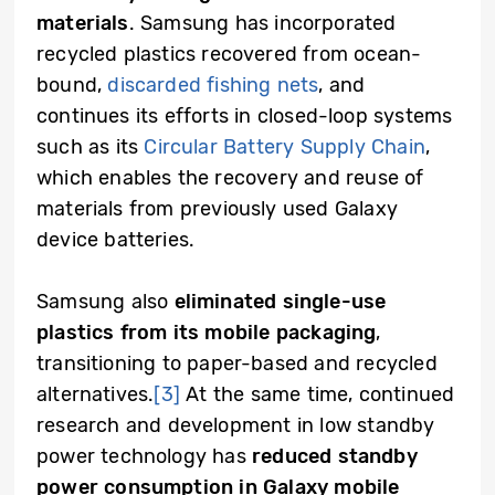
materials
. Samsung has incorporated
recycled plastics recovered from ocean-
bound,
discarded fishing nets
,
and
continues its efforts in closed-loop systems
such as its
Circular Battery Supply Chain
,
which enables the recovery and reuse of
materials from previously used Galaxy
device batteries.
Samsung also
eliminated single-use
plastics from its mobile packaging
,
transitioning to paper-based and recycled
alternatives.
[3]
At the same time, continued
research and development in low standby
power technology has
reduced standby
power consumption in Galaxy mobile