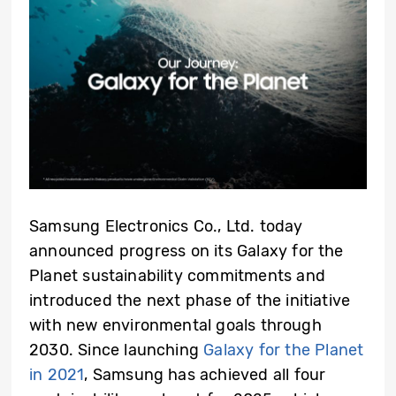
Samsung Electronics Co., Ltd. today
announced progress on its Galaxy for the
Planet sustainability commitments and
introduced the next phase of the initiative
with new environmental goals through
2030. Since launching
Galaxy for the Planet
in 2021
, Samsung has achieved all four