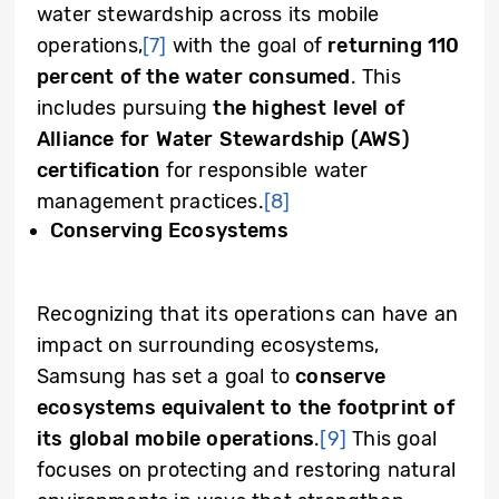
water stewardship across its mobile
operations,
[7]
with the goal of
returning 110
percent of the water consumed
. This
includes pursuing
the highest level of
Alliance for Water Stewardship (AWS)
certification
for responsible water
management practices.
[8]
Conserving Ecosystems
Recognizing that its operations can have an
impact on surrounding ecosystems,
Samsung has set a goal to
conserve
ecosystems equivalent to the footprint of
its global mobile operations
.
[9]
This goal
focuses on protecting and restoring natural