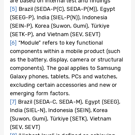
are based on internal test and findings
[5]
Brazil (SEDA-P(C), SEDA-P(M)), Egypt
(SEEG-P), India (SIEL-P(N)), Indonesia
(SEIN-P), Korea (Suwon, Gumi), Türkiye
(SETK-P), and Vietnam (SEV, SEVT)
[6]
“Module” refers to key functional
components within a mobile product (such
as the battery, display, camera or structural
components). The goal applies to Samsung
Galaxy phones, tablets, PCs and watches,
excluding certain accessories and new or
emerging form factors.
[7]
Brazil (SEDA-C, SEDA-M), Egypt (SEEG),
India (SIEL-N), Indonesia (SEIN), Korea
(Suwon, Gumi), Türkiye (SETK), Vietnam
(SEV, SEVT)