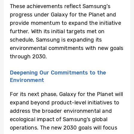
These achievements reflect Samsung’s
progress under Galaxy for the Planet and
provide momentum to expand the initiative
further. With its initial targets met on
schedule, Samsung is expanding its
environmental commitments with new goals
through 2030.
Deepening Our Commitments to the
Environment
For its next phase, Galaxy for the Planet will
expand beyond product-level initiatives to
address the broader environmental and
ecological impact of Samsung’s global
operations. The new 2030 goals will focus