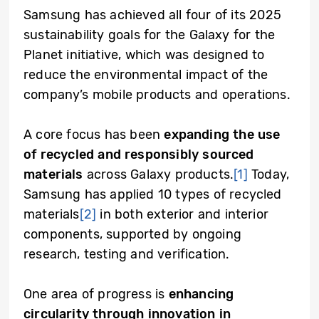
Samsung has achieved all four of its 2025
sustainability goals for the Galaxy for the
Planet initiative, which was designed to
reduce the environmental impact of the
company’s mobile products and operations.
A core focus has been
expanding the use
of recycled and responsibly sourced
materials
across Galaxy products.
[1]
Today,
Samsung has applied 10 types of recycled
materials
[2]
in both exterior and interior
components, supported by ongoing
research, testing and verification.
One area of progress is
enhancing
circularity through innovation in