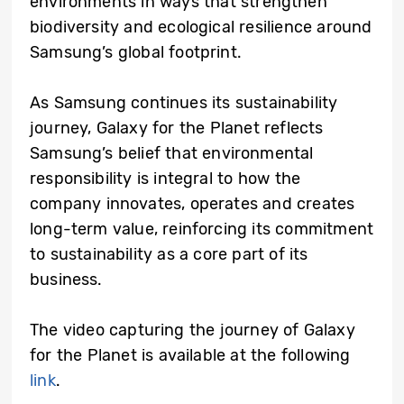
environments in ways that strengthen
biodiversity and ecological resilience around
Samsung’s global footprint.
As Samsung continues its sustainability
journey, Galaxy for the Planet reflects
Samsung’s belief that environmental
responsibility is integral to how the
company innovates, operates and creates
long-term value, reinforcing its commitment
to sustainability as a core part of its
business.
The video capturing the journey of Galaxy
for the Planet is available at the following
link
.