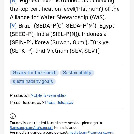
[8]
‘Highest level’ is defined as achieving
the top certification level(‘Platinum’) of the
Alliance for Water Stewardship (AWS).
[9]
Brazil (SEDA-P(C), SEDA-P(M)), Egypt
(SEEG-P), India (SIEL-P(N)), Indonesia
(SEIN-P), Korea (Suwon, Gumi), Türkiye
(SETK-P), and Vietnam (SEV, SEVT)
Galaxy for the Planet
Sustainability
sustainability goals
Products >
Mobile & wearables
Press Resources >
Press Releases
For any issues related to customer service, please go to
Samsung.com/au/support
for assistance.
For media inquiries, please contact
mediateam@samsung.com
.