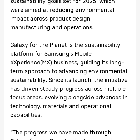
sustainability goals set for 2025, which
were aimed at reducing environmental
impact across product design,
manufacturing and operations.
Galaxy for the Planet is the sustainability
platform for Samsung’s Mobile
eXperience(MX) business, guiding its long-
term approach to advancing environmental
sustainability. Since its launch, the initiative
has driven steady progress across multiple
focus areas, evolving alongside advances in
technology, materials and operational
capabilities.
“The progress we have made through