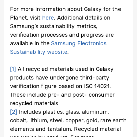
For more information about Galaxy for the
Planet, visit
here
. Additional details on
Samsung’s sustainability metrics,
verification processes and progress are
available in the
Samsung Electronics
Sustainability website
.
[1]
All recycled materials used in Galaxy
products have undergone third-party
verification figure based on ISO 14021.
These include pre- and post- consumer
recycled materials
[2]
Includes plastics, glass, aluminum,
cobalt, lithium, steel, copper, gold, rare earth
elements and tantalum. Recycled material