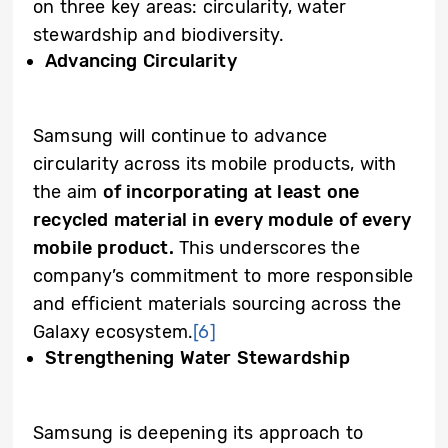
on three key areas: circularity, water
stewardship and biodiversity.
Advancing Circularity
Samsung will continue to advance
circularity across its mobile products, with
the aim
of incorporating at least one
recycled material in every module of every
mobile product.
This underscores the
company’s commitment to more responsible
and efficient materials sourcing across the
Galaxy ecosystem.
[6]
Strengthening Water Stewardship
Samsung is deepening its approach to