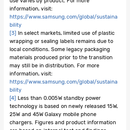
use varies by product. For more
information, visit:
https://www.samsung.com/global/sustaina
bility
[3]
In select markets, limited use of plastic
wrapping or sealing labels remains due to
local conditions. Some legacy packaging
materials produced prior to the transition
may still be in distribution. For more
information, visit:
https://www.samsung.com/global/sustaina
bility
[4]
Less than 0.005W standby power
technology is based on newly released 15W,
25W and 45W Galaxy mobile phone
chargers. Figures and product information