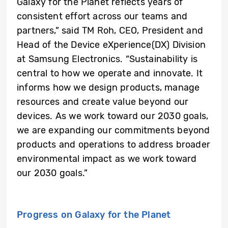
Galaxy for the Planet reflects years of
consistent effort across our teams and
partners,” said TM Roh, CEO, President and
Head of the Device eXperience(DX) Division
at Samsung Electronics. “Sustainability is
central to how we operate and innovate. It
informs how we design products, manage
resources and create value beyond our
devices. As we work toward our 2030 goals,
we are expanding our commitments beyond
products and operations to address broader
environmental impact as we work toward
our 2030 goals.”
Progress on Galaxy for the Planet