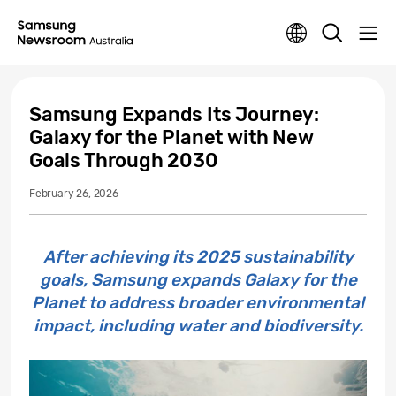
Samsung Expands Its Journey:
Galaxy for the Planet with New
Goals Through 2030
February 26, 2026
After achieving its 2025 sustainability
goals, Samsung expands Galaxy for the
Planet to address broader environmental
impact, including water and biodiversity.