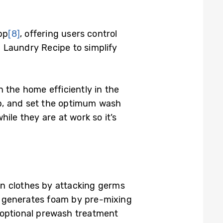
pp
[8]
, offering users control
 Laundry Recipe to simplify
 the home efficiently in the
op, and set the optimum wash
ile they are at work so it’s
an clothes by attacking germs
 generates foam by pre-mixing
 optional prewash treatment