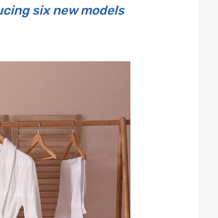
ducing six new models