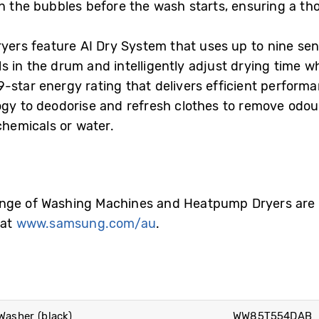
in the bubbles before the wash starts, ensuring a th
rs feature AI Dry System that uses up to nine sens
 in the drum and intelligently adjust drying time wh
star energy rating that delivers efficient performan
logy to deodorise and refresh clothes to remove od
chemicals or water.
nge of Washing Machines and Heatpump Dryers are a
 at
www.samsung.com/au
.
asher (black)
WW85T554DAB