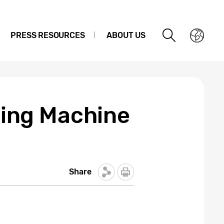
PRESS RESOURCES
ABOUT US
ing Machine
Share