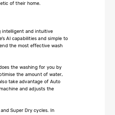
etic of their home.
intelligent and intuitive
s AI capabilities and simple to
end the most effective wash
 does the washing for you by
optimise the amount of water,
lso take advantage of Auto
 machine and adjusts the
and Super Dry cycles. In