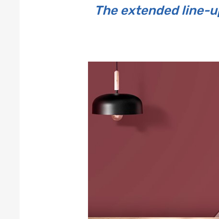
The extended line-up