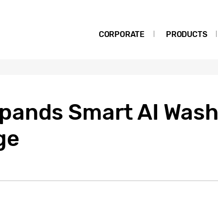
CORPORATE
PRODUCTS
pands Smart AI Wash
ge