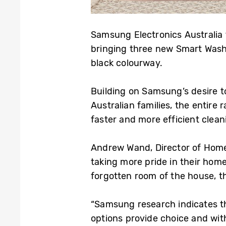
Samsung Electronics Australia
bringing three new Smart Wash
black colourway.
Building on Samsung’s desire to
Australian families, the entir
faster and more efficient clean
Andrew Wand, Director of Home
taking more pride in their home
forgotten room of the house, th
“Samsung research indicates t
options provide choice and with