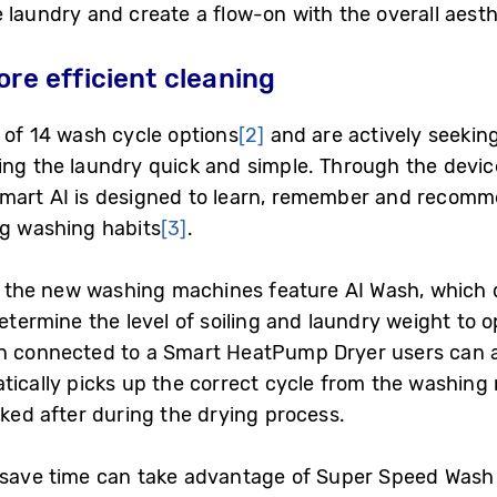
 laundry and create a flow-on with the overall aesth
ore efficient cleaning
 of 14 wash cycle options
[2]
and are actively seeking 
ng the laundry quick and simple. Through the device’
Smart AI is designed to learn, remember and recomm
ng washing habits
[3]
.
ty, the new washing machines feature AI Wash, which
determine the level of soiling and laundry weight to 
en connected to a Smart HeatPump Dryer users can a
tically picks up the correct cycle from the washing
oked after during the drying process.
 save time can take advantage of Super Speed Wash 