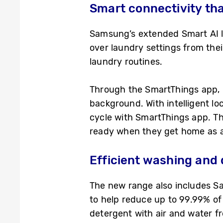
Smart connectivity tha
Samsung’s extended Smart AI l
over laundry settings from the
laundry routines.
Through the SmartThings app, u
background. With intelligent l
cycle with SmartThings app. Thi
ready when they get home as 
Efficient washing and 
The new range also includes S
to help reduce up to 99.99% of 
detergent with air and water f