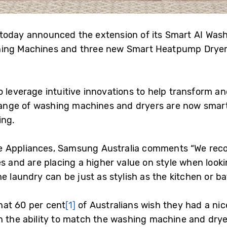
 today announced the extension of its Smart AI Was
ing Machines and three new Smart Heatpump Dryers
 leverage intuitive innovations to help transform an
e range of washing machines and dryers are now smar
ing.
 Appliances, Samsung Australia comments “We recog
s and are placing a higher value on style when looki
e laundry can be just as stylish as the kitchen or b
hat 60 per cent
[1]
of Australians wish they had a nic
 the ability to match the washing machine and dryer 