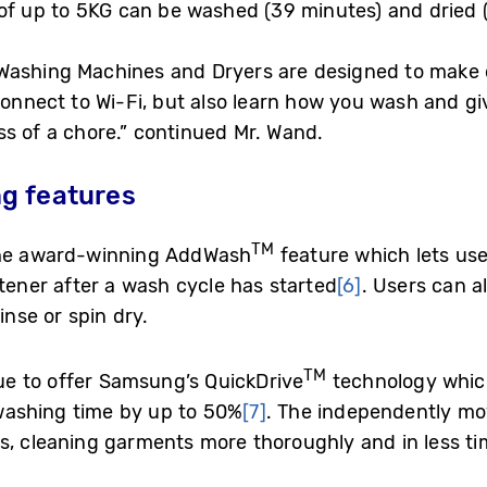
of up to 5KG can be washed (39 minutes) and dried 
Washing Machines and Dryers are designed to make d
connect to Wi-Fi, but also learn how you wash and gi
s of a chore.” continued Mr. Wand.
g features
TM
 the award-winning AddWash
feature which lets use
ftener after a wash cycle has started
[6]
. Users can a
inse or spin dry.
TM
nue to offer Samsung’s QuickDrive
technology which
washing time by up to 50%
[7]
. The independently m
s, cleaning garments more thoroughly and in less ti