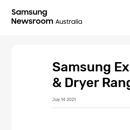
Samsung Ex
& Dryer Ran
July 14, 2021