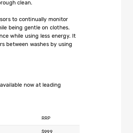
orough clean.
ors to continually monitor
ile being gentle on clothes.
ce while using less energy. It
ours between washes by using
vailable now at leading
RRP
$999