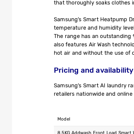
that thoroughly soaks clothes 
Samsung’s Smart Heatpump Drye
temperature and humidity levels
The range has an outstanding 9-
also features Air Wash techno
hot air and without the use of 
Pricing and availability
Samsung’s Smart AI laundry ra
retailers nationwide and online
Model
8.5KG Addwash Front Load Smart W