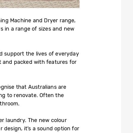
hing Machine and Dryer range,
 in a range of sizes and new
d support the lives of everyday
t and packed with features for
nise that Australians are
ng to renovate. Often the
athroom.
er laundry. The new colour
design, it’s a sound option for