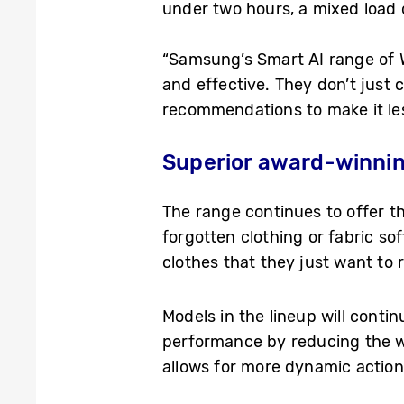
under two hours, a mixed load 
“Samsung’s Smart AI range of 
and effective. They don’t just 
recommendations to make it les
Superior award-winnin
The range continues to offer
forgotten clothing or fabric so
clothes that they just want to r
Models in the lineup will conti
performance by reducing the 
allows for more dynamic action