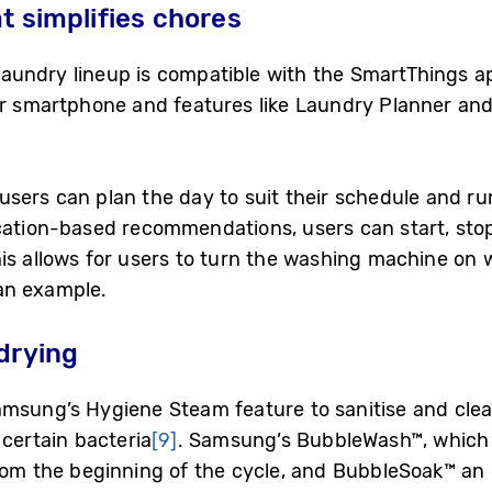
t simplifies chores
aundry lineup is compatible with the SmartThings a
ir smartphone and features like Laundry Planner and
sers can plan the day to suit their schedule and run
ocation-based recommendations, users can start, st
s allows for users to turn the washing machine on wh
an example.
drying
amsung’s Hygiene Steam feature to sanitise and cle
certain bacteria
[9]
. Samsung’s BubbleWash™, which
rom the beginning of the cycle, and BubbleSoak™ an