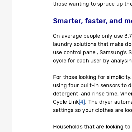
those wanting to spruce up the
Smarter, faster, and m
On average people only use 3.7
laundry solutions that make doi
use control panel, Samsung’s 
cycle for each user by analysi
For those looking for simplici
using four built-in sensors to 
detergent, and rinse time. Wh
Cycle Link
[4]
. The dryer automa
settings so your clothes are lo
Households that are looking to