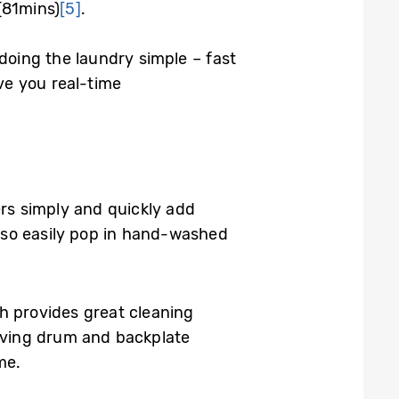
(81mins)
[5]
.
oing the laundry simple – fast
ve you real-time
rs simply and quickly add
lso easily pop in hand-washed
 provides great cleaning
oving drum and backplate
me.