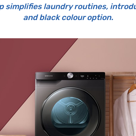
 simplifies laundry routines, intro
and black colour option.