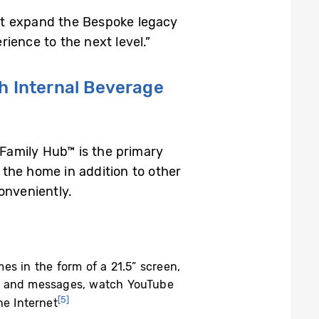
hat expand the Bespoke legacy
ience to the next level.”
h Internal Beverage
 Family Hub™ is the primary
n the home in addition to other
onveniently.
s in the form of a 21.5” screen,
and messages, watch YouTube
[5]
e Internet