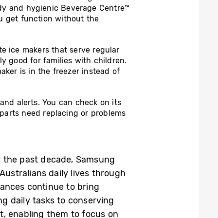
andy and hygienic Beverage Centre™
u get function without the
e ice makers that serve regular
ly good for families with children.
ker is in the freezer instead of
and alerts. You can check on its
if parts need replacing or problems
er the past decade, Samsung
Australians daily lives through
iances continue to bring
g daily tasks to conserving
t, enabling them to focus on