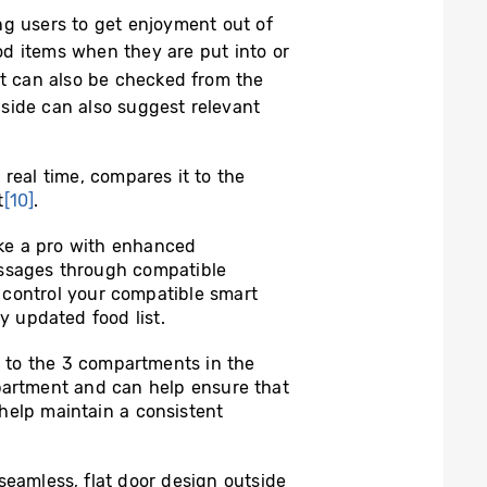
ng users to get enjoyment out of
ood items when they are put into or
t can also be checked from the
nside can also suggest relevant
eal time, compares it to the
t
[10]
.
ike a pro with enhanced
ssages through compatible
 control your compatible smart
 updated food list.
y to the 3 compartments in the
mpartment and can help ensure that
 help maintain a consistent
seamless, flat door design outside