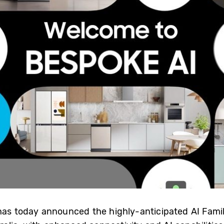
 has today announced the highly-anticipated AI Fami