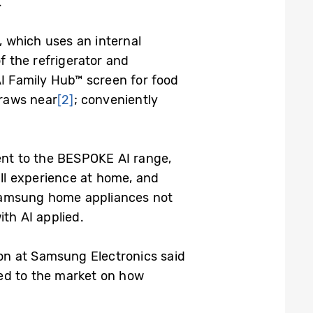
.
, which uses an internal
f the refrigerator and
AI Family Hub™ screen for food
draws near
[2]
; conveniently
ent to the BESPOKE AI range,
ll experience at home, and
amsung home appliances not
th AI applied.
on at Samsung Electronics said
ted to the market on how