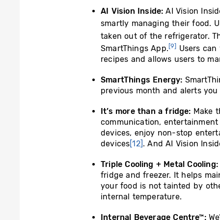
AI Vision Inside:
AI Vision Insid
smartly managing their food. U
taken out of the refrigerator. T
[9]
SmartThings App.
Users can v
recipes and allows users to ma
SmartThings Energy:
SmartThi
previous month and alerts you 
It’s more than a fridge:
Make t
communication, entertainmen
devices, enjoy non-stop entert
devices
[12]
. And AI Vision Insid
Triple Cooling + Metal Cooling
fridge and freezer. It helps m
your food is not tainted by oth
internal temperature.
Internal Beverage Centre™:
We