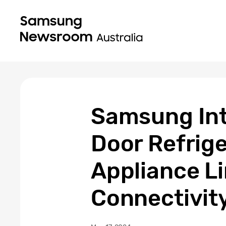
Samsung Int
Door Refrige
Appliance L
Connectivity