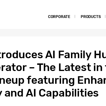
CORPORATE
PRODUCTS
roduces AI Family H
rator – The Latest i
ineup featuring Enh
 and AI Capabilities