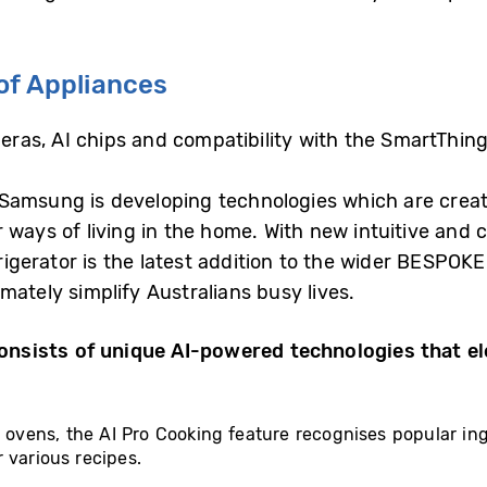
of Appliances
ameras, AI chips and compatibility with the SmartThing
amsung is developing technologies which are creatin
 ways of living in the home. With new intuitive and
gerator is the latest addition to the wider BESPOKE
mately simplify Australians busy lives.
nsists of unique AI-powered technologies that e
t ovens, the AI Pro Cooking feature recognises popular i
 various recipes.