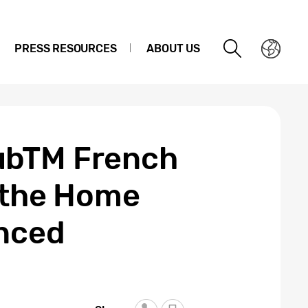
PRESS RESOURCES
ABOUT US
ubTM French
n the Home
anced