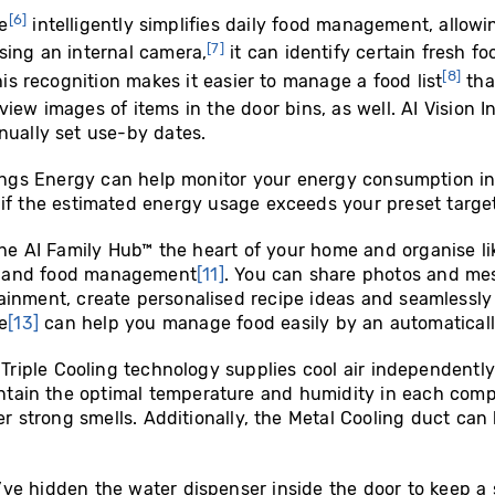
[6]
e
intelligently simplifies daily food management, allowi
[7]
sing an internal camera,
it can identify certain fresh f
[8]
his recognition makes it easier to manage a food list
tha
iew images of items in the door bins, as well. AI Vision I
nually set use-by dates.
ngs Energy can help monitor your energy consumption in r
if the estimated energy usage exceeds your preset targe
he AI Family Hub™ the heart of your home and organise l
t and food management
[11]
. You can share photos and me
ainment, create personalised recipe ideas and seamlessly
e
[13]
can help you manage food easily by an automatically
:
Triple Cooling technology supplies cool air independentl
aintain the optimal temperature and humidity in each co
er strong smells. Additionally, the Metal Cooling duct can
’ve hidden the water dispenser inside the door to keep a 