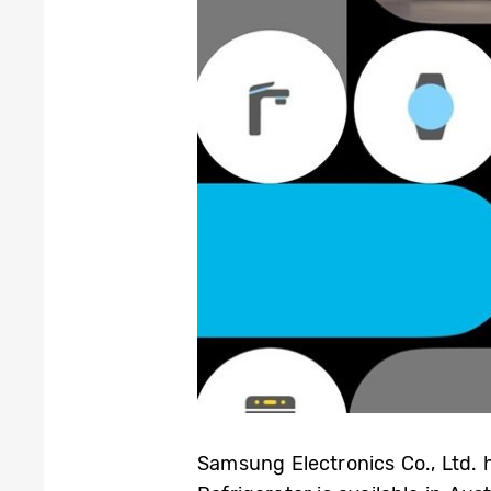
Samsung Electronics Co., Ltd.