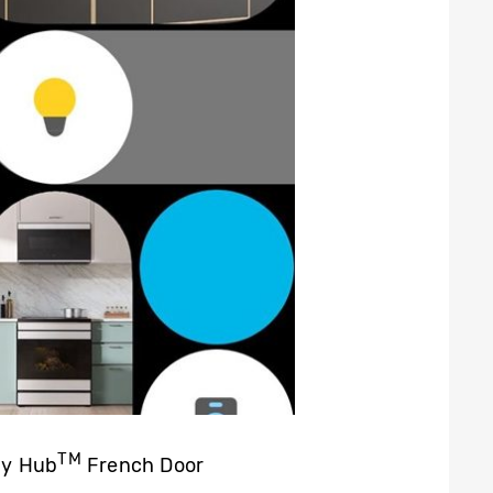
TM
ly Hub
French Door