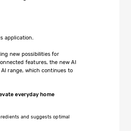
s application.
g new possibilities for
 connected features, the new AI
 AI range, which continues to
levate everyday home
ngredients and suggests optimal