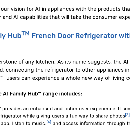
 our vision for AI in appliances with the products t
nd AI capabilities that will take the consumer exper
TM
ly Hub
French Door Refrigerator wit
erstone of any kitchen. As its name suggests, the AI
od, connecting the refrigerator to other appliances i
b™, users can experience a whole new way of living c
e AI Family Hub™ range includes:
 provides an enhanced and richer user experience. It come
[3]
efrigerator while giving users a fun way to share photos
[4]
app, listen to music,
and access information through th