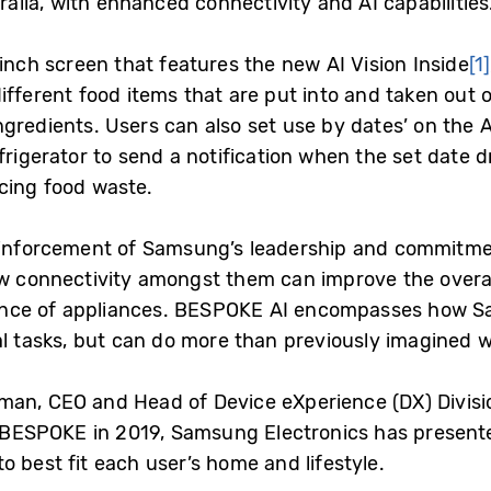
tralia, with enhanced connectivity and AI capabilities
-inch screen that features the new AI Vision Inside
[1]
fferent food items that are put into and taken out o
ngredients. Users can also set use by dates’ on the 
frigerator to send a notification when the set date 
cing food waste.
reinforcement of Samsung’s leadership and commitm
ow connectivity amongst them can improve the overa
nce of appliances. BESPOKE AI encompasses how S
l tasks, but can do more than previously imagined wi
man, CEO and Head of Device eXperience (DX) Divisi
of BESPOKE in 2019, Samsung Electronics has presen
 best fit each user’s home and lifestyle.