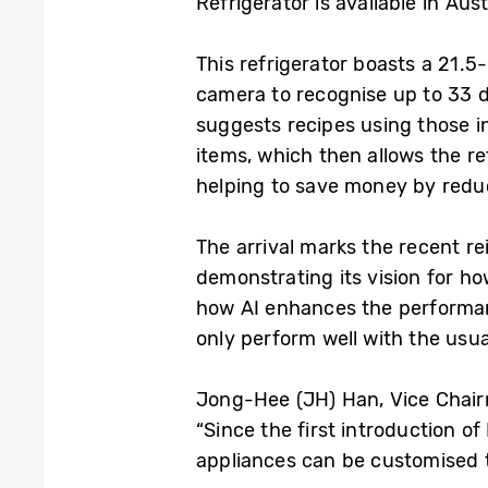
Refrigerator is available in Aus
This refrigerator boasts a 21.5
camera to recognise up to 33 di
suggests recipes using those i
items, which then allows the re
helping to save money by redu
The arrival marks the recent 
demonstrating its vision for h
how AI enhances the performa
only perform well with the usua
Jong-Hee (JH) Han, Vice Chair
“Since the first introduction 
appliances can be customised to