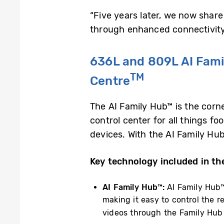
“Five years later, we now share
through enhanced connectivity a
636L and 809L AI Fami
TM
Centre
The AI Family Hub™ is the corn
control center for all things fo
devices. With the AI Family Hu
Key technology included in th
AI Family Hub™:
AI Family Hub™
making it easy to control the r
videos through the Family Hub 