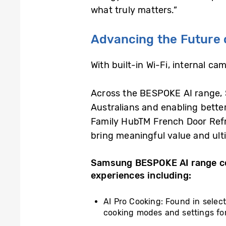
what truly matters.”
Advancing the Future 
With built-in Wi-Fi, internal c
Across the BESPOKE AI range, S
Australians and enabling better
Family HubTM French Door Refri
bring meaningful value and ulti
Samsung BESPOKE AI range co
experiences including:
AI Pro Cooking: Found in selec
cooking modes and settings for