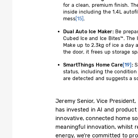
for a clean, premium finish. T
inside including the 1.4L autofi
mess
[15]
.
Dual Auto Ice Maker:
Be prepar
Cubed Ice and Ice Bites™. The Ic
Make up to 2.3kg of ice a day 
the door, it frees up storage sp
SmartThings Home Care
[19]
:
S
status, including the condition 
are detected and suggests a so
Jeremy Senior, Vice President
has invested in AI and product 
innovative, connected home sol
meaningful innovation, whilst 
energy, we’re committed to pro