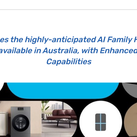
 the highly-anticipated AI Family
available in Australia, with Enhance
Capabilities