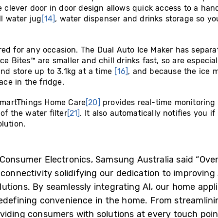
he clever door in door design allows quick access to a h
ll water jug
[14]
, water dispenser and drinks storage so yo
ed for any occasion. The Dual Auto Ice Maker has separat
e Bites™ are smaller and chill drinks fast, so are especial
and store up to 3.1kg at a time
[16]
, and because the ice ma
ace in the fridge.
martThings Home Care
[20]
provides real-time monitoring 
of the water filter
[21]
. It also automatically notifies you 
lution.
, Consumer Electronics, Samsung Australia said “Ov
connectivity solidifying our dedication to improving 
utions. By seamlessly integrating AI, our home appl
redefining convenience in the home. From streamlinin
viding consumers with solutions at every touch poin