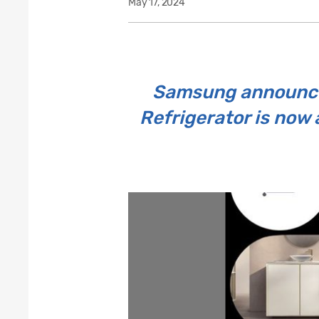
May 17, 2024
Samsung announces
Refrigerator is now 