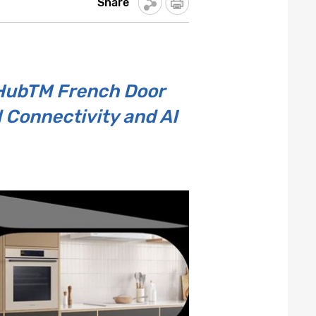
Share
 HubTM French Door
d Connectivity and AI