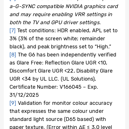
a-G-SYNC compatible NVIDIA graphics card
and may require enabling VRR settings in
both the TV and GPU driver settings.
[7]
Test conditions: HDR enabled, APL set to
3% (3% of the screen white; remainder
black), and peak brightness set to “High.”
[8]
The G6 has been independently verified
as Glare Free: Reflection Glare UGR <10,
Discomfort Glare UGR <22, Disability Glare
UGR <34 by UL LLC. (UL Solutions),
Certificate Number: V166045 – Exp.
31/12/2025
[9]
Validation for monitor colour accuracy
that expresses the same colour under
standard light source (D65 based) with
paper texture. (Error within ΔE ≤ 3.0 level