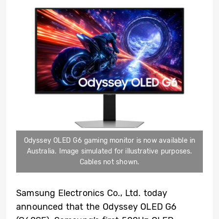
Odyssey OLED G6 gaming monitor is now available in
Australia. Image simulated for illustrative purposes.
Cables not shown.
Samsung Electronics Co., Ltd. today
announced that the Odyssey OLED G6