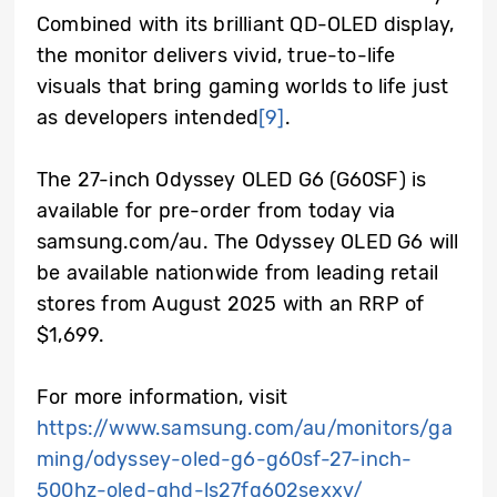
Combined with its brilliant QD-OLED display,
the monitor delivers vivid, true-to-life
visuals that bring gaming worlds to life just
as developers intended
[9]
.
The 27-inch Odyssey OLED G6 (G60SF) is
available for pre-order from today via
samsung.com/au. The Odyssey OLED G6 will
be available nationwide from leading retail
stores from August 2025 with an RRP of
$1,699.
For more information, visit
https://www.samsung.com/au/monitors/ga
ming/odyssey-oled-g6-g60sf-27-inch-
500hz-oled-qhd-ls27fg602sexxy/