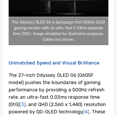
The Odyssey OLED G6 is Samsung’s first 500Hz OLED
gaming monitor with an ultra-fast 0.03ms response
time (GtG). Image simulated for illustrative purposes.
Cables not shown.
Unmatched Speed and Visual Brilliance
The 27-inch Odyssey OLED G6 (G60SF
model) pushes the boundaries of gaming
performance by providing a 500Hz refresh
rate, an ultra-fast 0.03ms response time
(GtG)
[3]
, and QHD (2,560 x 1,440) resolution
powered by QD-OLED technology
[4]
. These