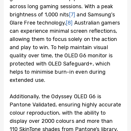
across long gaming sessions. With a peak
brightness of 1,000 nits
[7]
and Samsung’s
Glare Free technology,
[8]
Australian gamers
can experience minimal screen reflections,
allowing them to focus solely on the action
and play to win. To help maintain visual
quality over time, the OLED G6 monitor is
protected with OLED Safeguard+, which
helps to minimise burn-in even during
extended use.
Additionally, the Odyssey OLED G6 is
Pantone Validated, ensuring highly accurate
colour reproduction, with the ability to
display over 2000 colours and more than
110 SkinTone shades from Pantone’s library.