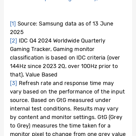
[1]
Source: Samsung data as of 13 June
2025
[2]
IDC Q4 2024 Worldwide Quarterly
Gaming Tracker, Gaming monitor
classification is based on IDC criteria (over
144Hz since 2023 2Q, over 100Hz prior to
that), Value Based
[3]
Refresh rate and response time may
vary based on the performance of the input
source. Based on GtG measured under
internal test conditions. Results may vary
by content and monitor settings. GtG (Grey
to Grey) measures the time taken for a
monitor pixel to change from one grey value