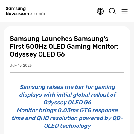
Samsung Launches Samsung’s
First 500Hz OLED Gaming Monitor:
Odyssey OLED G6
July 15, 2025
Samsung raises the bar for gaming
displays with initial global rollout of
Odyssey OLED G6
Monitor brings 0.03ms GTG response
time and QHD resolution powered by QD-
OLED technology