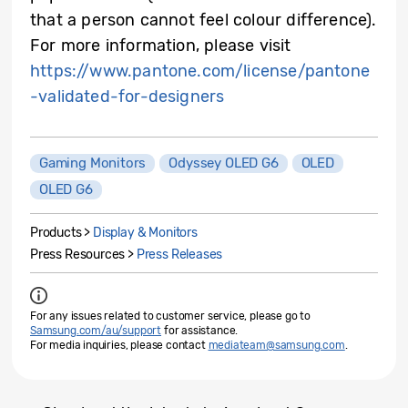
that a person cannot feel colour difference).
For more information, please visit
https://www.pantone.com/license/pantone
-validated-for-designers
Gaming Monitors
Odyssey OLED G6
OLED
OLED G6
Products >
Display & Monitors
Press Resources >
Press Releases
For any issues related to customer service, please go to
Samsung.com/au/support
for assistance.
For media inquiries, please contact
mediateam@samsung.com
.