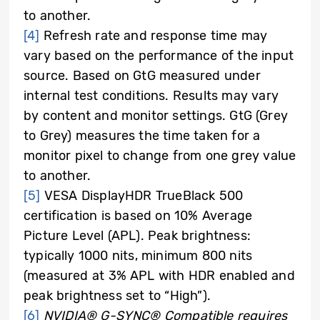
to another.
[4]
Refresh rate and response time may
vary based on the performance of the input
source. Based on GtG measured under
internal test conditions. Results may vary
by content and monitor settings. GtG (Grey
to Grey) measures the time taken for a
monitor pixel to change from one grey value
to another.
[5]
VESA DisplayHDR TrueBlack 500
certification is based on 10% Average
Picture Level (APL). Peak brightness:
typically 1000 nits, minimum 800 nits
(measured at 3% APL with HDR enabled and
peak brightness set to “High”).
[6]
NVIDIA® G-SYNC® Compatible requires