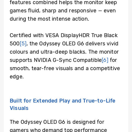
features combined helps the monitor keep
games fluid, sharp and responsive — even
during the most intense action.
Certified with VESA DisplayHDR True Black
500
[5]
, the Odyssey OLED G6 delivers vivid
colours and ultra-deep blacks. The monitor
supports NVIDIA G-Sync Compatible
[6]
for
smooth, tear-free visuals and a competitive
edge.
Built for Extended Play and True-to-Life
Visuals
The Odyssey OLED G6 is designed for
gamers who demand top performance