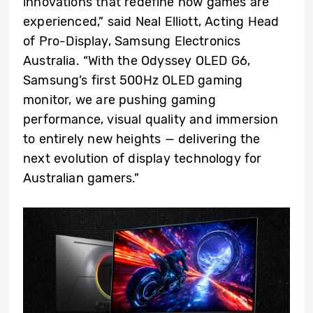
innovations that redefine how games are
experienced,” said Neal Elliott, Acting Head
of Pro-Display, Samsung Electronics
Australia. “With the Odyssey OLED G6,
Samsung’s first 500Hz OLED gaming
monitor, we are pushing gaming
performance, visual quality and immersion
to entirely new heights — delivering the
next evolution of display technology for
Australian gamers.”