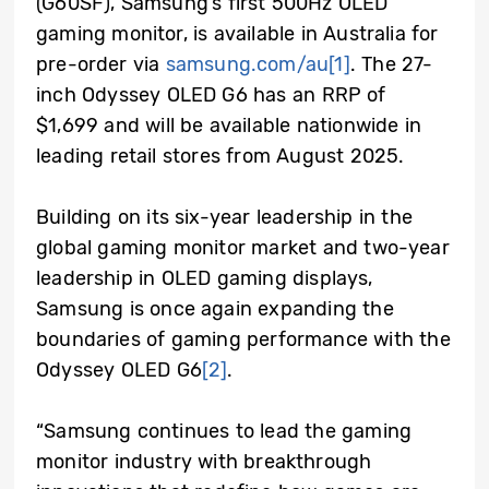
(G60SF), Samsung’s first 500Hz OLED
gaming monitor, is available in Australia for
pre-order via
samsung.com/au
[1]
. The 27-
inch Odyssey OLED G6 has an RRP of
$1,699 and will be available nationwide in
leading retail stores from August 2025.
Building on its six-year leadership in the
global gaming monitor market and two-year
leadership in OLED gaming displays,
Samsung is once again expanding the
boundaries of gaming performance with the
Odyssey OLED G6
[2]
.
“Samsung continues to lead the gaming
monitor industry with breakthrough