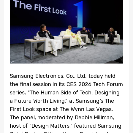
Samsung Electronics, Co., Ltd. today held
the final session in its CES 2026 Tech Forum
series, “The Human Side of Tech: Designing
a Future Worth Living,” at Samsung’s The
First Look space at The Wynn Las Vegas.
The panel, moderated by Debbie Millman,
host of “Design Matters,” featured Samsung