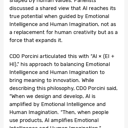
shaped by human values. Panelists
discussed a shared view that AI reaches its
true potential when guided by Emotional
Intelligence and Human Imagination, not as
a replacement for human creativity but as a
force that expands it.
CDO Porcini articulated this with “AI × (EI +
HI),” his approach to balancing Emotional
Intelligence and Human Imagination to
bring meaning to innovation. While
describing this philosophy, CDO Porcini said,
“When we design and develop, AI is
amplified by Emotional Intelligence and
Human Imagination. “Then, when people
use products, AI amplifies Emotional