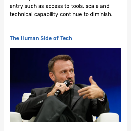
entry such as access to tools, scale and
technical capability continue to diminish.
The Human Side of Tech