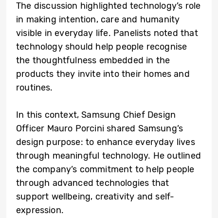
The discussion highlighted technology’s role
in making intention, care and humanity
visible in everyday life. Panelists noted that
technology should help people recognise
the thoughtfulness embedded in the
products they invite into their homes and
routines.
In this context, Samsung Chief Design
Officer Mauro Porcini shared Samsung’s
design purpose: to enhance everyday lives
through meaningful technology. He outlined
the company’s commitment to help people
through advanced technologies that
support wellbeing, creativity and self-
expression.