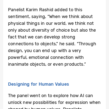
Panelist Karim Rashid added to this
sentiment, saying, “When we think about
physical things in our world, we think not
only about diversity of choice but also the
fact that we can develop strong
connections to objects,” he said. “Through
design, you can end up with a very
powerful, emotional connection with
inanimate objects, or even products.”
Designing for Human Values
The panel went on to explore how AI can
unlock new possibilities for expression when