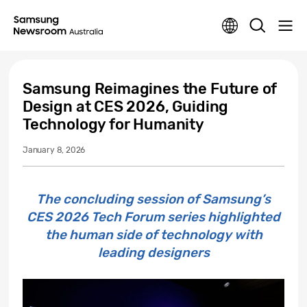
Samsung Reimagines the Future of
Design at CES 2026, Guiding
Technology for Humanity
January 8, 2026
The concluding session of Samsung’s
CES 2026 Tech Forum series highlighted
the human side of technology with
leading designers