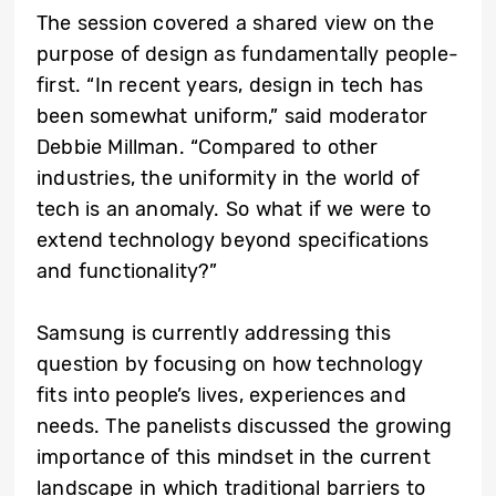
The session covered a shared view on the
purpose of design as fundamentally people-
first. “In recent years, design in tech has
been somewhat uniform,” said moderator
Debbie Millman. “Compared to other
industries, the uniformity in the world of
tech is an anomaly. So what if we were to
extend technology beyond specifications
and functionality?”
Samsung is currently addressing this
question by focusing on how technology
fits into people’s lives, experiences and
needs. The panelists discussed the growing
importance of this mindset in the current
landscape in which traditional barriers to