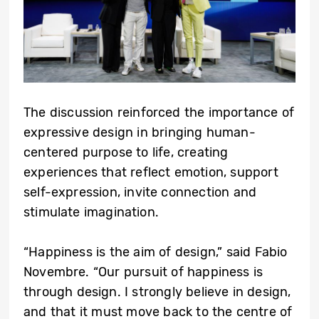
The discussion reinforced the importance of
expressive design in bringing human-
centered purpose to life, creating
experiences that reflect emotion, support
self-expression, invite connection and
stimulate imagination.
“Happiness is the aim of design,” said Fabio
Novembre. “Our pursuit of happiness is
through design. I strongly believe in design,
and that it must move back to the centre of