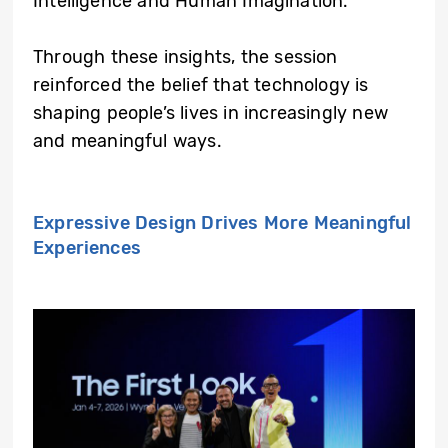
Intelligence and Human Imagination.”
Through these insights, the session
reinforced the belief that technology is
shaping people’s lives in increasingly new
and meaningful ways.
Expressive Design Drives More Meaningful
Experiences