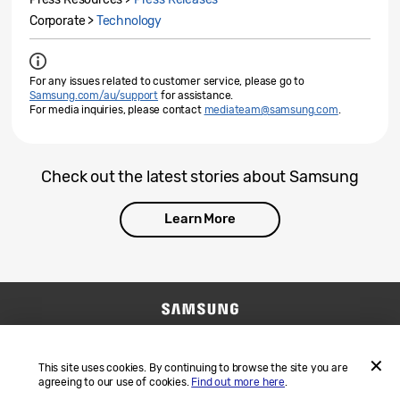
Corporate >
Technology
For any issues related to customer service, please go to
Samsung.com/au/support
for assistance.
For media inquiries, please contact
mediateam@samsung.com
.
Check out the latest stories about Samsung
Learn More
Contact Us
SAMSUNG.COM
Terms and Conditions
Privacy
This site uses cookies. By continuing to browse the site you are
agreeing to our use of cookies.
Find out more here
.