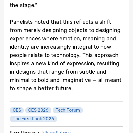
the stage.”
Panelists noted that this reflects a shift
from merely designing objects to designing
experiences where emotion, meaning and
identity are increasingly integral to how
people relate to technology. This approach
inspires a new kind of expression, resulting
in designs that range from subtle and
minimal to bold and imaginative — all meant
to shape a better future.
CES
CES 2026
Tech Forum
The First Look 2026
Press Resources >
Press Releases