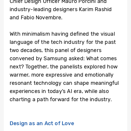
Chief Design Officer Mauro Porcini and
industry-leading designers Karim Rashid
and Fabio Novembre.
With minimalism having defined the visual
language of the tech industry for the past
two decades, this panel of designers
convened by Samsung asked: What comes
next? Together, the panelists explored how
warmer, more expressive and emotionally
resonant technology can shape meaningful
experiences in today’s AI era, while also
charting a path forward for the industry.
Design as an Act of Love