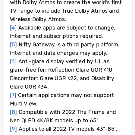
with Dolby Atmos to create the world’s first
TV range to include True Dolby Atmos and
Wireless Dolby Atmos.
[4]
Available apps are subject to change.
Internet and subscriptions required.
[5]
Nifty Gateway is a third party platform.
Internet and data charges may apply.
[6]
Anti-glare display verified by UL as
glare-free for: Reflection Glare UGR <10,
Discomfort Glare UGR <22, and Disability
Glare UGR <34.
[7]
Certain applications may not support
Multi View.
[8]
Compatible with 2022 The Frame and
Neo QLED 4K/8K models up to 65”.
[9]
Applies to all 2022 TV models 43”-85”,