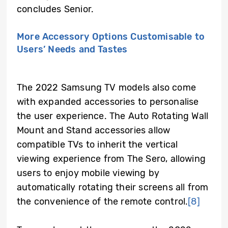
concludes Senior.
More Accessory Options Customisable to
Users’ Needs and Tastes
The 2022 Samsung TV models also come
with expanded accessories to personalise
the user experience. The Auto Rotating Wall
Mount and Stand accessories allow
compatible TVs to inherit the vertical
viewing experience from The Sero, allowing
users to enjoy mobile viewing by
automatically rotating their screens all from
the convenience of the remote control.
[8]