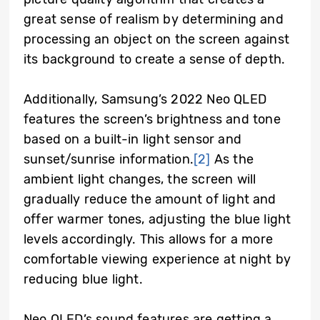
great sense of realism by determining and
processing an object on the screen against
its background to create a sense of depth.
Additionally, Samsung’s 2022 Neo QLED
features the screen’s brightness and tone
based on a built-in light sensor and
sunset/sunrise information.
[2]
As the
ambient light changes, the screen will
gradually reduce the amount of light and
offer warmer tones, adjusting the blue light
levels accordingly. This allows for a more
comfortable viewing experience at night by
reducing blue light.
Neo QLED’s sound features are getting a