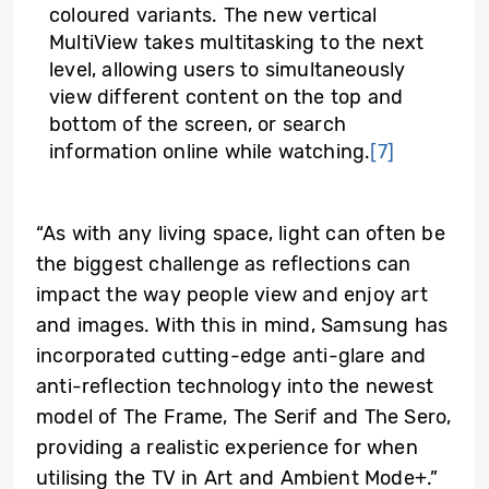
coloured variants. The new vertical
MultiView takes multitasking to the next
level, allowing users to simultaneously
view different content on the top and
bottom of the screen, or search
information online while watching.
[7]
“As with any living space, light can often be
the biggest challenge as reflections can
impact the way people view and enjoy art
and images. With this in mind, Samsung has
incorporated cutting-edge anti-glare and
anti-reflection technology into the newest
model of The Frame, The Serif and The Sero,
providing a realistic experience for when
utilising the TV in Art and Ambient Mode+.”