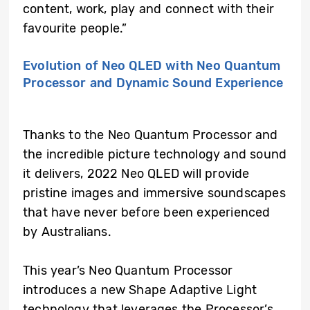
content, work, play and connect with their
favourite people.”
Evolution of Neo QLED with Neo Quantum
Processor and Dynamic Sound Experience
Thanks to the Neo Quantum Processor and
the incredible picture technology and sound
it delivers, 2022 Neo QLED will provide
pristine images and immersive soundscapes
that have never before been experienced
by Australians.
This year’s Neo Quantum Processor
introduces a new Shape Adaptive Light
technology that leverages the Processor’s