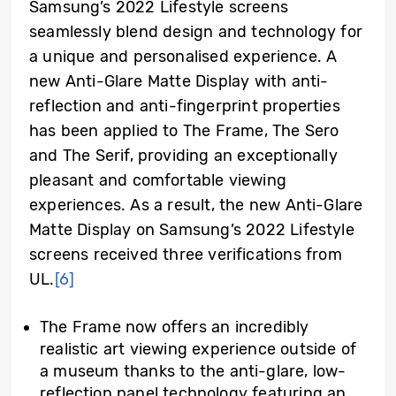
Samsung’s 2022 Lifestyle screens
seamlessly blend design and technology for
a unique and personalised experience. A
new Anti-Glare Matte Display with anti-
reflection and anti-fingerprint properties
has been applied to The Frame, The Sero
and The Serif, providing an exceptionally
pleasant and comfortable viewing
experiences. As a result, the new Anti-Glare
Matte Display on Samsung’s 2022 Lifestyle
screens received three verifications from
UL.
[6]
The Frame now offers an incredibly
realistic art viewing experience outside of
a museum thanks to the anti-glare, low-
reflection panel technology featuring an