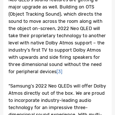
major upgrade as well. Building on OTS
(Object Tracking Sound), which directs the
sound to move across the room along with
the object on-screen, 2022 Neo QLED will
take their proprietary technology to another
level with native Dolby Atmos support – the
industry’s first TV to support Dolby Atmos
with upwards and side firing speakers for
three dimensional sound without the need
for peripheral devices
[3]
“Samsung’s 2022 Neo QLEDs will offer Dolby
Atmos directly out of the box. We are proud
to incorporate industry-leading audio
technology for an impressive three-
dimensional sound experience. With multi-