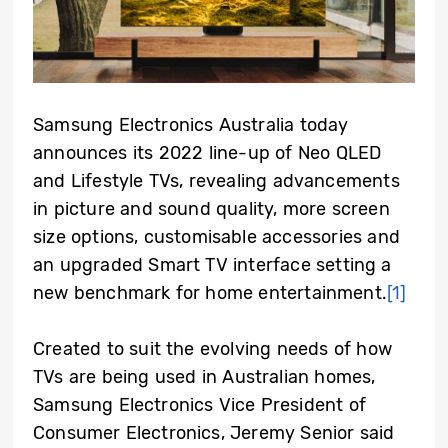
Samsung Electronics Australia today
announces its 2022 line-up of Neo QLED
and Lifestyle TVs, revealing advancements
in picture and sound quality, more screen
size options, customisable accessories and
an upgraded Smart TV interface setting a
new benchmark for home entertainment.
[1]
Created to suit the evolving needs of how
TVs are being used in Australian homes,
Samsung Electronics Vice President of
Consumer Electronics, Jeremy Senior said