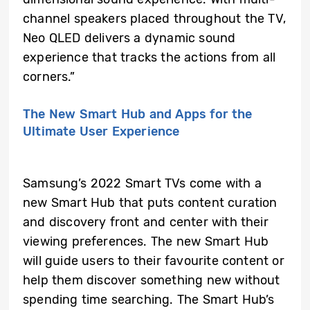
channel speakers placed throughout the TV,
Neo QLED delivers a dynamic sound
experience that tracks the actions from all
corners.”
The New Smart Hub and Apps for the
Ultimate User Experience
Samsung’s 2022 Smart TVs come with a
new Smart Hub that puts content curation
and discovery front and center with their
viewing preferences. The new Smart Hub
will guide users to their favourite content or
help them discover something new without
spending time searching. The Smart Hub’s