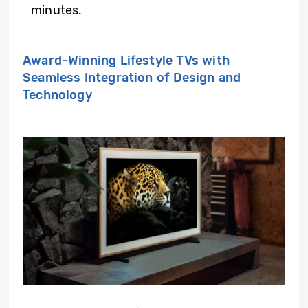
minutes.
Award-Winning Lifestyle TVs with
Seamless Integration of Design and
Technology