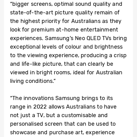
“bigger screens, optimal sound quality and
state-of-the-art picture quality remain of
the highest priority for Australians as they
look for premium at-home entertainment
experiences. Samsung’s Neo QLED TVs bring
exceptional levels of colour and brightness
to the viewing experience, producing a crisp
and life-like picture, that can clearly be
viewed in bright rooms, ideal for Australian
living conditions.”
“The innovations Samsung brings to its
range in 2022 allows Australians to have
not just a TV, but a customisable and
personalised screen that can be used to
showcase and purchase art, experience