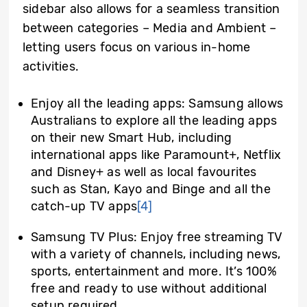
sidebar also allows for a seamless transition
between categories – Media and Ambient –
letting users focus on various in-home
activities.
Enjoy all the leading apps: Samsung allows
Australians to explore all the leading apps
on their new Smart Hub, including
international apps like Paramount+, Netflix
and Disney+ as well as local favourites
such as Stan, Kayo and Binge and all the
catch-up TV apps
[4]
Samsung TV Plus: Enjoy free streaming TV
with a variety of channels, including news,
sports, entertainment and more. It’s 100%
free and ready to use without additional
setup required.