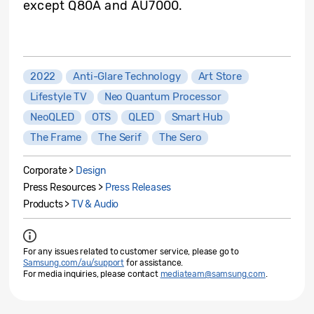
except Q80A and AU7000.
2022
Anti-Glare Technology
Art Store
Lifestyle TV
Neo Quantum Processor
NeoQLED
OTS
QLED
Smart Hub
The Frame
The Serif
The Sero
Corporate >
Design
Press Resources >
Press Releases
Products >
TV & Audio
For any issues related to customer service, please go to
Samsung.com/au/support
for assistance.
For media inquiries, please contact
mediateam@samsung.com
.