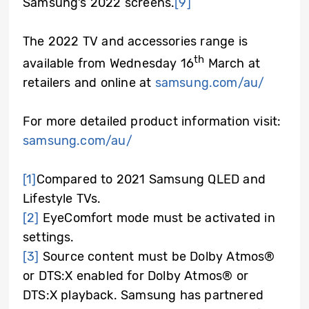
Samsung’s 2022 screens.
[9]
The 2022 TV and accessories range is
th
available from Wednesday 16
March at
retailers and online at
samsung.com/au/
For more detailed product information visit:
samsung.com/au/
[1]
Compared to 2021 Samsung QLED and
Lifestyle TVs.
[2]
EyeComfort mode must be activated in
settings.
[3]
Source content must be Dolby Atmos®
or DTS:X enabled for Dolby Atmos® or
DTS:X playback. Samsung has partnered