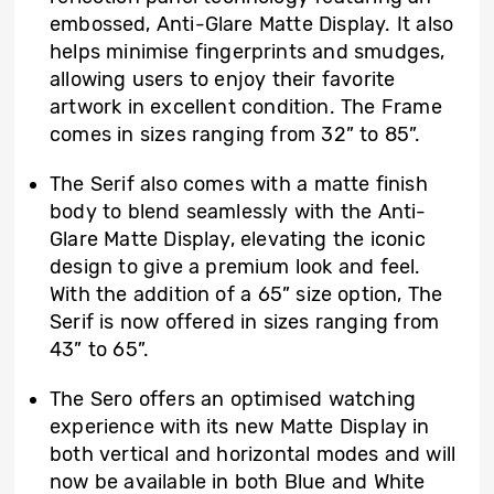
embossed, Anti-Glare Matte Display. It also
helps minimise fingerprints and smudges,
allowing users to enjoy their favorite
artwork in excellent condition. The Frame
comes in sizes ranging from 32” to 85”.
The Serif also comes with a matte finish
body to blend seamlessly with the Anti-
Glare Matte Display, elevating the iconic
design to give a premium look and feel.
With the addition of a 65” size option, The
Serif is now offered in sizes ranging from
43” to 65”.
The Sero offers an optimised watching
experience with its new Matte Display in
both vertical and horizontal modes and will
now be available in both Blue and White