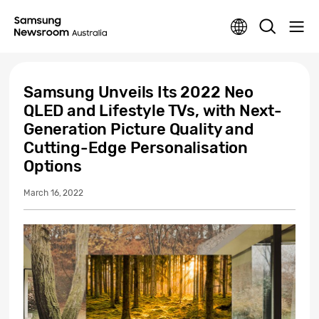
Samsung Unveils Its 2022 Neo
QLED and Lifestyle TVs, with Next-
Generation Picture Quality and
Cutting-Edge Personalisation
Options
March 16, 2022