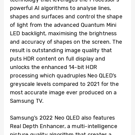
powerful AI algorithms to analyse lines,
shapes and surfaces and control the shape
of light from the advanced Quantum Mini
LED backlight, maximising the brightness
and accuracy of shapes on the screen. The
result is outstanding image quality that
puts HDR content on full display and
unlocks the enhanced 14-bit HDR
processing which quadruples Neo QLED’s
greyscale levels compared to 2021 for the
most accurate image ever produced on a
Samsung TV.
Samsung’s 2022 Neo QLED also features
Real Depth Enhancer, a multi-intelligence
picture quality algorithm that creates a