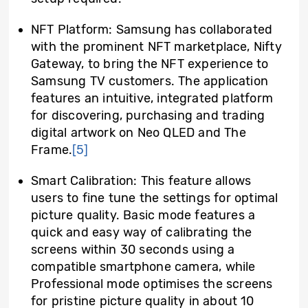
NFT Platform: Samsung has collaborated
with the prominent NFT marketplace, Nifty
Gateway, to bring the NFT experience to
Samsung TV customers. The application
features an intuitive, integrated platform
for discovering, purchasing and trading
digital artwork on Neo QLED and The
Frame.
[5]
Smart Calibration: This feature allows
users to fine tune the settings for optimal
picture quality. Basic mode features a
quick and easy way of calibrating the
screens within 30 seconds using a
compatible smartphone camera, while
Professional mode optimises the screens
for pristine picture quality in about 10