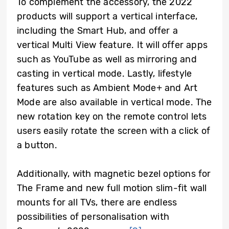
To complement the accessory, the 2022
products will support a vertical interface,
including the Smart Hub, and offer a
vertical Multi View feature. It will offer apps
such as YouTube as well as mirroring and
casting in vertical mode. Lastly, lifestyle
features such as Ambient Mode+ and Art
Mode are also available in vertical mode. The
new rotation key on the remote control lets
users easily rotate the screen with a click of
a button.
Additionally, with magnetic bezel options for
The Frame and new full motion slim-fit wall
mounts for all TVs, there are endless
possibilities of personalisation with