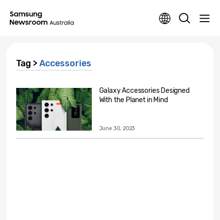
Tag >
Accessories
Galaxy Accessories Designed
With the Planet in Mind
June 30, 2023