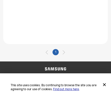
1
Contact Us
SAMSUNG.COM
Terms and Conditions
Privacy
This site uses cookies. By continuing to browse the site you are
agreeing to our use of cookies.
Find out more here
.
ACCEP