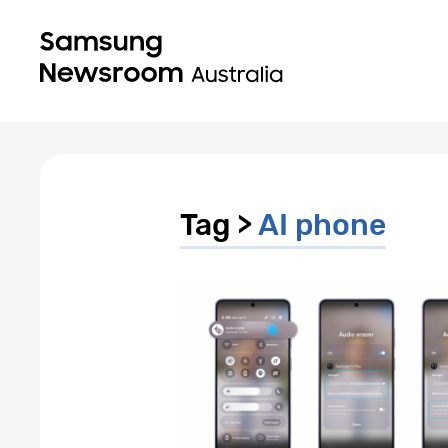
Tag >
AI phone