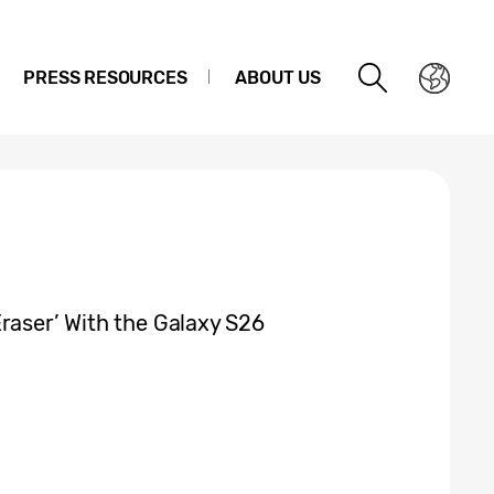
PRESS RESOURCES
ABOUT US
raser’ With the Galaxy S26