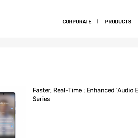
CORPORATE
PRODUCTS
Faster, Real-Time : Enhanced ‘Audio E
Series