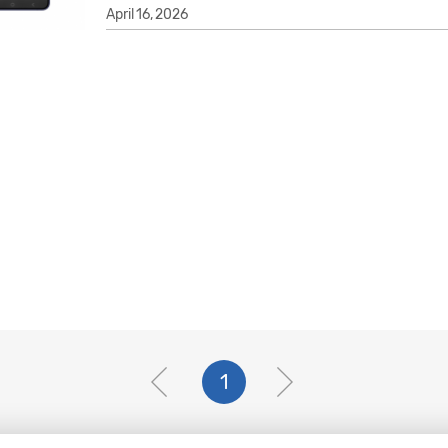
April 16, 2026
1