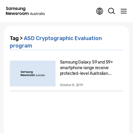
Tag >
ASD Cryptographic Evaluation
program
Samsung Galaxy S9 and S9+
smartphone range receive
protected-level Australian...
October 8, 2019