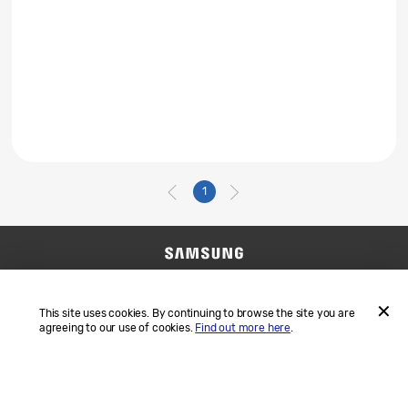
1
Contact Us
SAMSUNG.COM
Terms and Conditions
Privacy
This site uses cookies. By continuing to browse the site you are
agreeing to our use of cookies.
Find out more here
.
ACCEP