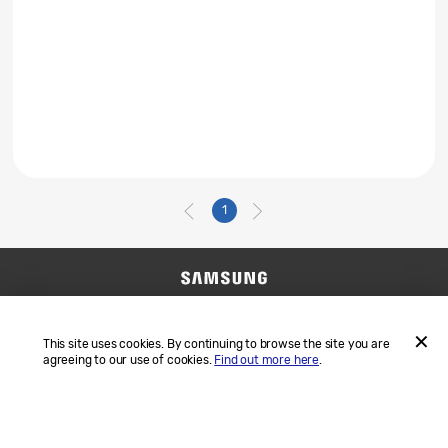
1
Contact Us
SAMSUNG.COM
Terms and Conditions
Privacy
This site uses cookies. By continuing to browse the site you are
agreeing to our use of cookies.
Find out more here
.
ACCEP