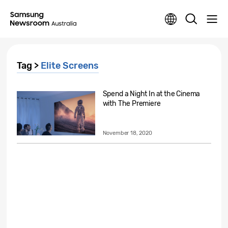
Tag >
Elite Screens
Spend a Night In at the Cinema
with The Premiere
November 18, 2020