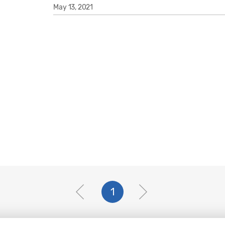
May 13, 2021
1