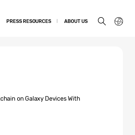
PRESS RESOURCES
ABOUT US
chain on Galaxy Devices With