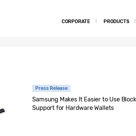
CORPORATE
PRODUCTS
Press Release
Samsung Makes It Easier to Use Block
Support for Hardware Wallets