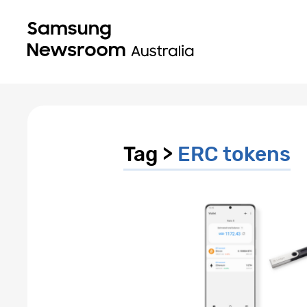
Tag >
ERC tokens