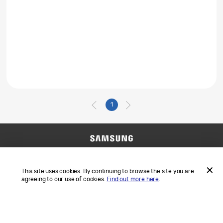
1
Contact Us
SAMSUNG.COM
Terms and Conditions
Privacy
This site uses cookies. By continuing to browse the site you are
agreeing to our use of cookies.
Find out more here
.
ACCEP