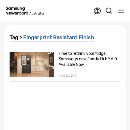
Tag >
Fingerprint Resistant Finish
Time to rethink your fridge,
Samsung’s new Family Hub™ 6.0
Available Now
July 22, 2021