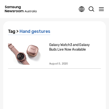
Tag >
Hand gestures
Galaxy Watch3 and Galaxy
Buds Live Now Available
August 5, 2020