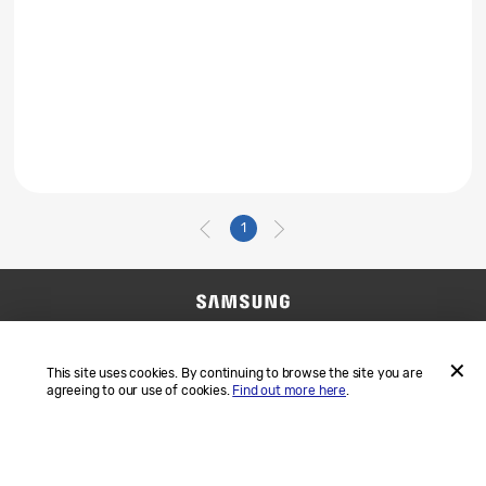
1
Contact Us
SAMSUNG.COM
Terms and Conditions
Privacy
This site uses cookies. By continuing to browse the site you are
agreeing to our use of cookies.
Find out more here
.
ACCEP