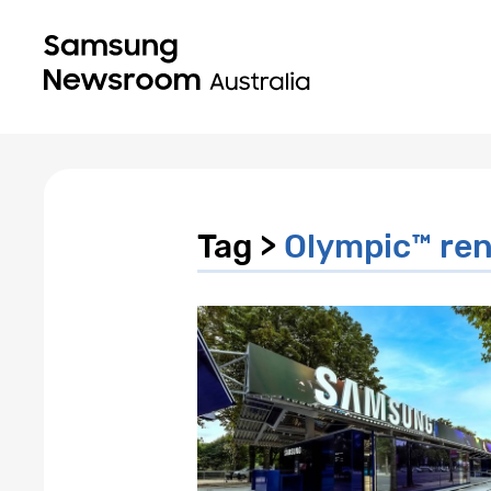
Tag >
Olympic™️ r