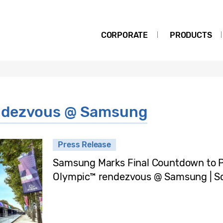
CORPORATE
PRODUCTS
endezvous @ Samsung
Press Release
Samsung Marks Final Countdown to P
Olympic™ rendezvous @ Samsung | S