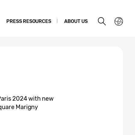
PRESS RESOURCES
ABOUT US
aris 2024 with new
quare Marigny