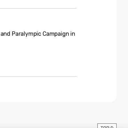
c and Paralympic Campaign in