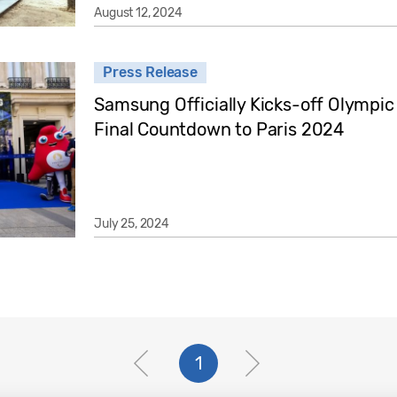
August 12, 2024
Press Release
Samsung Officially Kicks-off Olympi
Final Countdown to Paris 2024
July 25, 2024
1