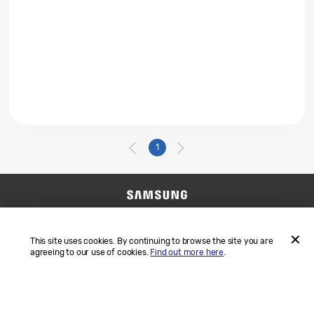
1
Contact Us
SAMSUNG.COM
Terms and Conditions
Privacy
This site uses cookies. By continuing to browse the site you are
agreeing to our use of cookies.
Find out more here
.
ACCEP