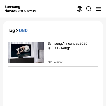
Tag >
Q80T
Samsung Announces 2020
QLED TV Range
April 2, 2020