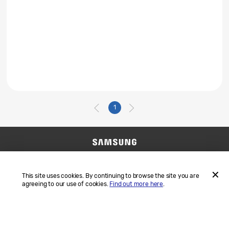
1
Contact Us
SAMSUNG.COM
Terms and Conditions
Privacy
This site uses cookies. By continuing to browse the site you are
agreeing to our use of cookies.
Find out more here
.
ACCEP