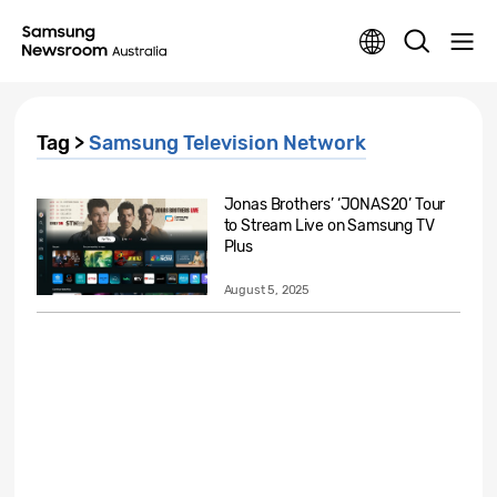
Tag >
Samsung Television Network
Jonas Brothers’ ‘JONAS20’ Tour
to Stream Live on Samsung TV
Plus
August 5, 2025